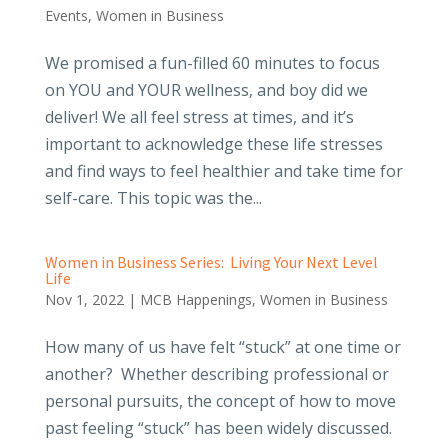
Events
,
Women in Business
We promised a fun-filled 60 minutes to focus
on YOU and YOUR wellness, and boy did we
deliver! We all feel stress at times, and it’s
important to acknowledge these life stresses
and find ways to feel healthier and take time for
self-care. This topic was the...
Women in Business Series: Living Your Next Level
Life
Nov 1, 2022
|
MCB Happenings
,
Women in Business
How many of us have felt “stuck” at one time or
another? Whether describing professional or
personal pursuits, the concept of how to move
past feeling “stuck” has been widely discussed.