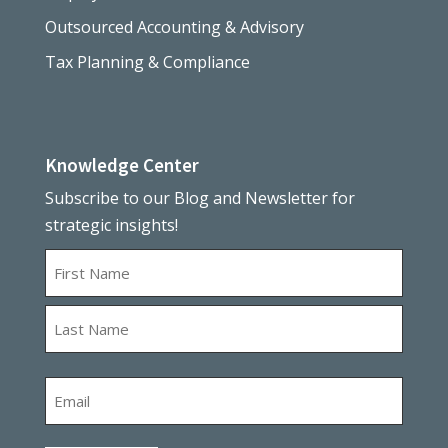
Outsourced Accounting & Advisory
Tax Planning & Compliance
Knowledge Center
Subscribe to our Blog and Newsletter for
strategic insights!
Name
First
Last
Email