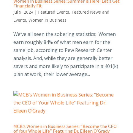
Women in Business Series: Summer is Here! Let’s Get
Financially Fit
Jul 9, 2024
|
Featured Events
,
Featured News and
Events
,
Women in Business
We’ve all seen the sobering statistics: Women
earn roughly 84% of what men earn for the
same job, according to Pew Research Center
analysis. And, while they are generally better
savers and more likely to participate in a 401(k)
plan at work, their lower average...
MCB’s Women in Business Series: “Become the CEO
of Your Whole Life” Featuring Dr. Eileen O’Grady