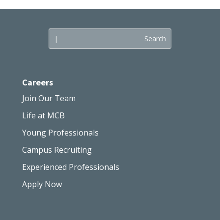
Careers
Join Our Team
Life at MCB
Young Professionals
Campus Recruiting
Experienced Professionals
Apply Now