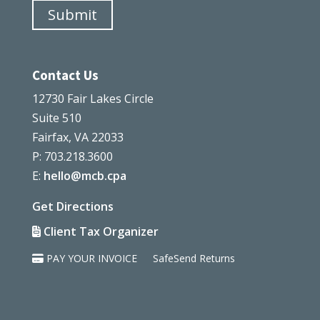
Submit
Contact Us
12730 Fair Lakes Circle
Suite 510
Fairfax, VA 22033
P: 703.218.3600
E:
hello@mcb.cpa
Get Directions
Client Tax Organizer
PAY YOUR INVOICE
SafeSend Returns