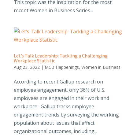
This topic was the inspiration for the most
recent Women in Business Series...
Let’s Talk Leadership: Tackling a Challenging
Workplace Statistic
Aug 23, 2022
|
MCB Happenings
,
Women in Business
According to recent Gallup research on
employee engagement, only 36% of U.S.
employees are engaged in their work and
workplace. Gallup tracks employee
engagement trends by surveying the working
population about issues that affect
organizational outcomes, including...