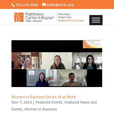
703.218.3600
hello@mcb.cpa
Women in Business Series: AI at Work
Nov 7, 2024
|
Featured Events
,
Featured News and
Events
,
Women in Business