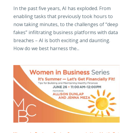
In the past five years, AI has exploded. From
enabling tasks that previously took hours to
now taking minutes, to the challenges of “deep
fakes” infiltrating business platforms with data
breaches – AI is both exciting and daunting.
How do we best harness the...