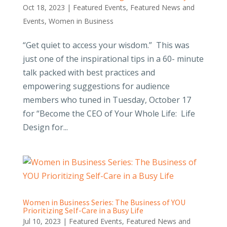
Oct 18, 2023
|
Featured Events
,
Featured News and
Events
,
Women in Business
“Get quiet to access your wisdom.” This was
just one of the inspirational tips in a 60- minute
talk packed with best practices and
empowering suggestions for audience
members who tuned in Tuesday, October 17
for “Become the CEO of Your Whole Life: Life
Design for...
Women in Business Series: The Business of YOU
Prioritizing Self-Care in a Busy Life
Jul 10, 2023
|
Featured Events
,
Featured News and