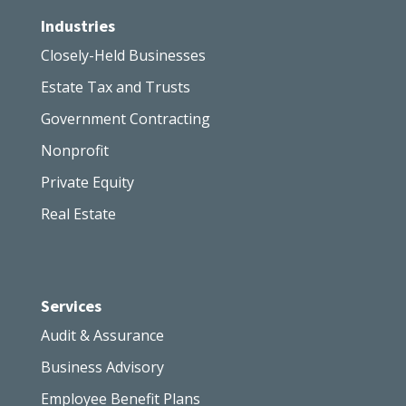
Industries
Closely-Held Businesses
Estate Tax and Trusts
Government Contracting
Nonprofit
Private Equity
Real Estate
Services
Audit & Assurance
Business Advisory
Employee Benefit Plans