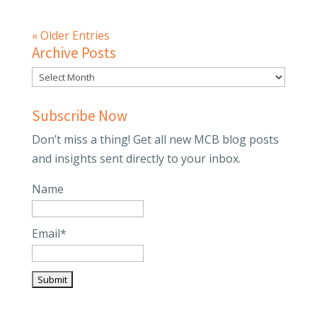
« Older Entries
Archive Posts
Subscribe Now
Don’t miss a thing! Get all new MCB blog posts
and insights sent directly to your inbox.
Name
Email*