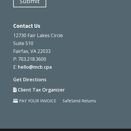
Submit
Contact Us
12730 Fair Lakes Circle
Suite 510
Fairfax, VA 22033
P: 703.218.3600
E:
hello@mcb.cpa
Get Directions
Client Tax Organizer
PAY YOUR INVOICE
SafeSend Returns