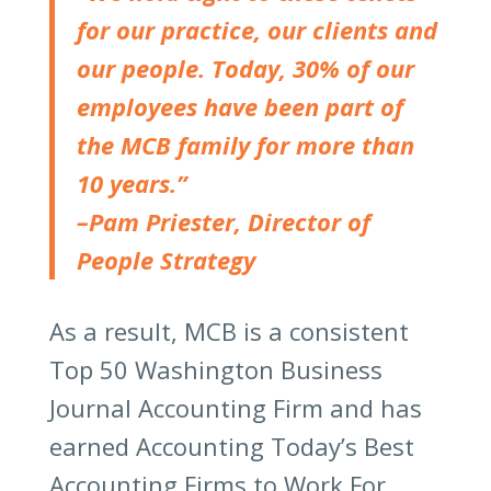
for our practice, our clients and
our people. Today, 30% of our
employees have been part of
the MCB family for more than
10 years.”
–Pam Priester, Director of
People Strategy
As a result, MCB is a consistent
Top 50 Washington Business
Journal Accounting Firm and has
earned Accounting Today’s Best
Accounting Firms to Work For.