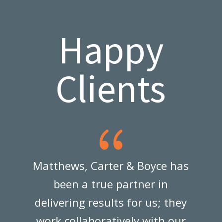
Happy
Clients
{
Matthews, Carter & Boyce has
been a true partner in
e
delivering results for us; they
work collaboratively with our