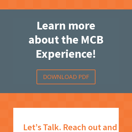
Learn more
about the MCB
Experience!
DOWNLOAD PDF
Let’s Talk. Reach out and