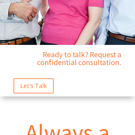
Ready to talk? Request a
confidential consultation.
Let's Talk
Always a