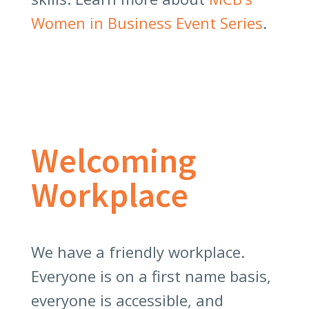
Women in Business Event Series
.
Welcoming
Workplace
We have a friendly workplace.
Everyone is on a first name basis,
everyone is accessible, and