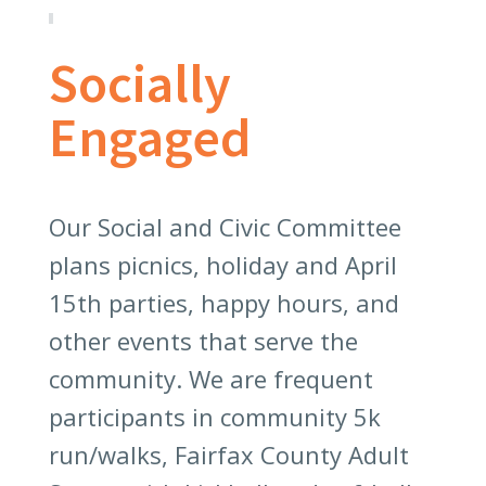
Socially
Engaged
Our Social and Civic Committee
plans picnics, holiday and April
15th parties, happy hours, and
other events that serve the
community. We are frequent
participants in community 5k
run/walks, Fairfax County Adult