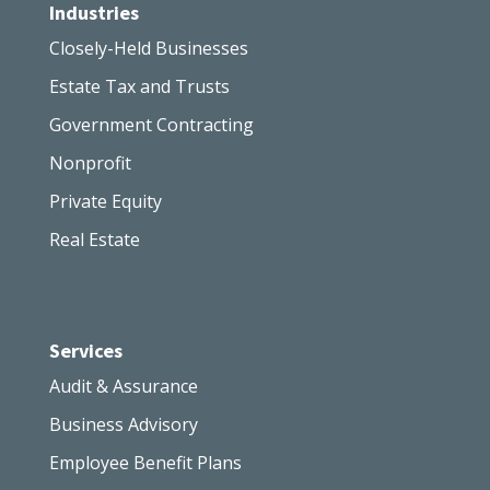
Industries
Closely-Held Businesses
Estate Tax and Trusts
Government Contracting
Nonprofit
Private Equity
Real Estate
Services
Audit & Assurance
Business Advisory
Employee Benefit Plans