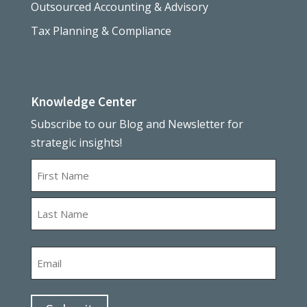
Outsourced Accounting & Advisory
Tax Planning & Compliance
Knowledge Center
Subscribe to our Blog and Newsletter for
strategic insights!
Name
First
Last
Email