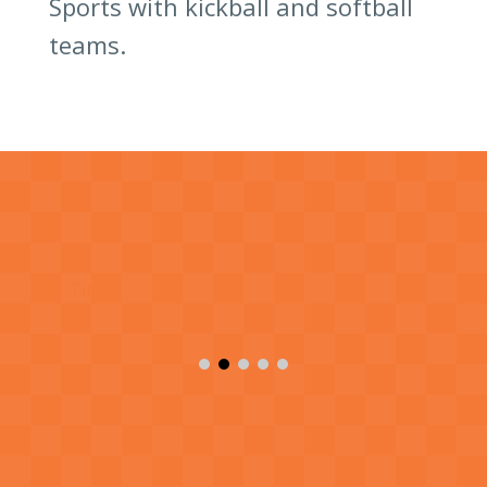
Sports with kickball and softball
teams.
Title