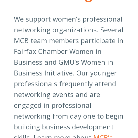
We support women’s professional
networking organizations. Several
MCB team members participate in
Fairfax Chamber Women in
Business and GMU’s Women in
Business Initiative. Our younger
professionals frequently attend
networking events and are
engaged in professional
networking from day one to begin
building business development
skills. Learn more about
MCB’s