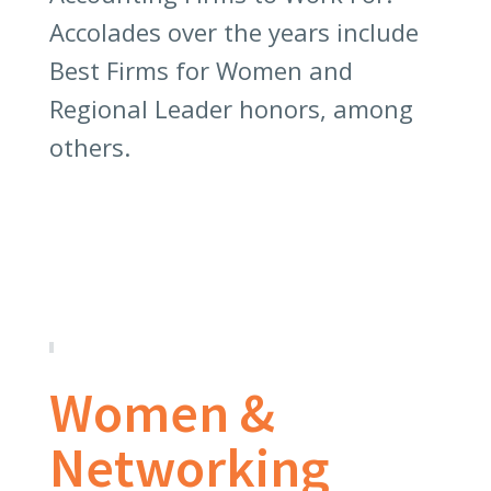
Accolades over the years include
Best Firms for Women and
Regional Leader honors, among
others.
Women &
Networking