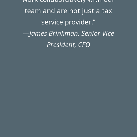
team and are not just a tax
k
service provider.”
—James Brinkman, Senior Vice
President, CFO
r