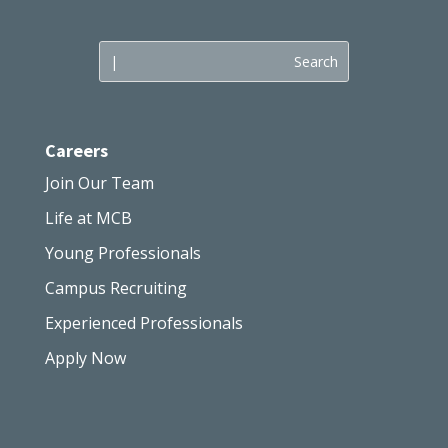
Careers
Join Our Team
Life at MCB
Young Professionals
Campus Recruiting
Experienced Professionals
Apply Now