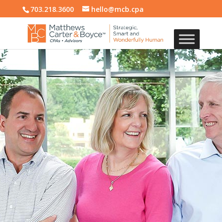
703.218.3600
hello@mcb.cpa