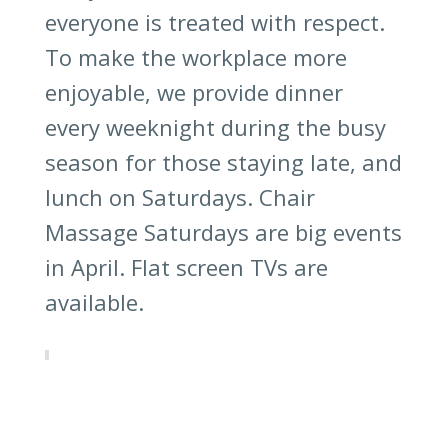
everyone is treated with respect.
To make the workplace more
enjoyable, we provide dinner
every weeknight during the busy
season for those staying late, and
lunch on Saturdays. Chair
Massage Saturdays are big events
in April. Flat screen TVs are
available.