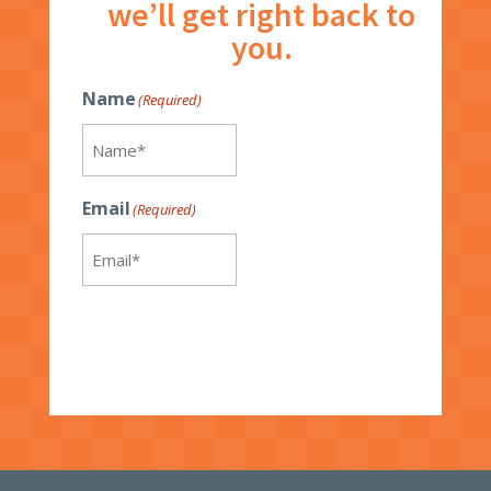
we’ll get right back to
you.
Name
(Required)
Email
(Required)