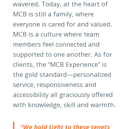
wavered. Today, at the heart of
MCB is still a family, where
everyone is cared for and valued.
MCB is a culture where team
members feel connected and
supported to one another. As for
clients, the “MCB Experience” is
the gold standard—personalized
service, responsiveness and
accessibility all graciously offered
with knowledge, skill and warmth.
“We hold tight to these tenets