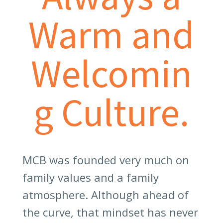
Warm and
Welcomin
g Culture.
MCB was founded very much on
family values and a family
atmosphere. Although ahead of
the curve, that mindset has never