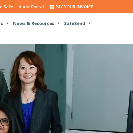
e Safe
Audit Portal
PAY YOUR INVOICE
rs
News & Resources
SafeSend