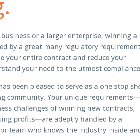
.
usiness or a larger enterprise, winning a
wed by a great many regulatory requirement
ze your entire contract and reduce your
erstand your need to the utmost compliance
has been pleased to serve as a one stop sh
ing community. Your unique requirements—
ness challenges of winning new contracts,
sing profits—are adeptly handled by a
nior team who knows the industry inside an