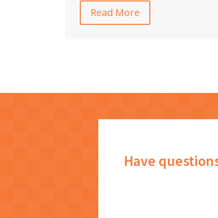
Read More
Have question