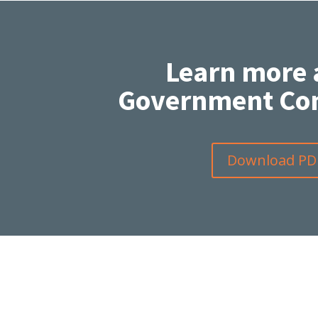
Learn more 
Government Con
Download PD