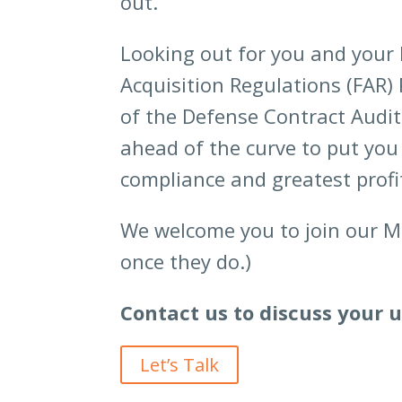
out.
Looking out for you and your b
Acquisition Regulations (FAR) 
of the Defense Contract Audit
ahead of the curve to put you 
compliance and greatest profit
We welcome you to join our MC
once they do.)
Contact us to discuss your 
Let’s Talk