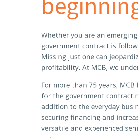
beginning
Whether you are an emerging b
government contract is follo
Missing just one can jeopardi
profitability. At MCB, we und
For more than 75 years, MCB 
for the government contract
addition to the everyday busi
securing financing and increa
versatile and experienced se