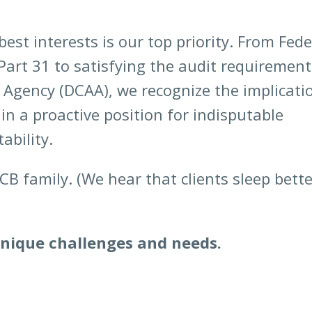
est interests is our top priority. From Fede
Part 31 to satisfying the audit requirement
 Agency (DCAA), we recognize the implicati
in a proactive position for indisputable
ability.
B family. (We hear that clients sleep bette
unique challenges and needs.