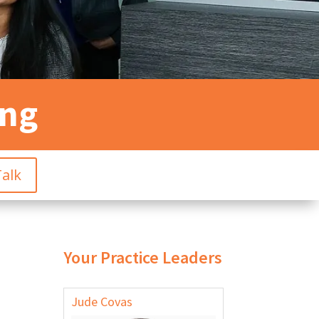
ing
Talk
Your Practice Leaders
Jude Covas