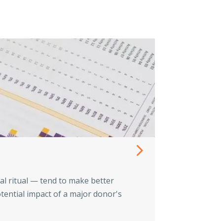
Know th
al ritual — tend to make better
Tax problems 
tential impact of a major donor's
fees, professi
Read Mo