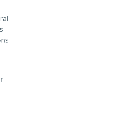
ral
s
ons
r