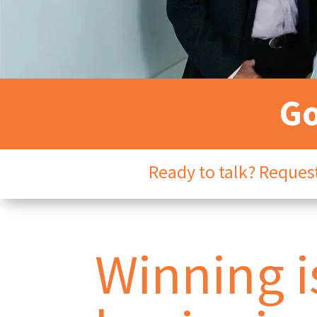
Go
Ready to talk? Request
Winning is