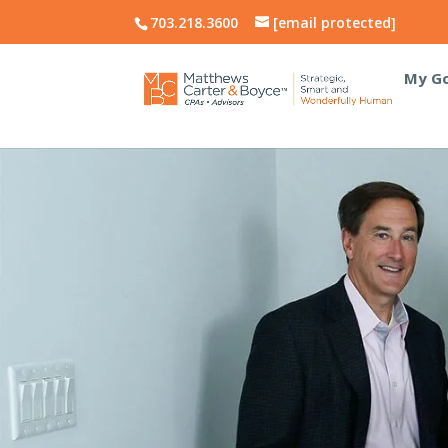
703.218.3600
[email protected]
My Go