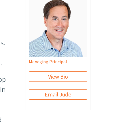
s.
.
Managing Principal
View Bio
op
in
Email Jude
d