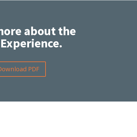
more about the
Experience.
Download PDF