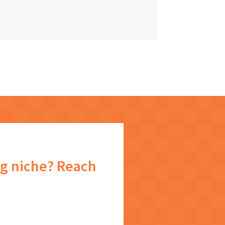
g niche? Reach