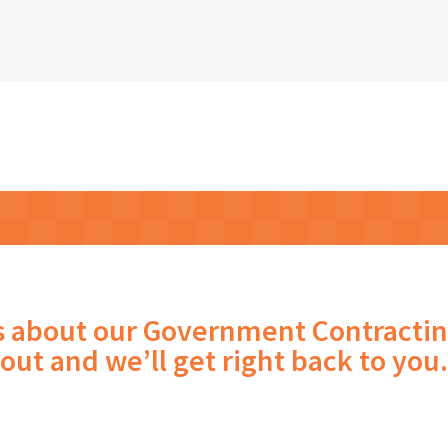
s about our Government Contractin
out and we’ll get right back to you.