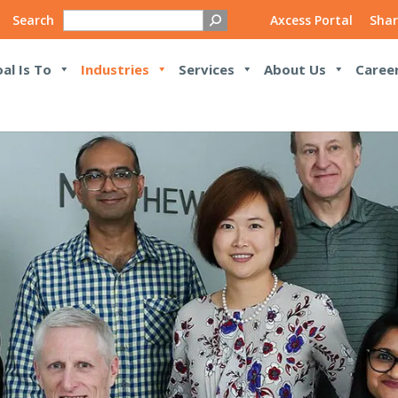
Search
Axcess Portal
Shar
al Is To
Industries
Services
About Us
Caree