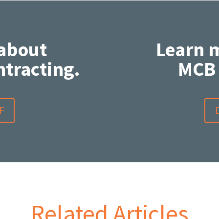
about
Learn 
tracting.
MCB 
F
Related Articles