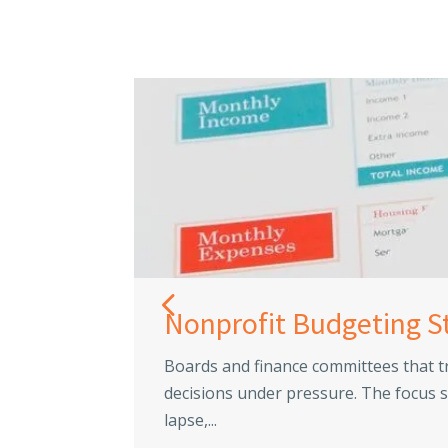
Nonprofit Budgeting S
Boards and finance committees that t
decisions under pressure. The focus s
lapse,...