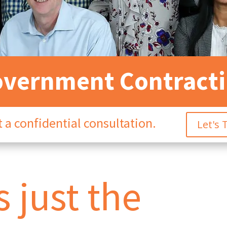
vernment Contract
 a confidential consultation.
Let's 
 just the