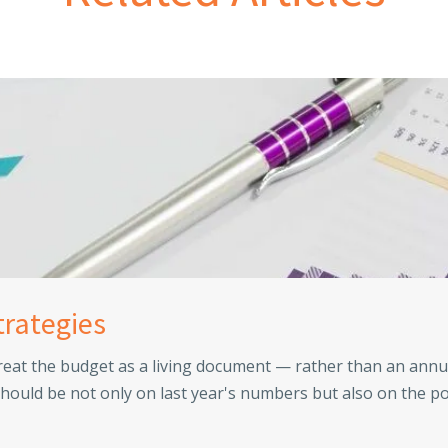
trategies
reat the budget as a living document — rather than an annu
hould be not only on last year's numbers but also on the po