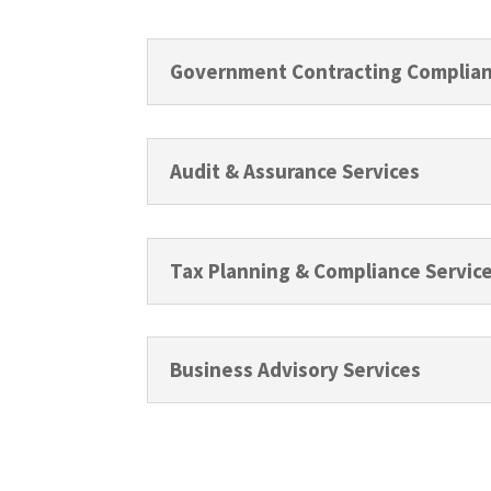
Government Contracting Complian
Audit & Assurance Services
Tax Planning & Compliance Servic
Business Advisory Services