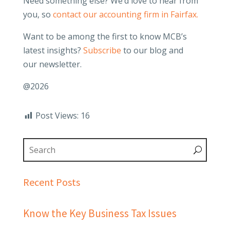
Need something else? We’d love to hear from
you, so
contact our accounting firm in Fairfax.
Want to be among the first to know MCB’s
latest insights?
Subscribe
to our blog and
our newsletter.
@2026
Post Views:
16
Recent Posts
Know the Key Business Tax Issues