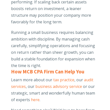
performing. If scaling back certain assets
boosts return on investment, a leaner
structure may position your company more
favorably for the long term.
Running a small business requires balancing
ambition with discipline. By managing cash
carefully, simplifying operations and focusing
on return rather than sheer growth, you can
build a stable foundation for expansion when
the time is right.
How MCB CPA Firm Can Help You
Learn more about our
tax practice
, our
audit
services
, our
business advisory service
or our
strategic, smart and wonderfully human team
of experts
here
.