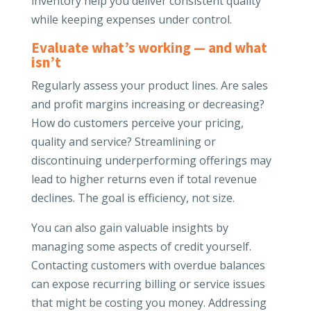
inventory help you deliver consistent quality
while keeping expenses under control.
Evaluate what’s working — and what
isn’t
Regularly assess your product lines. Are sales
and profit margins increasing or decreasing?
How do customers perceive your pricing,
quality and service? Streamlining or
discontinuing underperforming offerings may
lead to higher returns even if total revenue
declines. The goal is efficiency, not size.
You can also gain valuable insights by
managing some aspects of credit yourself.
Contacting customers with overdue balances
can expose recurring billing or service issues
that might be costing you money. Addressing