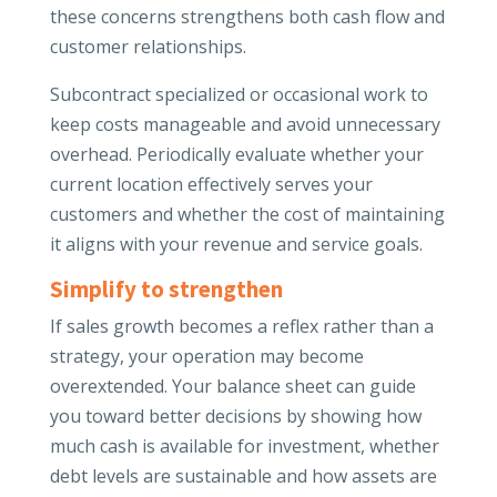
these concerns strengthens both cash flow and
customer relationships.
Subcontract specialized or occasional work to
keep costs manageable and avoid unnecessary
overhead. Periodically evaluate whether your
current location effectively serves your
customers and whether the cost of maintaining
it aligns with your revenue and service goals.
Simplify to strengthen
If sales growth becomes a reflex rather than a
strategy, your operation may become
overextended. Your balance sheet can guide
you toward better decisions by showing how
much cash is available for investment, whether
debt levels are sustainable and how assets are