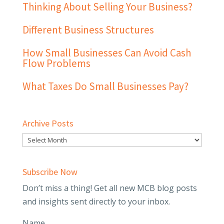
Thinking About Selling Your Business?
Different Business Structures
How Small Businesses Can Avoid Cash
Flow Problems
What Taxes Do Small Businesses Pay?
Archive Posts
Subscribe Now
Don’t miss a thing! Get all new MCB blog posts
and insights sent directly to your inbox.
Name