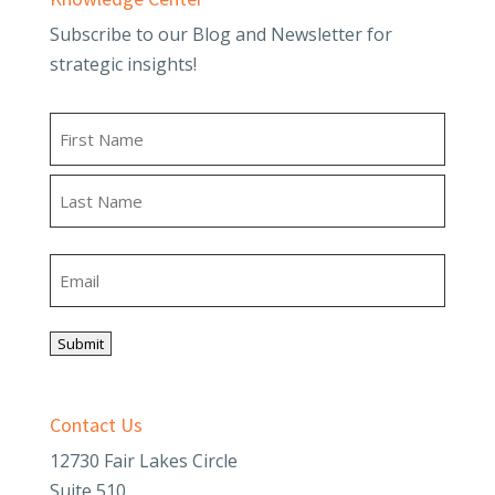
Subscribe to our Blog and Newsletter for
strategic insights!
Name
First
Last
Email
Submit
Contact Us
12730 Fair Lakes Circle
Suite 510