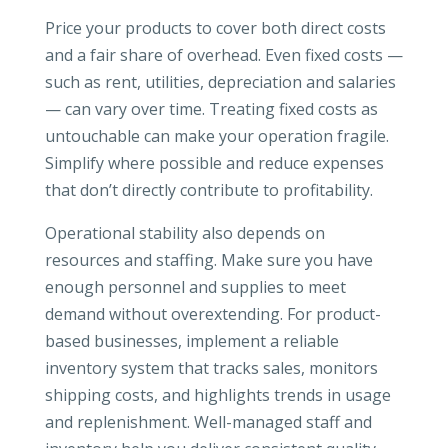
Price your products to cover both direct costs
and a fair share of overhead. Even fixed costs —
such as rent, utilities, depreciation and salaries
— can vary over time. Treating fixed costs as
untouchable can make your operation fragile.
Simplify where possible and reduce expenses
that don’t directly contribute to profitability.
Operational stability also depends on
resources and staffing. Make sure you have
enough personnel and supplies to meet
demand without overextending. For product-
based businesses, implement a reliable
inventory system that tracks sales, monitors
shipping costs, and highlights trends in usage
and replenishment. Well-managed staff and