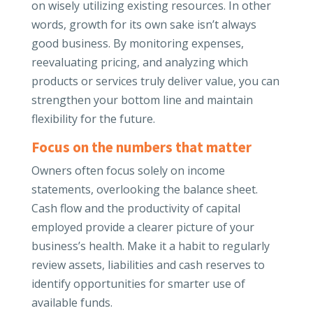
on wisely utilizing existing resources. In other
words, growth for its own sake isn’t always
good business. By monitoring expenses,
reevaluating pricing, and analyzing which
products or services truly deliver value, you can
strengthen your bottom line and maintain
flexibility for the future.
Focus on the numbers that matter
Owners often focus solely on income
statements, overlooking the balance sheet.
Cash flow and the productivity of capital
employed provide a clearer picture of your
business’s health. Make it a habit to regularly
review assets, liabilities and cash reserves to
identify opportunities for smarter use of
available funds.