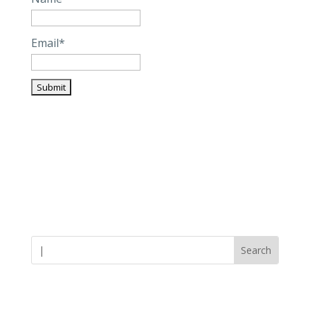
Email*