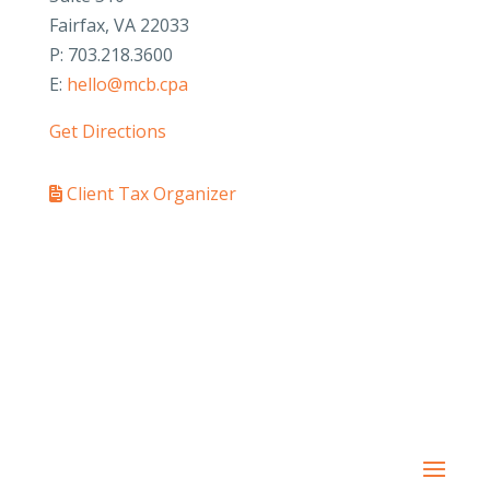
Fairfax, VA 22033
P: 703.218.3600
E:
hello@mcb.cpa
Get Directions
Client Tax Organizer
PAY YOUR INVOICE
SafeSend Returns