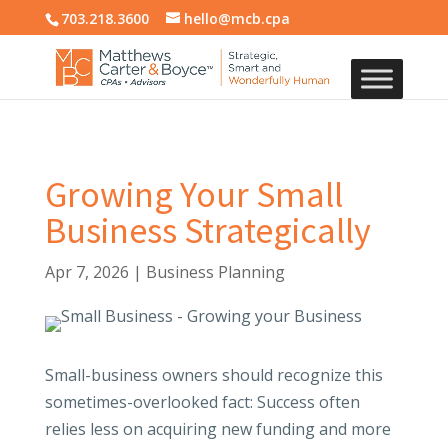
703.218.3600
hello@mcb.cpa
Growing Your Small
Business Strategically
Apr 7, 2026
|
Business Planning
Small-business owners should recognize this
sometimes-overlooked fact: Success often
relies less on acquiring new funding and more