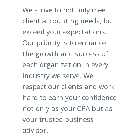
We strive to not only meet
client accounting needs, but
exceed your expectations.
Our priority is to enhance
the growth and success of
each organization in every
industry we serve. We
respect our clients and work
hard to earn your confidence
not only as your CPA but as
your trusted business
advisor.