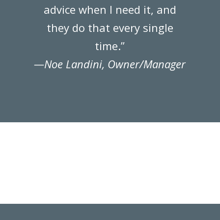
advice when I need it, and
they do that every single
time.”
—Noe Landini, Owner/Manager