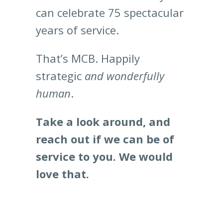
can celebrate 75 spectacular
years of service.
That’s MCB. Happily
strategic
and wonderfully
human
.
Take a look around, and
reach out if we can be of
service to you. We would
love that.