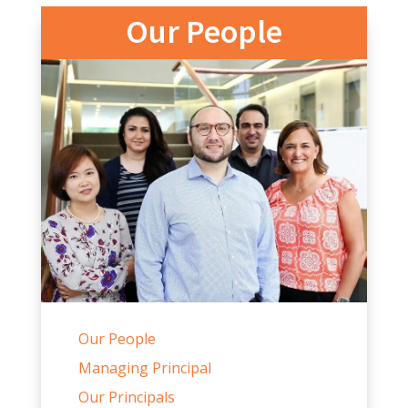
Our People
Our People
Managing Principal
Our Principals