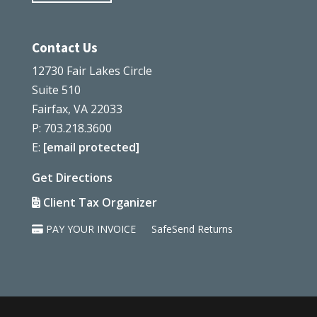
Contact Us
12730 Fair Lakes Circle
Suite 510
Fairfax, VA 22033
P: 703.218.3600
E:
[email protected]
Get Directions
Client Tax Organizer
PAY YOUR INVOICE
SafeSend Returns