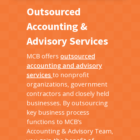
Outsourced
Accounting &
Advisory Services
MCB offers
outsourced
accounting and advisory
services
to nonprofit
organizations, government
contractors and closely held
businesses. By outsourcing
key business process
functions to MCB’s
Accounting & Advisory Team,