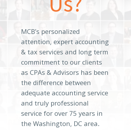
Us?
MCB’s personalized
attention, expert accounting
& tax services and long term
commitment to our clients
as CPAs & Advisors has been
the difference between
adequate accounting service
and truly professional
service for over 75 years in
the Washington, DC area.