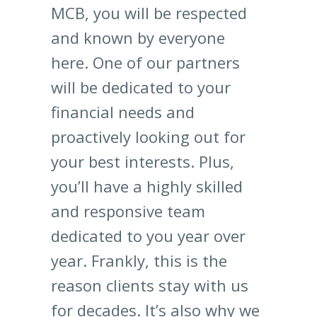
MCB, you will be respected
and known by everyone
here. One of our partners
will be dedicated to your
financial needs and
proactively looking out for
your best interests. Plus,
you’ll have a highly skilled
and responsive team
dedicated to you year over
year. Frankly, this is the
reason clients stay with us
for decades. It’s also why we