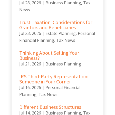
Jul 28, 2026
|
Business Planning
,
Tax
News
Trust Taxation: Considerations for
Grantors and Beneficiaries
Jul 23, 2026
|
Estate Planning
,
Personal
Financial Planning
,
Tax News
Thinking About Selling Your
Business?
Jul 21, 2026
|
Business Planning
IRS Third-Party Representation:
Someone in Your Corner
Jul 16, 2026
|
Personal Financial
Planning
,
Tax News
Different Business Structures
Jul 14, 2026
|
Business Planning
,
Tax