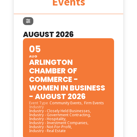
Events
AUGUST 2026
05
AUG
ARLINGTON
CHAMBER OF
COMMERCE -
WOMEN IN BUSINESS
- AUGUST 2026
Event Type
Community Events,
Firm Events
Industry
Industry - Closely Held Businesses,
Industry - Government Contracting,
Industry - Hospitality,
Industry - Investment Companies,
Industry - Not-For-Profit,
Industry - Real Estate