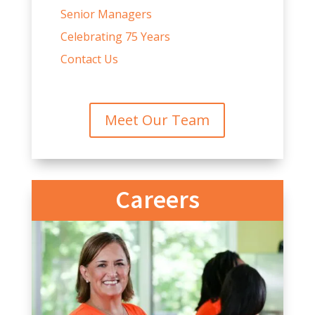
Senior Managers
Celebrating 75 Years
Contact Us
Meet Our Team
Careers