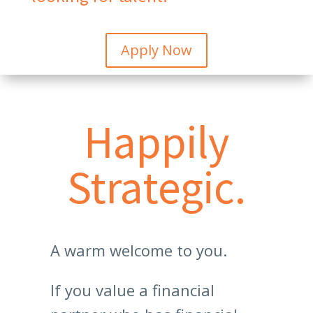
Apply Now
Happily
Strategic.
A warm welcome to you.
If you value a financial