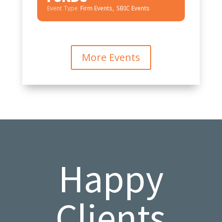
Event Type
Firm Events,
SBIC Events
More Events
Happy
Clients