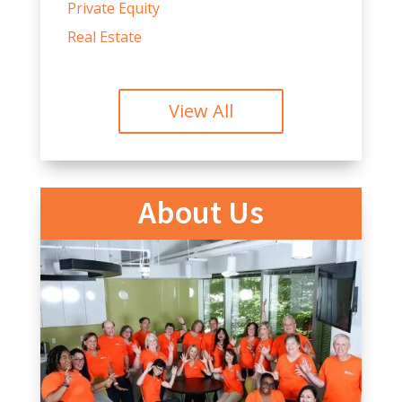
Private Equity
Real Estate
View All
About Us