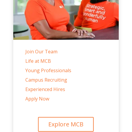
Join Our Team
Life at MCB
Young Professionals
Campus Recruiting
Experienced Hires
Apply Now
Explore MCB