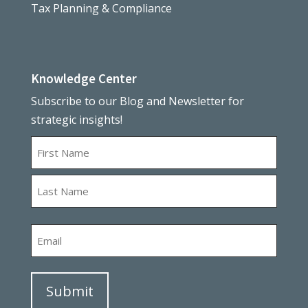
Tax Planning & Compliance
Knowledge Center
Subscribe to our Blog and Newsletter for
strategic insights!
Name
First
Last
Email