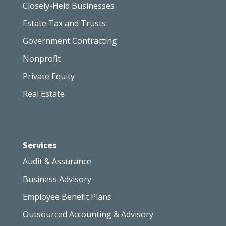
Closely-Held Businesses
Estate Tax and Trusts
Government Contracting
Nonprofit
Private Equity
Real Estate
Services
Audit & Assurance
Business Advisory
Employee Benefit Plans
Outsourced Accounting & Advisory