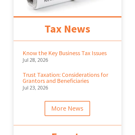
Tax News
Know the Key Business Tax Issues
Jul 28, 2026
Trust Taxation: Considerations for
Grantors and Beneficiaries
Jul 23, 2026
More News