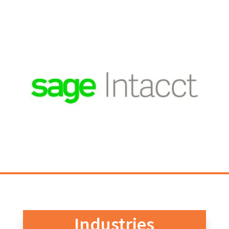
Industries