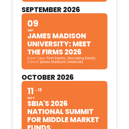
SEPTEMBER 2026
09
SEP
JAMES MADISON
UNIVERSITY: MEET
THE FIRMS 2026
Event Type
Firm Events,
Recruiting Events
School
James Madison University
OCTOBER 2026
11
13
OCT
SBIA'S 2026
NATIONAL SUMMIT
FOR MIDDLE MARKET
FUNDS