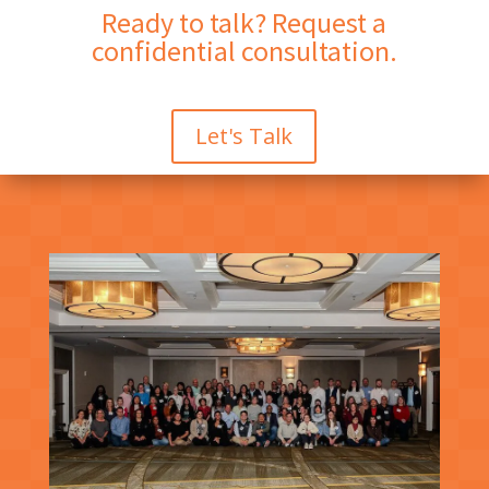
Ready to talk? Request a
confidential consultation.
Let's Talk