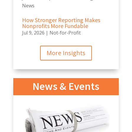
News
How Stronger Reporting Makes
Nonprofits More Fundable
Jul 9, 2026
|
Not-for-Profit
More Insights
News & Events