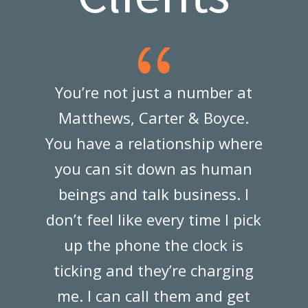
{
You’re not just a number at
Ma
Matthews, Carter & Boyce.
You have a relationship where
d
you can sit down as human
w
beings and talk business. I
don’t feel like every time I pick
up the phone the clock is
—
ticking and they’re charging
me. I can call them and get