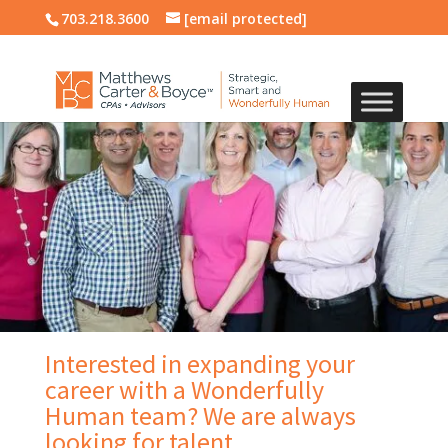
703.218.3600
[email protected]
Interested in expanding your
career with a Wonderfully
Human team? We are always
looking for talent.