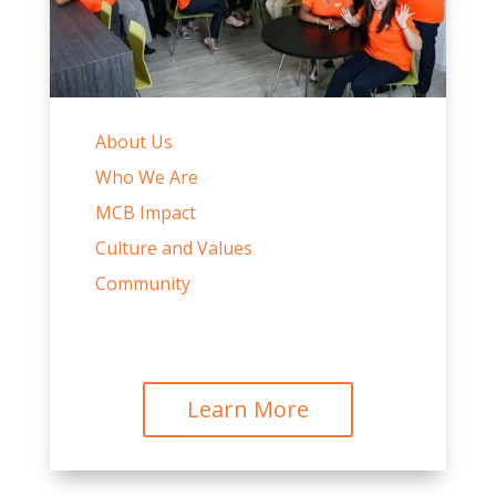
About Us
Who We Are
MCB Impact
Culture and Values
Community
Learn More