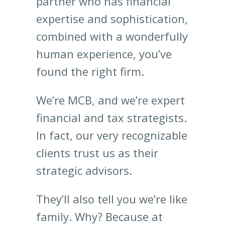
partner who has financial
expertise and sophistication,
combined with a wonderfully
human experience, you’ve
found the right firm.
We’re MCB, and we’re expert
financial and tax strategists.
In fact, our very recognizable
clients trust us as their
strategic advisors.
They’ll also tell you we’re like
family. Why? Because at