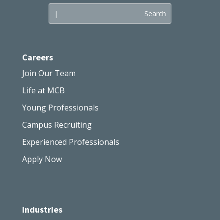
Careers
Join Our Team
Life at MCB
Young Professionals
Campus Recruiting
Experienced Professionals
Apply Now
Industries