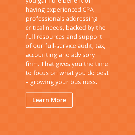
you gain the benefit of
having experienced CPA
professionals addressing
critical needs, backed by the
full resources and support
of our full-service audit, tax,
accounting and advisory
firm. That gives you the time
to focus on what you do best
– growing your business.
Learn More