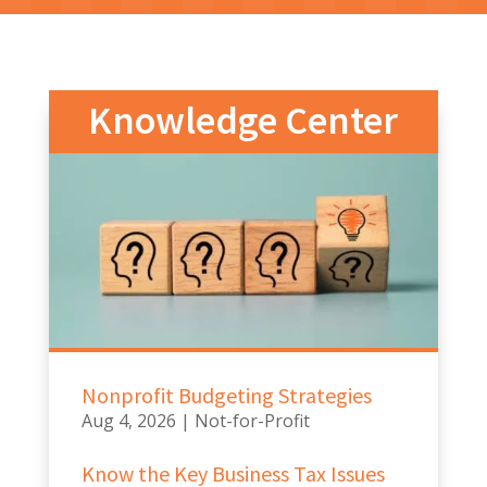
Knowledge Center
Nonprofit Budgeting Strategies
Aug 4, 2026
|
Not-for-Profit
Know the Key Business Tax Issues