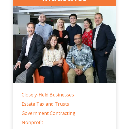
Industries
Closely-Held Businesses
Estate Tax and Trusts
Government Contracting
Nonprofit