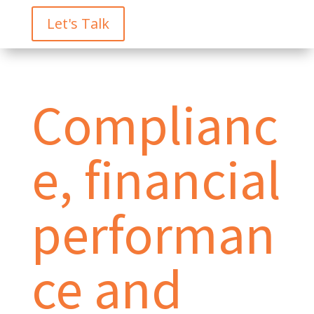
Let's Talk
Complianc
e, financial
performan
ce and