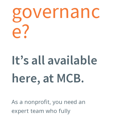
governanc
e?
It’s all available
here, at MCB.
As a nonprofit, you need an
expert team who fully