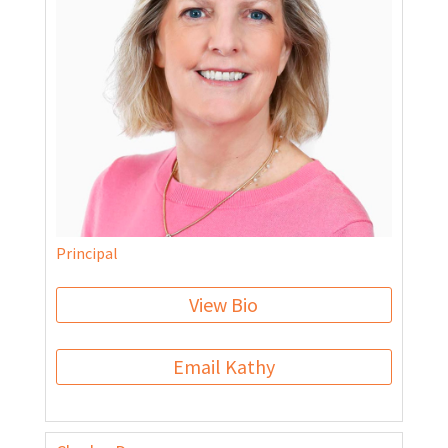
Principal
View Bio
Email Kathy