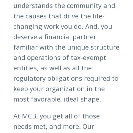
understands the community and
the causes that drive the life-
changing work you do. And, you
deserve a financial partner
familiar with the unique structure
and operations of tax-exempt
entities, as well as all the
regulatory obligations required to
keep your organization in the
most favorable, ideal shape.
At MCB, you get all of those
needs met, and more. Our