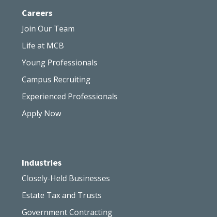
Careers
Join Our Team
Life at MCB
Young Professionals
Campus Recruiting
Experienced Professionals
Apply Now
Industries
Closely-Held Businesses
Estate Tax and Trusts
Government Contracting