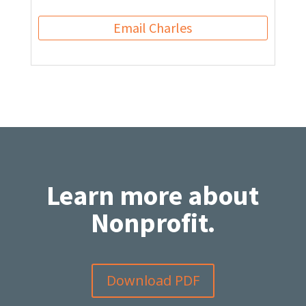
Email Charles
Learn more about
Nonprofit.
Download PDF