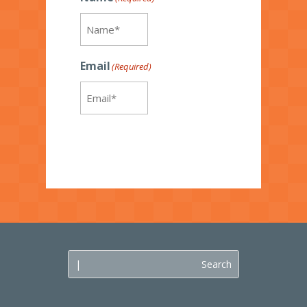
Email
(Required)