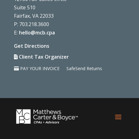
Suite 510
Fairfax, VA 22033
P: 703.218.3600
E:
hello@mcb.cpa
Get Directions
Client Tax Organizer
PAY YOUR INVOICE
SafeSend Returns