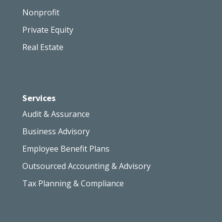
Nonprofit
Private Equity
Real Estate
Services
Audit & Assurance
Business Advisory
Employee Benefit Plans
Outsourced Accounting & Advisory
Tax Planning & Compliance