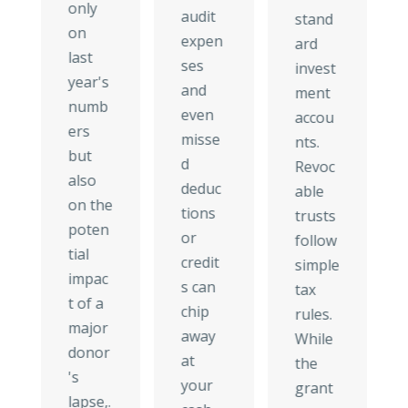
only
audit
stand
on
expen
ard
last
ses
invest
year's
and
ment
numb
even
accou
ers
misse
nts.
but
d
Revoc
also
deduc
able
on the
tions
trusts
poten
or
follow
tial
credit
simple
impac
s can
tax
t of a
chip
rules.
major
away
While
donor
at
the
's
your
grant
lapse,.