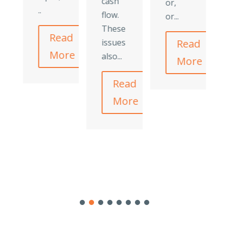
cash
or,
..
flow.
or...
These
Read
issues
Read
More
also...
More
Read
More
ad
re