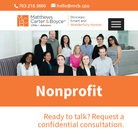
703.218.3600
hello@mcb.cpa
Nonprofit
Ready to talk? Request a
confidential consultation.