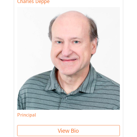
Charles Deppe
Principal
View Bio