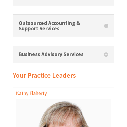
Outsourced Accounting &
Support Services
Business Advisory Services
Your Practice Leaders
Kathy Flaherty