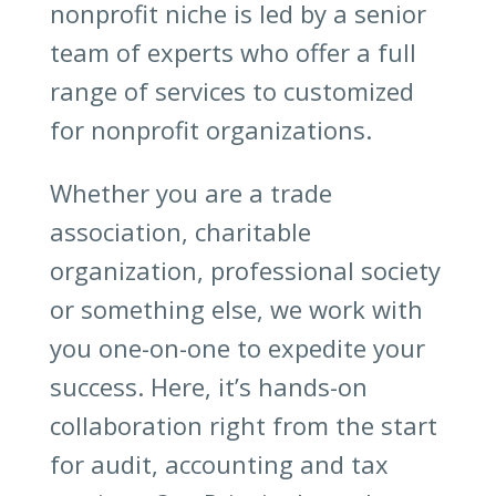
nonprofit niche is led by a senior
team of experts who offer a full
range of services to customized
for nonprofit organizations.
Whether you are a trade
association, charitable
organization, professional society
or something else, we work with
you one-on-one to expedite your
success. Here, it’s hands-on
collaboration right from the start
for audit, accounting and tax