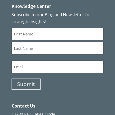
Knowledge Center
Subscribe to our Blog and Newsletter for
strategic insights!
Name
First
Last
Email
Submit
Contact Us
12730 Fair Lakes Circle