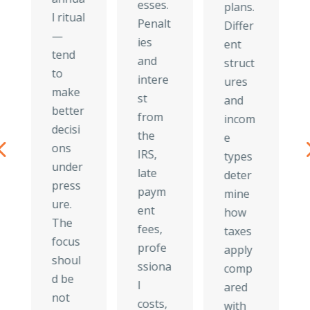
esses.
plans.
l ritual
Penalt
Differ
—
ies
ent
tend
and
struct
to
intere
ures
make
st
and
better
from
incom
decisi
the
e
ons
IRS,
types
under
late
deter
press
paym
mine
ure.
ent
how
The
fees,
taxes
focus
profe
apply
shoul
ssiona
comp
d be
l
ared
not
costs,
with