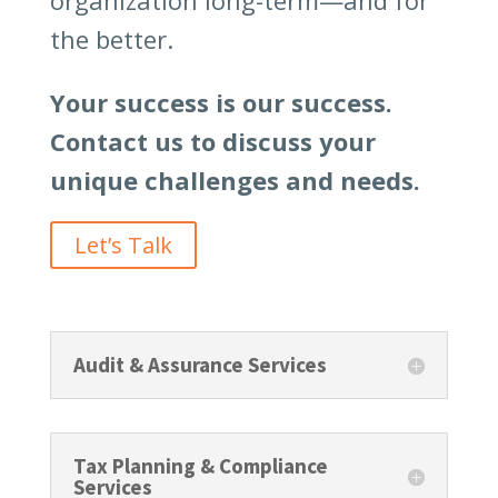
organization long-term—and for
the better.
Your success is our success.
Contact us to discuss your
unique challenges and needs.
Let’s Talk
Audit & Assurance Services
Tax Planning & Compliance
Services