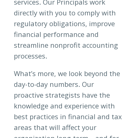
services. Our Principals work
directly with you to comply with
regulatory obligations, improve
financial performance and
streamline nonprofit accounting
processes.
What’s more, we look beyond the
day-to-day numbers. Our
proactive strategists have the
knowledge and experience with
best practices in financial and tax
areas that will affect your