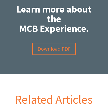
Learn more about
the
MCB Experience.
Download PDF
Related Articles