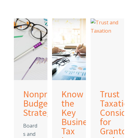
Nonprofit
Know
Trust
es
Budgeting
the
Taxation:
e
Strategies
Key
Considera
year
Business
for
Board
nge
Tax
Grantors
s and