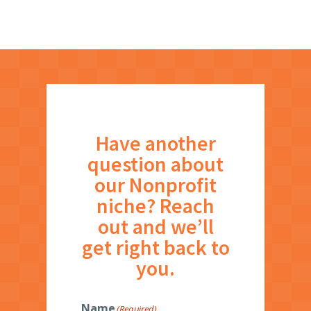
Have another
question about
our Nonprofit
niche? Reach
out and we’ll
get right back to
you.
Name
(Required)