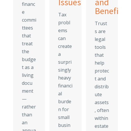
Issues
and
financ
eage
Beneficia
e
Tax
es
commi
probl
Trust
ttees
ems
s are
that
can
legal
treat
create
tools
the
a
that
budge
surpri
help
t as a
singly
protec
living
heavy
t and
docu
financi
distrib
ment
al
ute
—
burde
assets
rather
n for
, often
than
small
within
an
busin
estate
annua