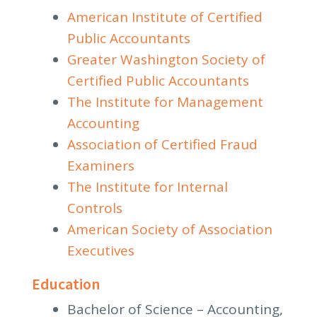
American Institute of Certified
Public Accountants
Greater Washington Society of
Certified Public Accountants
The Institute for Management
Accounting
Association of Certified Fraud
Examiners
The Institute for Internal
Controls
American Society of Association
Executives
Education
Bachelor of Science – Accounting,