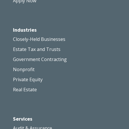
Apply Now
Industries
Closely-Held Businesses
Estate Tax and Trusts
Government Contracting
Nonprofit
Private Equity
Real Estate
Services
Audit & Assurance