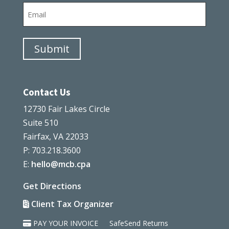
Email
Submit
Contact Us
12730 Fair Lakes Circle
Suite 510
Fairfax, VA 22033
P: 703.218.3600
E:
hello@mcb.cpa
Get Directions
Client Tax Organizer
PAY YOUR INVOICE
SafeSend Returns