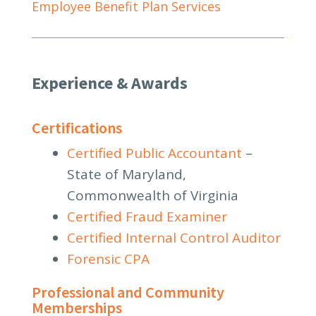
Employee Benefit Plan Services
Experience & Awards
Certifications
Certified Public Accountant
–
State of Maryland,
Commonwealth of Virginia
Certified Fraud Examiner
Certified Internal Control Auditor
Forensic CPA
Professional and Community
Memberships