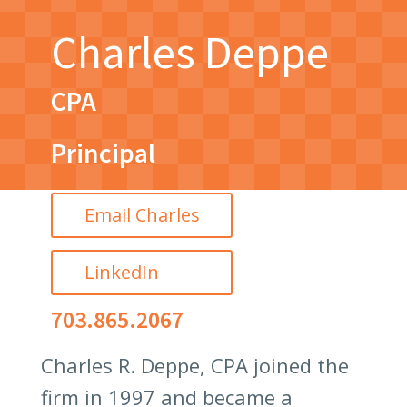
Charles Deppe
CPA
Principal
Email Charles
LinkedIn
703.865.2067
Charles R. Deppe, CPA joined the
firm in 1997 and became a