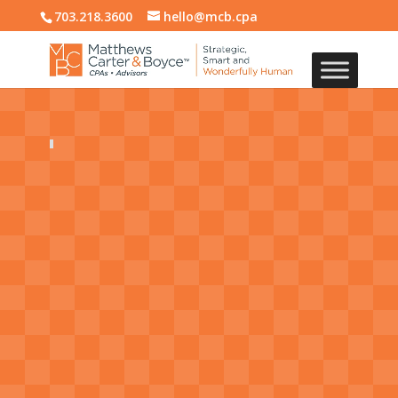
703.218.3600
hello@mcb.cpa