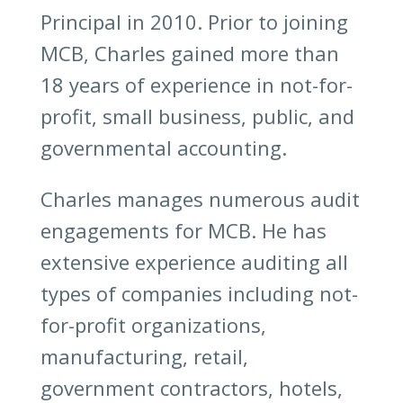
Principal in 2010. Prior to joining
MCB, Charles gained more than
18 years of experience in not-for-
profit, small business, public, and
governmental accounting.
Charles manages numerous audit
engagements for MCB. He has
extensive experience auditing all
types of companies including not-
for-profit organizations,
manufacturing, retail,
government contractors, hotels,