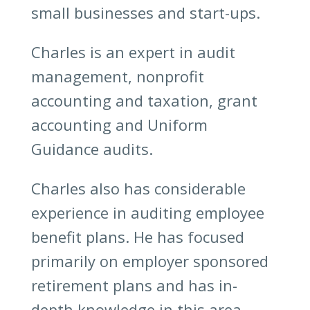
small businesses and start-ups.
Charles is an expert in audit
management, nonprofit
accounting and taxation, grant
accounting and Uniform
Guidance audits.
Charles also has considerable
experience in auditing employee
benefit plans. He has focused
primarily on employer sponsored
retirement plans and has in-
depth knowledge in this area.