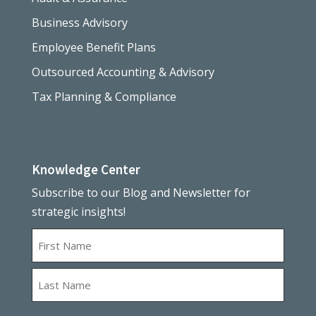
Business Advisory
Employee Benefit Plans
Outsourced Accounting & Advisory
Tax Planning & Compliance
Knowledge Center
Subscribe to our Blog and Newsletter for
strategic insights!
Name
First
Last