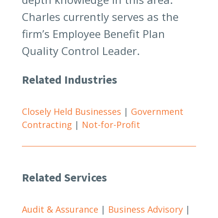
Charles currently serves as the
firm’s Employee Benefit Plan
Quality Control Leader.
Related Industries
Closely Held Businesses
|
Government
Contracting
|
Not-for-Profit
Related Services
Audit & Assurance
|
Business Advisory
|