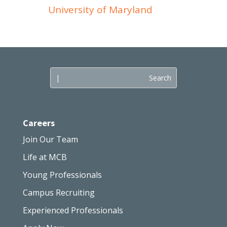
University of Maryland
Careers
Join Our Team
Life at MCB
Young Professionals
Campus Recruiting
Experienced Professionals