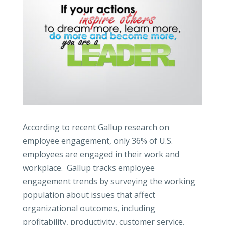
According to recent Gallup research on
employee engagement, only 36% of U.S.
employees are engaged in their work and
workplace. Gallup tracks employee
engagement trends by surveying the working
population about issues that affect
organizational outcomes, including
profitability, productivity, customer service,