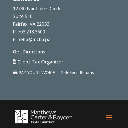
12730 Fair Lakes Circle
Suite 510
Fairfax, VA 22033
P: 703.218.3600
E:
hello@mcb.cpa
Get Directions
Client Tax Organizer
PAY YOUR INVOICE
SafeSend Returns