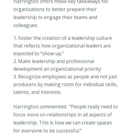
Harrington offers these key takeaways for
organizations to better prepare their
leadership to engage their teams and
colleagues:
Foster the creation of a leadership culture
that reflects how organizational leaders are
expected to “show up.”
Make leadership and professional
development an organizational priority.
Recognize employees as people and not just
producers by making room for individual skills,
talents, and interests.
Harrington commented: “People really need to
focus more on relationships in all aspects of
leadership. This is how we can create spaces
for everyone to be successful.”