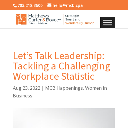
703.218.3600
hello@mcb.cpa
Let’s Talk Leadership:
Tackling a Challenging
Workplace Statistic
Aug 23, 2022
|
MCB Happenings
,
Women in
Business