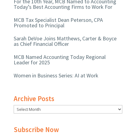
For the 10th Year, MCB Named to Accounting
Today’s Best Accounting Firms to Work For
MCB Tax Specialist Dean Peterson, CPA
Promoted to Principal
Sarah DeVoe Joins Matthews, Carter & Boyce
as Chief Financial Officer
MCB Named Accounting Today Regional
Leader for 2025
Women in Business Series: AI at Work
Archive Posts
Subscribe Now