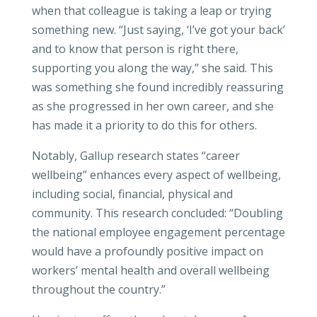
when that colleague is taking a leap or trying
something new. “Just saying, ‘I’ve got your back’
and to know that person is right there,
supporting you along the way,” she said. This
was something she found incredibly reassuring
as she progressed in her own career, and she
has made it a priority to do this for others.
Notably, Gallup research states “career
wellbeing” enhances every aspect of wellbeing,
including social, financial, physical and
community. This research concluded: “Doubling
the national employee engagement percentage
would have a profoundly positive impact on
workers’ mental health and overall wellbeing
throughout the country.”