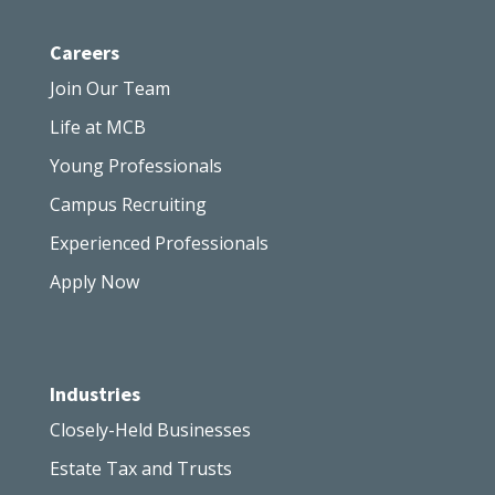
Careers
Join Our Team
Life at MCB
Young Professionals
Campus Recruiting
Experienced Professionals
Apply Now
Industries
Closely-Held Businesses
Estate Tax and Trusts