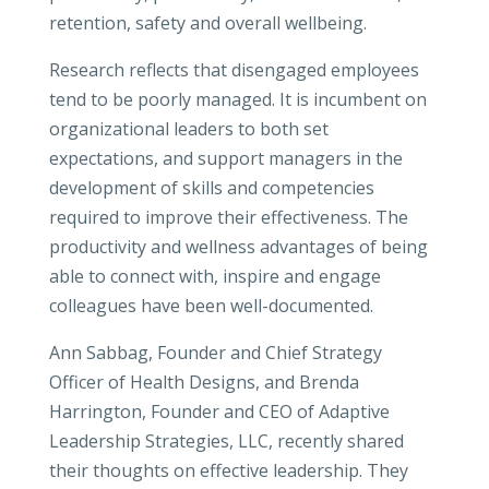
retention, safety and overall wellbeing.
Research reflects that disengaged employees
tend to be poorly managed. It is incumbent on
organizational leaders to both set
expectations, and support managers in the
development of skills and competencies
required to improve their effectiveness. The
productivity and wellness advantages of being
able to connect with, inspire and engage
colleagues have been well-documented.
Ann Sabbag, Founder and Chief Strategy
Officer of Health Designs, and Brenda
Harrington, Founder and CEO of Adaptive
Leadership Strategies, LLC, recently shared
their thoughts on effective leadership. They