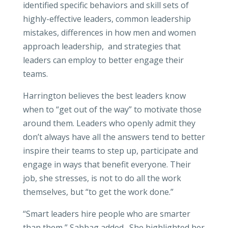
identified specific behaviors and skill sets of
highly-effective leaders, common leadership
mistakes, differences in how men and women
approach leadership, and strategies that
leaders can employ to better engage their
teams.
Harrington believes the best leaders know
when to “get out of the way” to motivate those
around them. Leaders who openly admit they
don’t always have all the answers tend to better
inspire their teams to step up, participate and
engage in ways that benefit everyone. Their
job, she stresses, is not to do all the work
themselves, but “to get the work done.”
“Smart leaders hire people who are smarter
than them,” Sabbag added. She highlighted her