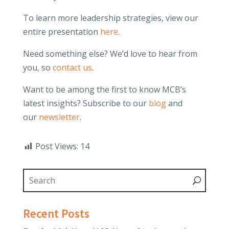
To learn more leadership strategies, view our
entire presentation
here
.
Need something else? We’d love to hear from
you, so
contact us
.
Want to be among the first to know MCB’s
latest insights? Subscribe to our
blog
and
our
newsletter
.
Post Views:
14
Recent Posts