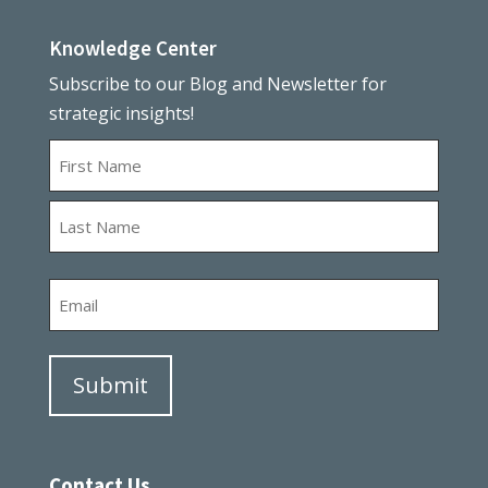
Knowledge Center
Subscribe to our Blog and Newsletter for
strategic insights!
Name
First
Last
Email
Contact Us