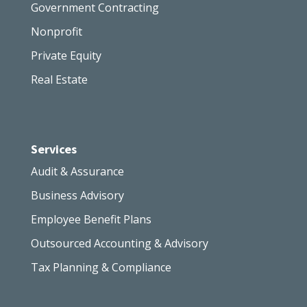
Government Contracting
Nonprofit
Private Equity
Real Estate
Services
Audit & Assurance
Business Advisory
Employee Benefit Plans
Outsourced Accounting & Advisory
Tax Planning & Compliance