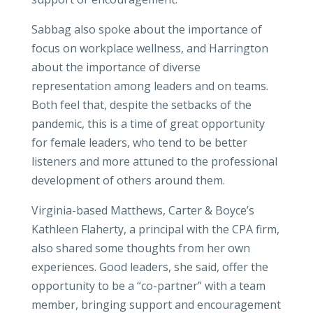
Sabbag also spoke about the importance of
focus on workplace wellness, and Harrington
about the importance of diverse
representation among leaders and on teams.
Both feel that, despite the setbacks of the
pandemic, this is a time of great opportunity
for female leaders, who tend to be better
listeners and more attuned to the professional
development of others around them.
Virginia-based Matthews, Carter & Boyce’s
Kathleen Flaherty, a principal with the CPA firm,
also shared some thoughts from her own
experiences. Good leaders, she said, offer the
opportunity to be a “co-partner” with a team
member, bringing support and encouragement