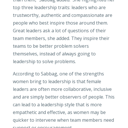
top three leadership traits: leaders who are
trustworthy, authentic and compassionate are
people who best inspire those around them.
Great leaders ask a lot of questions of their
team members, she added. They inspire their
teams to be better problem solvers
themselves, instead of always going to
leadership to solve problems.
According to Sabbag, one of the strengths
women bring to leadership is that female
leaders are often more collaborative, inclusive
and are simply better observers of people. This
can lead to a leadership style that is more
empathetic and effective, as women may be
quicker to intervene when team members need
support or encouragement.