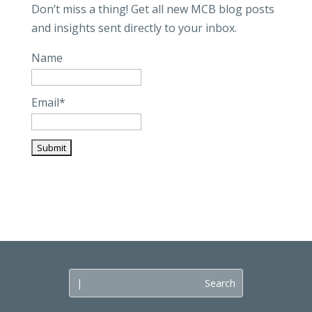
Don’t miss a thing! Get all new MCB blog posts
and insights sent directly to your inbox.
Name
Email*