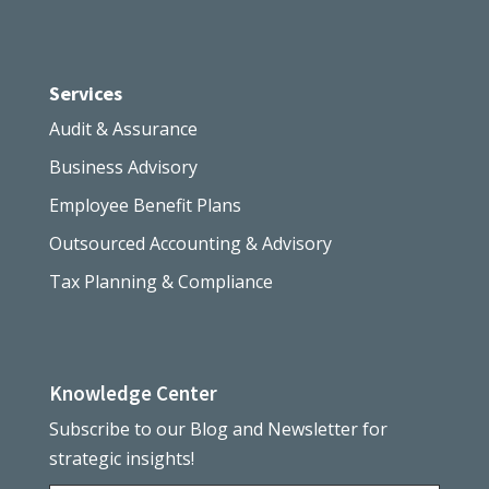
Services
Audit & Assurance
Business Advisory
Employee Benefit Plans
Outsourced Accounting & Advisory
Tax Planning & Compliance
Knowledge Center
Subscribe to our Blog and Newsletter for
strategic insights!