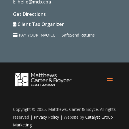
E:
hello@mcb.cpa
Get Directions
Client Tax Organizer
PAY YOUR INVOICE
SafeSend Returns
Copyright © 2025, Matthews, Carter & Boyce. All rights
reserved |
Privacy Policy
| Website by
Catalyst Group
Marketing