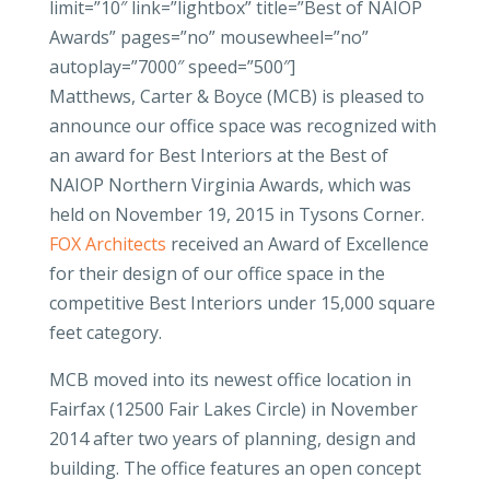
limit=”10″ link=”lightbox” title=”Best of NAIOP
Awards” pages=”no” mousewheel=”no”
autoplay=”7000″ speed=”500″]
Matthews, Carter & Boyce (MCB) is pleased to
announce our office space was recognized with
an award for Best Interiors at the Best of
NAIOP Northern Virginia Awards, which was
held on November 19, 2015 in Tysons Corner.
FOX Architects
received an Award of Excellence
for their design of our office space in the
competitive Best Interiors under 15,000 square
feet category.
MCB moved into its newest office location in
Fairfax (12500 Fair Lakes Circle) in November
2014 after two years of planning, design and
building. The office features an open concept