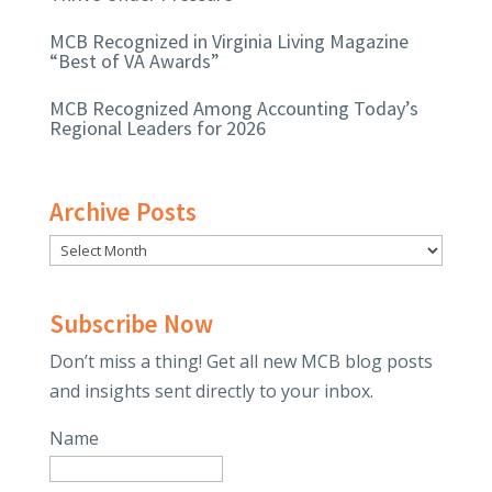
MCB Recognized in Virginia Living Magazine
“Best of VA Awards”
MCB Recognized Among Accounting Today’s
Regional Leaders for 2026
Archive Posts
Subscribe Now
Don’t miss a thing! Get all new MCB blog posts
and insights sent directly to your inbox.
Name