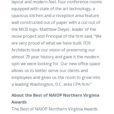
layout and modern feel, four conference rooms
equipped with state of the art technology, a
spacious kitchen and a reception area feature
wall constructed out of paper with a cut-out of
the MCB logo. Matthew Dwyer, leader of the
move project and Principal of the firm said, “We
are very proud of what we have built. FOX
Architects took our vision of preserving our
almost 70 year history and gave it the modern
spin we were looking for. Our new office space
allows us to better serve our clients and
employees and gives us the room to grow into
a leading Washington, D.C. area CPA firm.”
About the Best of NAIOP Northern Virginia
Awards
The Best of NAIOP Northern Virginia Awards