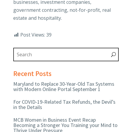
businesses, investment companies,
government contracting, not-for-profit, real
estate and hospitality.
Post Views:
39
Recent Posts
Maryland to Replace 30-Year-Old Tax Systems
with Modern Online Portal September 1
For COVID-19-Related Tax Refunds, the Devil’s
in the Details
MCB Women in Business Event Recap
Becoming a Stronger You Training your Mind to
Thrive Under Pressure