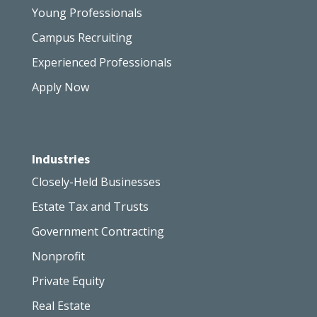
Young Professionals
Campus Recruiting
Experienced Professionals
Apply Now
Industries
Closely-Held Businesses
Estate Tax and Trusts
Government Contracting
Nonprofit
Private Equity
Real Estate