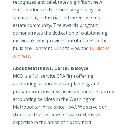
recognizes and celebrates significant new
contributions to Northern Virginia by the
commercial, industrial and mixed-use real
estate community. The awards program
demonstrates the dedication of outstanding
individuals who provide contributions to the
build environment. Click to view the
full list of
winners
.
About Matthews, Carter & Boyce
MCB is a full service CPA firm offering
accounting, assurance, tax planning and
preparation, business advisory and outsourced
accounting services in the Washington
Metropolitan Area since 1947. We serve our
clients as trusted advisors with extensive
expertise in the areas of closely held