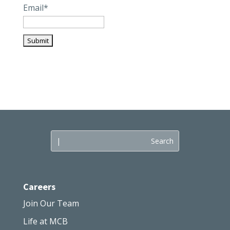
Email*
Careers
Join Our Team
Life at MCB