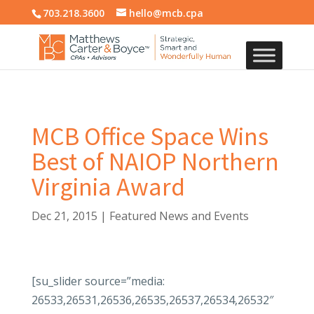
703.218.3600
hello@mcb.cpa
MCB Office Space Wins
Best of NAIOP Northern
Virginia Award
Dec 21, 2015
|
Featured News and Events
[su_slider source=”media:
26533,26531,26536,26535,26537,26534,26532″