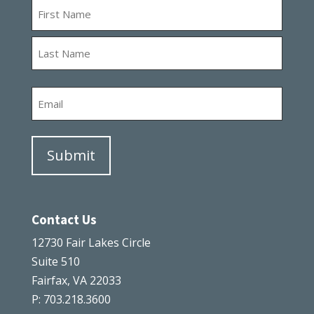
Name
First
Last
Email
Contact Us
12730 Fair Lakes Circle
Suite 510
Fairfax, VA 22033
P: 703.218.3600