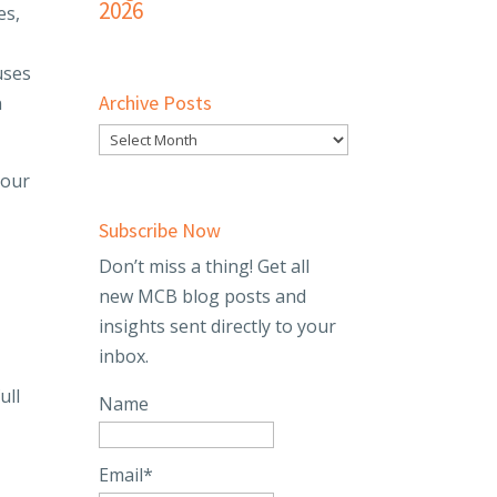
2026
es,
l
uses
Archive Posts
n
 our
o
Subscribe Now
Don’t miss a thing! Get all
new MCB blog posts and
insights sent directly to your
inbox.
ull
Name
Email*