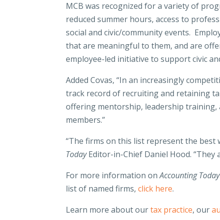
MCB was recognized for a variety of progra
reduced summer hours, access to profess
social and civic/community events. Emplo
that are meaningful to them, and are offer
employee-led initiative to support civic 
Added Covas, “In an increasingly competit
track record of recruiting and retaining t
offering mentorship, leadership training,
members.”
“The firms on this list represent the best
Today
Editor-in-Chief Daniel Hood. “They a
For more information on
Accounting Today
list of named firms,
click here
.
Learn more about our
tax practice
, our
au