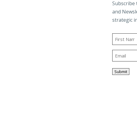
d
Audit & Assurance
Subscribe 
and Newsle
Business Advisory
strategic i
and Trusts
Employee Benefit
t
Plans
Name
g
Outsourced
First
Accounting & Advisory
Email
ity
Tax Planning &
Compliance
Submit