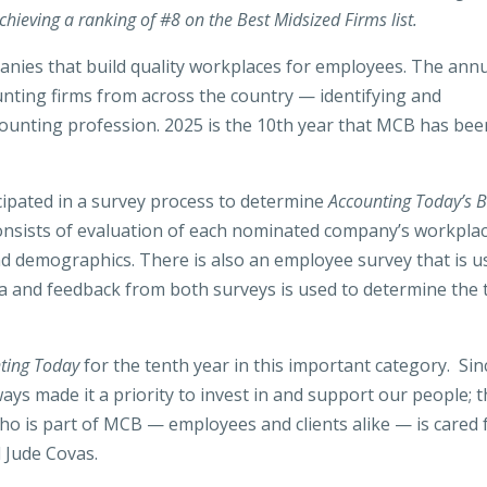
hieving a ranking of #8 on the Best Midsized Firms list.
panies that build quality workplaces for employees. The ann
ting firms from across the country — identifying and
counting profession. 2025 is the 10th year that MCB has bee
cipated in a survey process to determine
Accounting Today’s B
consists of evaluation of each nominated company’s workpla
and demographics. There is also an employee survey that is u
a and feedback from both surveys is used to determine the 
ting Today
for the tenth year in this important category. Sin
ays made it a priority to invest in and support our people; 
who is part of MCB — employees and clients alike — is cared 
 Jude Covas.