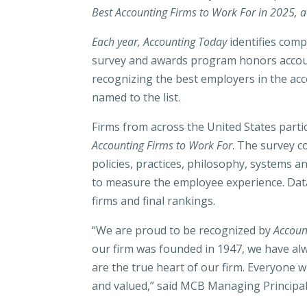
Best Accounting Firms to Work For in 2025, ac
Each year, Accounting Today
identifies com
survey and awards program honors accoun
recognizing the best employers in the ac
named to the list.
Firms from across the United States parti
Accounting Firms to Work For
. The survey 
policies, practices, philosophy, systems 
to measure the employee experience. Dat
firms and final rankings.
“We are proud to be recognized by
Accoun
our firm was founded in 1947, we have alw
are the true heart of our firm. Everyone 
and valued,” said MCB Managing Principal