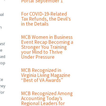
Portal September 1
For COVID-19-Related
ual
Tax Refunds, the Devil’s
in the Details
n
MCB Women in Business
Event Recap Becoming a
est
Stronger You Training
ce
your Mind to Thrive
Under Pressure
sed
top
MCB Recognized in
Virginia Living Magazine
ce
“Best of VA Awards”
they
for
MCB Recognized Among
Accounting Today’s
Regional Leaders for