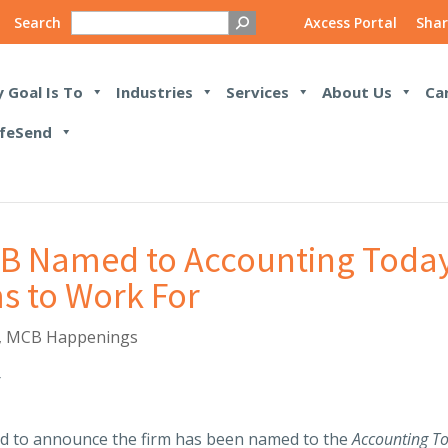
Search
Axcess Portal
Shar
 Goal Is To
Industries
Services
About Us
Ca
feSend
MCB Named to Accounting Today
s to Work For
,
MCB Happenings
ed to announce the firm has been named to the
Accounting T