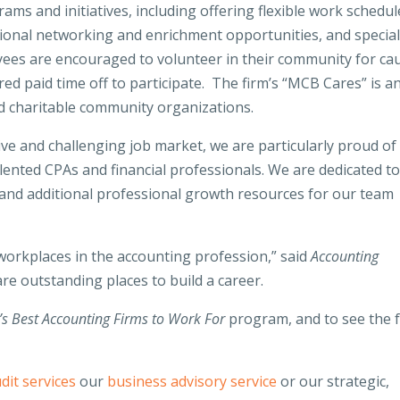
ms and initiatives, including offering flexible work schedul
ional networking and enrichment opportunities, and specia
yees are encouraged to volunteer in their community for ca
ed paid time off to participate. The firm’s “MCB Cares” is a
and charitable community organizations.
ive and challenging job market, we are particularly proud of
alented CPAs and financial professionals. We are dedicated t
 and additional professional growth resources for our team
 workplaces in the accounting profession,” said
Accounting
re outstanding places to build a career.
’s Best Accounting Firms to Work For
program, and to see the f
dit services
our
business advisory service
or our strategic,