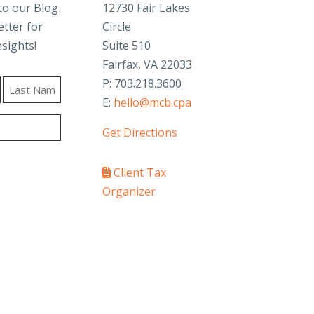
to our Blog
12730 Fair Lakes
tter for
Circle
nsights!
Suite 510
Fairfax, VA 22033
P: 703.218.3600
E:
hello@mcb.cpa
Last
Get Directions
Client Tax
Organizer
PAY YOUR INVOICE
SafeSend Returns