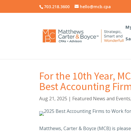
703.218.3600
hello@mcb.cpa
My
Sa
For the 10th Year, 
Best Accounting Firm
Aug 21, 2025
|
Featured News and Events
Matthews, Carter & Boyce (MCB) is pleas