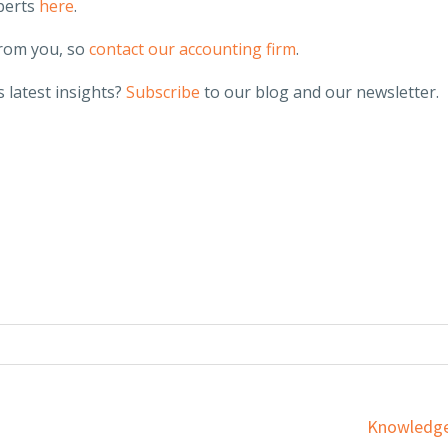
perts
here
.
from you, so
contact our accounting firm
.
 latest insights?
Subscribe
to our blog and our newsletter.
Services
Knowledge