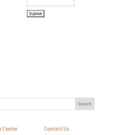
 Center
Contact Us