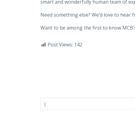
smart and wonderfully human team of ex
Need something else? We’d love to hear 
Want to be among the first to know MCB’s
Post Views:
142
Careers
Industries