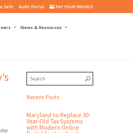
e Safe
Audit Portal
PAY YOUR INVOICE
reers
News & Resources
’s
Recent Posts
Maryland to Replace 30-
Year-Old Tax Systems
with Modern Online
oday