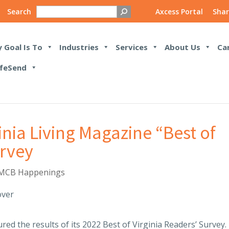
Search
Axcess Portal
Shar
 Goal Is To
Industries
Services
About Us
Ca
feSend
inia Living Magazine “Best of
urvey
MCB Happenings
red the results of its 2022 Best of Virginia Readers’ Survey.