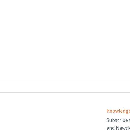
Services
Knowledge
d
Audit & Assurance
Subscribe 
and Newsle