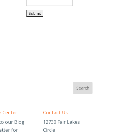
 Center
Contact Us
to our Blog
12730 Fair Lakes
tter for
Circle