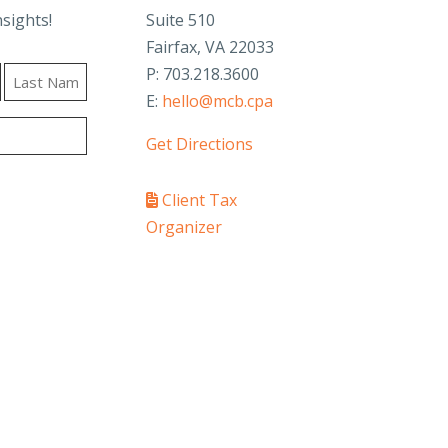
nsights!
Suite 510
Fairfax, VA 22033
P: 703.218.3600
E:
hello@mcb.cpa
Last
Get Directions
Client Tax
Organizer
PAY YOUR INVOICE
SafeSend Returns