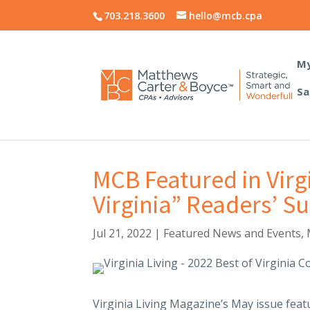
703.218.3600
hello@mcb.cpa
My
Sa
MCB Featured in Virg
Virginia” Readers’ S
Jul 21, 2022
|
Featured News and Events
,
Virginia Living Magazine’s May issue featu