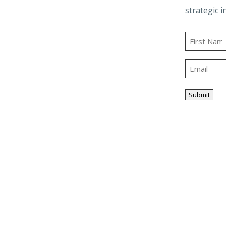
Business Advisory
strategic i
and Trusts
Employee Benefit
t
Plans
Name
g
Outsourced
First
Accounting & Advisory
Email
ity
Tax Planning &
Compliance
Submit