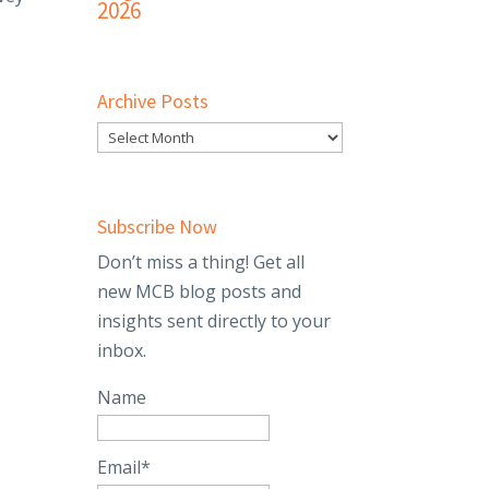
2026
Archive Posts
Subscribe Now
Don’t miss a thing! Get all
new MCB blog posts and
insights sent directly to your
inbox.
Name
Email*