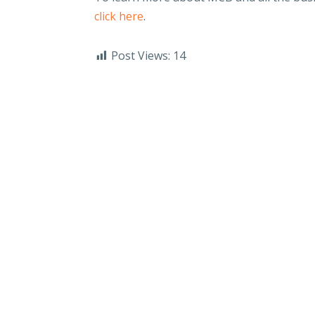
click here
.
Post Views:
14