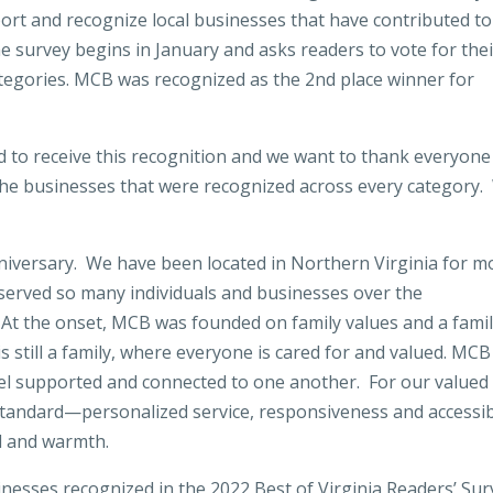
port and recognize local businesses that have contributed to
The survey begins in January and asks readers to vote for the
categories. MCB was recognized as the 2nd place winner for
to receive this recognition and we want to thank everyone
 the businesses that were recognized across every category
niversary. We have been located in Northern Virginia for m
served so many individuals and businesses over the
 At the onset, MCB was founded on family values and a fami
 still a family, where everyone is cared for and valued. MCB
el supported and connected to one another. For our valued
 standard—personalized service, responsiveness and accessibi
ll and warmth.
nesses recognized in the 2022 Best of Virginia Readers’ Sur