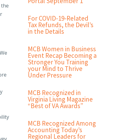
Portal September 1
 the
ir
For COVID-19-Related
Tax Refunds, the Devil’s
in the Details
MCB Women in Business
. We
Event Recap Becoming a
Stronger You Training
your Mind to Thrive
Under Pressure
ore
ly
MCB Recognized in
Virginia Living Magazine
“Best of VA Awards”
lity
MCB Recognized Among
Accounting Today’s
Regional Leaders for
vey