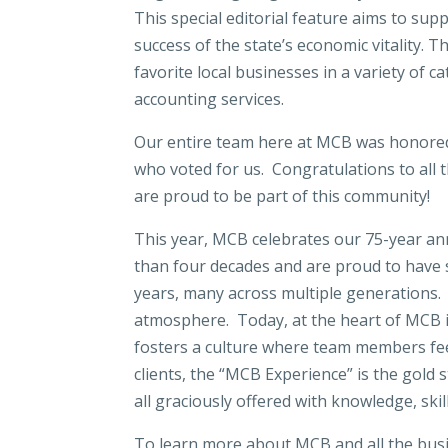
This special editorial feature aims to sup
success of the state’s economic vitality. 
favorite local businesses in a variety of 
accounting services.
Our entire team here at MCB was honored 
who voted for us. Congratulations to all
are proud to be part of this community!
This year, MCB celebrates our 75-year an
than four decades and are proud to have 
years, many across multiple generations.
atmosphere. Today, at the heart of MCB is
fosters a culture where team members fe
clients, the “MCB Experience” is the gold
all graciously offered with knowledge, ski
To learn more about MCB and all the busi