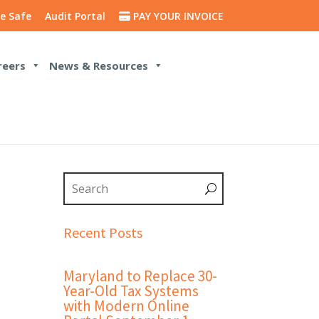
e Safe
Audit Portal
PAY YOUR INVOICE
reers
News & Resources
Recent Posts
Maryland to Replace 30-
Year-Old Tax Systems
with Modern Online