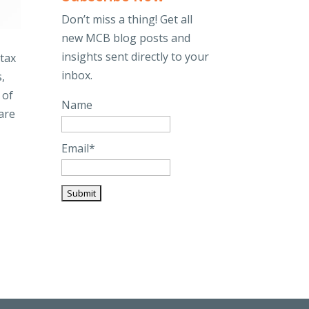
Don’t miss a thing! Get all
new MCB blog posts and
insights sent directly to your
 tax
inbox.
,
 of
Name
are
Email*