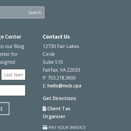
e Center
Contact Us
to our Blog
12730 Fair Lakes
tter for
Circle
nsights!
Suite 510
Fairfax, VA 22033
P: 703.218.3600
Last
E:
hello@mcb.cpa
Get Directions
Client Tax
Organizer
PAY YOUR INVOICE