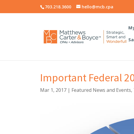
703.218.3600
hello@mcb.cpa
My
Sa
Important Federal 2
Mar 1, 2017
|
Featured News and Events
,