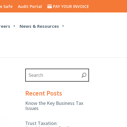
e Safe
Audit Portal
PAY YOUR INVOICE
reers
News & Resources
Recent Posts
Know the Key Business Tax
Issues
Trust Taxation: