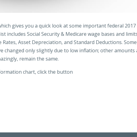
hich gives you a quick look at some important federal 2017
st includes Social Security & Medicare wage bases and limits
ge Rates, Asset Depreciation, and Standard Deductions. Some
 changed only slightly due to low inflation; other amounts 
mazingly, remain the same.
ormation chart, click the button