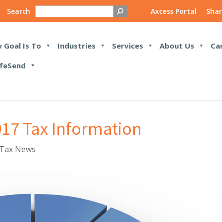
Search
Axcess Portal
Shar
 Goal Is To
Industries
Services
About Us
Ca
feSend
017 Tax Information
Tax News