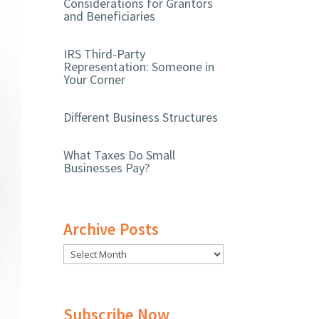
Considerations for Grantors
and Beneficiaries
IRS Third-Party
Representation: Someone in
Your Corner
Different Business Structures
What Taxes Do Small
Businesses Pay?
Archive Posts
Subscribe Now