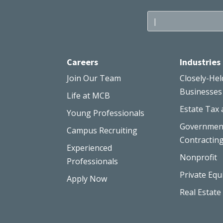
Careers
Industries
Join Our Team
Closely-Hel
Businesses
Life at MCB
Estate Tax 
Young Professionals
Governmen
Campus Recruiting
Contractin
Experienced
Nonprofit
Professionals
Private Equ
Apply Now
Real Estate