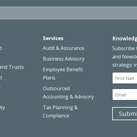
Services
Knowledg
d
Audit & Assurance
Subscribe 
and Newsle
Business Advisory
strategic i
and Trusts
Employee Benefit
Name
t
Plans
g
Outsourced
First
Email
Accounting & Advisory
ity
Tax Planning &
Compliance