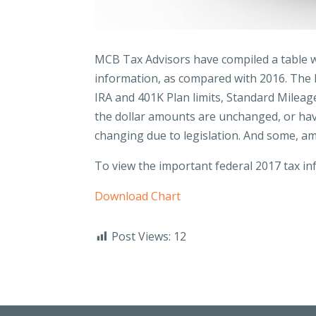
MCB Tax Advisors have compiled a table w
information, as compared with 2016. The li
IRA and 401K Plan limits, Standard Milea
the dollar amounts are unchanged, or have
changing due to legislation. And some, a
To view the important federal 2017 tax inf
Download Chart
Post Views:
12