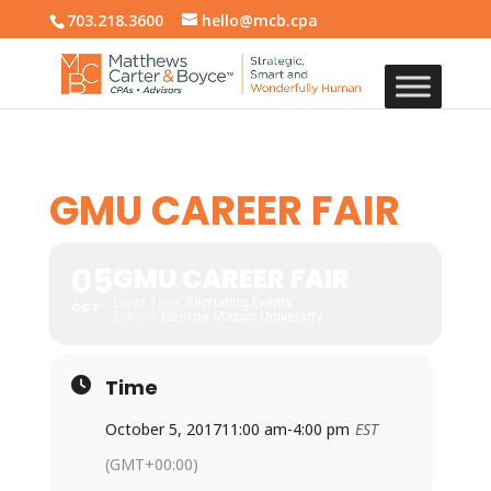
703.218.3600
hello@mcb.cpa
GMU CAREER FAIR
05
GMU CAREER FAIR
Event Type
Recruiting Events
OCT
School
George Mason University
Time
October 5, 2017
11:00 am
-
4:00 pm
EST
(GMT+00:00)