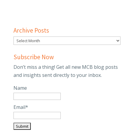
Archive Posts
Subscribe Now
Don’t miss a thing! Get all new MCB blog posts
and insights sent directly to your inbox.
Name
Email*