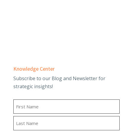
Business Advisory
Employee Benefit Plans
Outsourced Accounting & Advisory
Tax Planning & Compliance
Knowledge Center
Subscribe to our Blog and Newsletter for
strategic insights!
Name
First