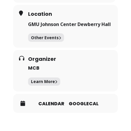
Location
GMU Johnson Center Dewberry Hall
Other Events
Organizer
MCB
Learn More
CALENDAR
GOOGLECAL