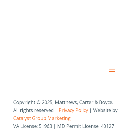
PAY YOUR INVOICE
SafeSend Returns
Copyright © 2025, Matthews, Carter & Boyce.
All rights reserved |
Privacy Policy
| Website by
Catalyst Group Marketing
VA License: 51963 | MD Permit License: 40127