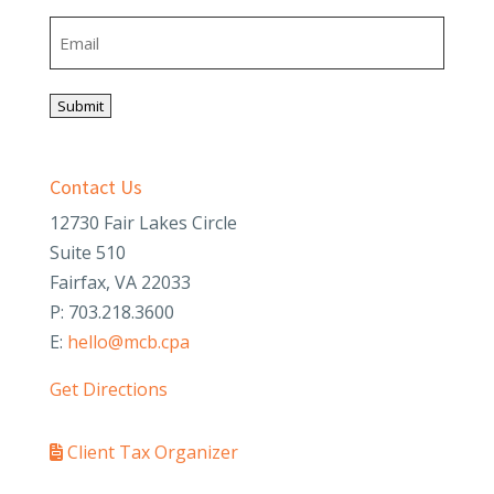
Last
Email
Submit
Contact Us
12730 Fair Lakes Circle
Suite 510
Fairfax, VA 22033
P: 703.218.3600
E:
hello@mcb.cpa
Get Directions
Client Tax Organizer