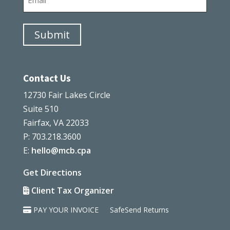
Submit
Contact Us
12730 Fair Lakes Circle
Suite 510
Fairfax, VA 22033
P: 703.218.3600
E:
hello@mcb.cpa
Get Directions
Client Tax Organizer
PAY YOUR INVOICE
SafeSend Returns