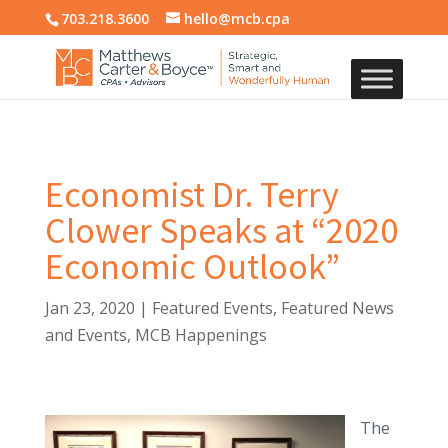
703.218.3600
hello@mcb.cpa
Economist Dr. Terry
Clower Speaks at “2020
Economic Outlook”
Jan 23, 2020
|
Featured Events
,
Featured News
and Events
,
MCB Happenings
The