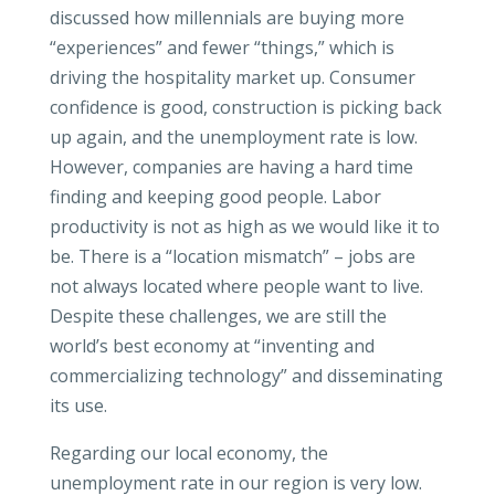
discussed how millennials are buying more
“experiences” and fewer “things,” which is
driving the hospitality market up. Consumer
confidence is good, construction is picking back
up again, and the unemployment rate is low.
However, companies are having a hard time
finding and keeping good people. Labor
productivity is not as high as we would like it to
be. There is a “location mismatch” – jobs are
not always located where people want to live.
Despite these challenges, we are still the
world’s best economy at “inventing and
commercializing technology” and disseminating
its use.
Regarding our local economy, the
unemployment rate in our region is very low.