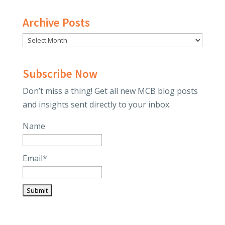
Archive Posts
Subscribe Now
Don’t miss a thing! Get all new MCB blog posts
and insights sent directly to your inbox.
Name
Email*