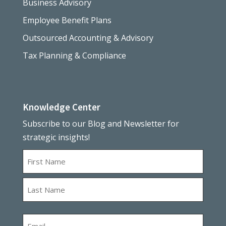
Business Advisory
Employee Benefit Plans
Outsourced Accounting & Advisory
Tax Planning & Compliance
Knowledge Center
Subscribe to our Blog and Newsletter for
strategic insights!
Name
First
Last
Email