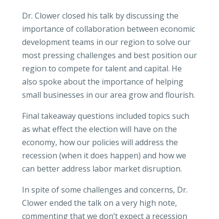
Dr. Clower closed his talk by discussing the
importance of collaboration between economic
development teams in our region to solve our
most pressing challenges and best position our
region to compete for talent and capital. He
also spoke about the importance of helping
small businesses in our area grow and flourish.
Final takeaway questions included topics such
as what effect the election will have on the
economy, how our policies will address the
recession (when it does happen) and how we
can better address labor market disruption.
In spite of some challenges and concerns, Dr.
Clower ended the talk on a very high note,
commenting that we don’t expect a recession