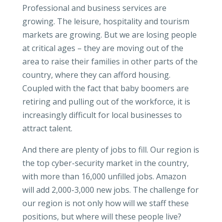
Professional and business services are
growing. The leisure, hospitality and tourism
markets are growing. But we are losing people
at critical ages – they are moving out of the
area to raise their families in other parts of the
country, where they can afford housing.
Coupled with the fact that baby boomers are
retiring and pulling out of the workforce, it is
increasingly difficult for local businesses to
attract talent.
And there are plenty of jobs to fill. Our region is
the top cyber-security market in the country,
with more than 16,000 unfilled jobs. Amazon
will add 2,000-3,000 new jobs. The challenge for
our region is not only how will we staff these
positions, but where will these people live?