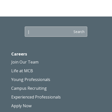
Careers
Join Our Team
Life at MCB
Young Professionals
Campus Recruiting
Experienced Professionals
Apply Now