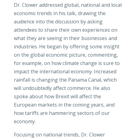
Dr. Clower addressed global, national and local
economic trends in his talk, drawing the
audience into the discussion by asking
attendees to share their own experiences on
what they are seeing in their businesses and
industries. He began by offering some insight
on the global economic picture, commenting,
for example, on how climate change is sure to
impact the international economy. Increased
rainfall is changing the Panama Canal, which
will undoubtedly affect commerce. He also
spoke about how Brexit will affect the
European markets in the coming years, and
how tariffs are hammering sectors of our
economy.
Focusing on national trends, Dr. Clower