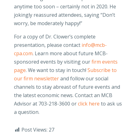
anytime too soon – certainly not in 2020. He
jokingly reassured attendees, saying “Don’t
worry, be moderately happy!”
For a copy of Dr. Clower’s complete
presentation, please contact
info@mcb-
cpa.com
. Learn more about future MCB-
sponsored events by visiting our
firm events
page
. We want to stay in touch!
Subscribe to
our firm newsletter
and follow our social
channels to stay abreast of future events and
the latest economic news. Contact an MCB
Advisor at 703-218-3600 or
click here
to ask us
a question.
Post Views:
27