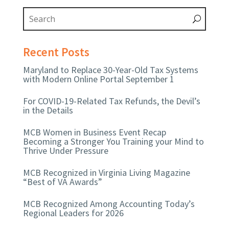
Recent Posts
Maryland to Replace 30-Year-Old Tax Systems
with Modern Online Portal September 1
For COVID-19-Related Tax Refunds, the Devil’s
in the Details
MCB Women in Business Event Recap
Becoming a Stronger You Training your Mind to
Thrive Under Pressure
MCB Recognized in Virginia Living Magazine
“Best of VA Awards”
MCB Recognized Among Accounting Today’s
Regional Leaders for 2026