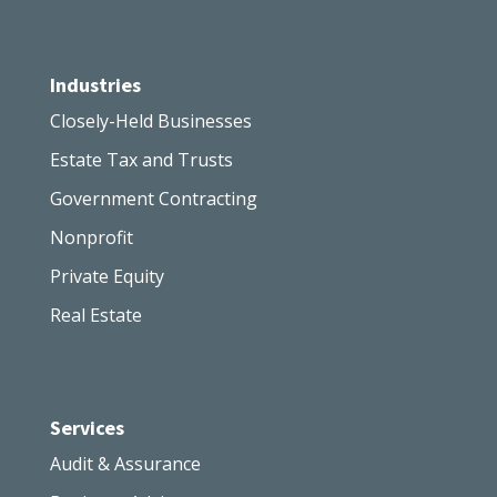
Industries
Closely-Held Businesses
Estate Tax and Trusts
Government Contracting
Nonprofit
Private Equity
Real Estate
Services
Audit & Assurance