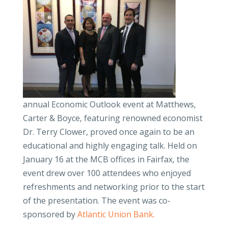
annual Economic Outlook event at Matthews,
Carter & Boyce, featuring renowned economist
Dr. Terry Clower, proved once again to be an
educational and highly engaging talk. Held on
January 16 at the MCB offices in Fairfax, the
event drew over 100 attendees who enjoyed
refreshments and networking prior to the start
of the presentation. The event was co-
sponsored by
Atlantic Union Bank.