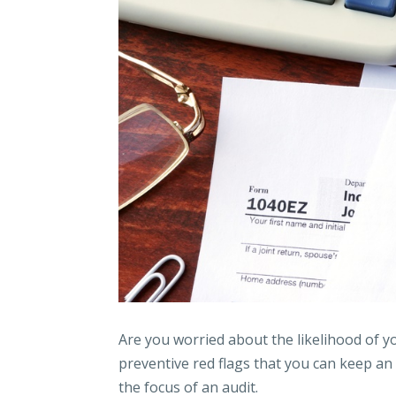
Are you worried about the likelihood of yo
preventive red flags that you can keep an
the focus of an audit.