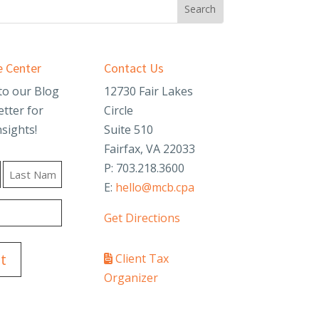
 Center
Contact Us
to our Blog
12730 Fair Lakes
tter for
Circle
nsights!
Suite 510
Fairfax, VA 22033
P: 703.218.3600
E:
hello@mcb.cpa
Last
Get Directions
Client Tax
Organizer
PAY YOUR INVOICE