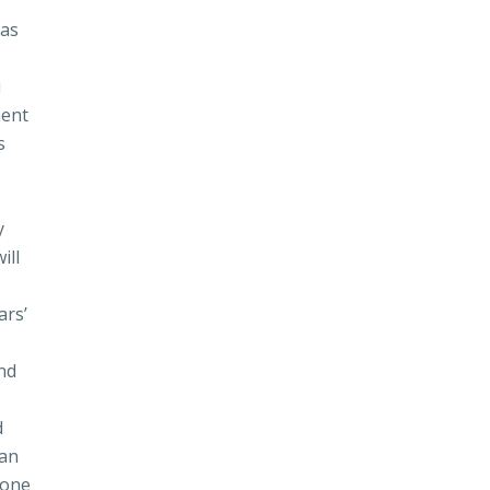
 as
f
u
ment
s
y
ill
ars’
nd
d
 an
done