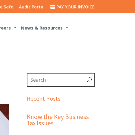
e Safe
Audit Portal
PAY YOUR INVOICE
reers
News & Resources
Recent Posts
Know the Key Business
Tax Issues