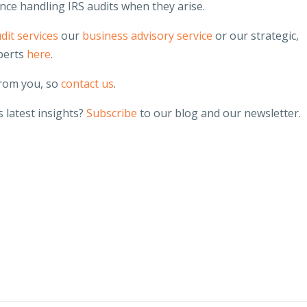
nce handling IRS audits when they arise.
dit services
our
business advisory service
or our strategic,
perts
here
.
from you, so
contact us
.
 latest insights?
Subscribe
to our blog and our newsletter.