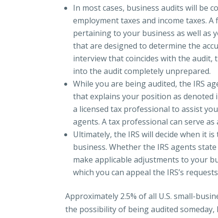
In most cases, business audits will be 
employment taxes and income taxes. A f
pertaining to your business as well as y
that are designed to determine the acc
interview that coincides with the audit, 
into the audit completely unprepared.
While you are being audited, the IRS a
that explains your position as denoted 
a licensed tax professional to assist you
agents. A tax professional can serve as
Ultimately, the IRS will decide when it is
business. Whether the IRS agents state
make applicable adjustments to your bus
which you can appeal the IRS’s requests
Approximately 2.5% of all U.S. small-busi
the possibility of being audited someday, 