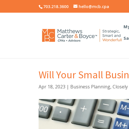
703.218.3600
hello@mcb.cpa
My
Sa
Will Your Small Busi
Apr 18, 2023
|
Business Planning
,
Closely