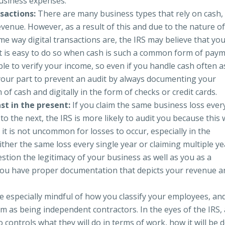
usiness expenses.
sactions:
There are many business types that rely on cash,
revenue. However, as a result of this and due to the nature o
me way digital transactions are, the IRS may believe that yo
t is easy to do so when cash is such a common form of pay
ble to verify your income, so even if you handle cash often a
 your part to prevent an audit by always documenting your
 of cash and digitally in the form of checks or credit cards.
st in the present:
If you claim the same business loss ever
to the next, the IRS is more likely to audit you because this w
it is not uncommon for losses to occur, especially in the
ither the same loss every single year or claiming multiple ye
stion the legitimacy of your business as well as you as a
you have proper documentation that depicts your revenue a
e especially mindful of how you classify your employees, an
m as being independent contractors. In the eyes of the IRS,
ontrols what they will do in terms of work, how it will be 