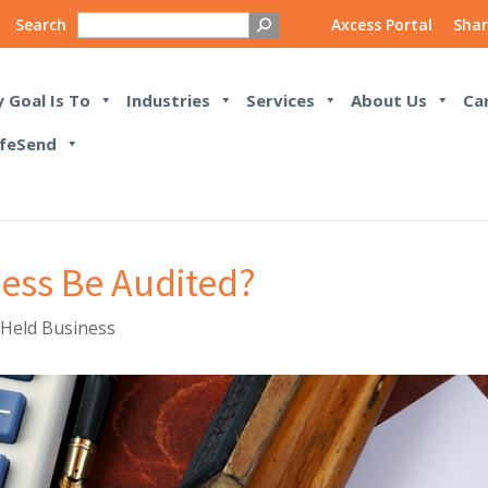
Search
Axcess Portal
Shar
 Goal Is To
Industries
Services
About Us
Ca
feSend
ness Be Audited?
 Held Business