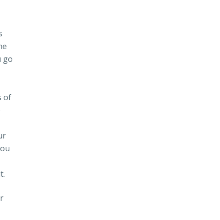
s
he
u go
s of
e
ur
you
t.
r