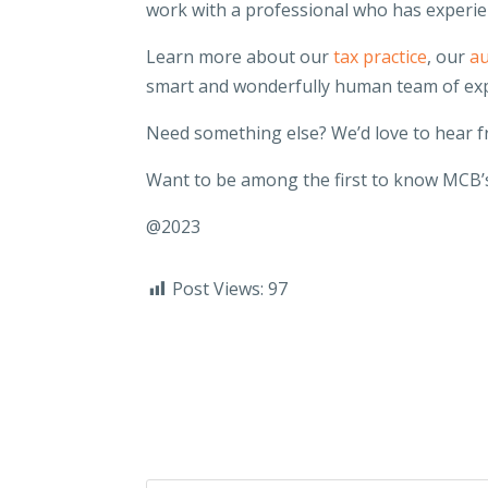
work with a professional who has experie
Learn more about our
tax practice
, our
au
smart and wonderfully human team of ex
Need something else? We’d love to hear 
Want to be among the first to know MCB’s
@2023
Post Views:
97