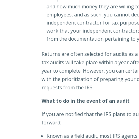
and how much money they are willing to
employees, and as such, you cannot dec
independent contractor for tax purpos
work that your independent contractors
from the documentation pertaining to 
Returns are often selected for audits as a
tax audits will take place within a year aft
year to complete. However, you can certai
with the prioritization of preparing you
requests from the IRS.
What to do in the event of an audit
If you are notified that the IRS plans to 
forward:
Known as a field audit, most IRS agents 