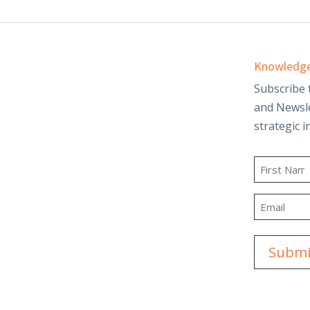
Services
Knowledge
d
Audit & Assurance
Subscribe 
and Newsle
Business Advisory
strategic i
and Trusts
Employee Benefit
t
Plans
Name
g
Outsourced
First
Accounting & Advisory
Email
ity
Tax Planning &
Compliance