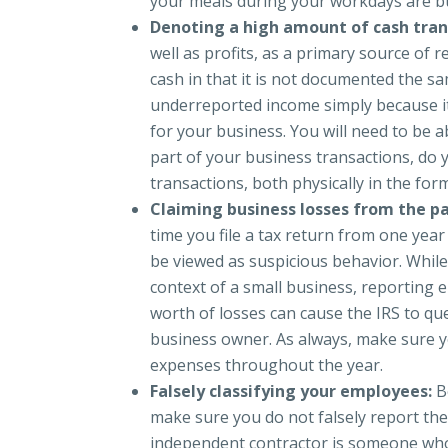
your meals during your workdays are b
Denoting a high amount of cash tran
well as profits, as a primary source of 
cash in that it is not documented the sa
underreported income simply because i
for your business. You will need to be a
part of your business transactions, do
transactions, both physically in the form
Claiming business losses from the pa
time you file a tax return from one year 
be viewed as suspicious behavior. While 
context of a small business, reporting e
worth of losses can cause the IRS to que
business owner. As always, make sure 
expenses throughout the year.
Falsely classifying your employees:
B
make sure you do not falsely report the
independent contractor is someone who c