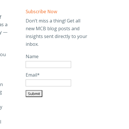
Subscribe Now
f
Don’t miss a thing! Get all
as a
new MCB blog posts and
ly —
insights sent directly to your
inbox.
you
Name
Email*
In
g
ly
l