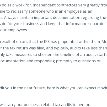
 do said work for. Independent contractors vary greatly fr
ide to reclassify someone who is an employee as an
es. Always maintain important documentation regarding the
 do for your business and keep that information separate
your employees.
 result of errors that the IRS has pinpointed within them. M
er the tax return was filed, and typically, audits take less than
nly take measures to shorten the timeline of an audit, start
r documentation and responding promptly to questions or
audit you in the near future, here is what you can expect mov
will carry out business-related tax audits in person.