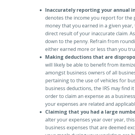
Inaccurately reporting your annual 
denotes the income you report for the p
money that you earned in a given year, t
direct result of your inaccurate claim. 
down to the penny. Refrain from roundi
either earned more or less than you trul
Making deductions that are dispropo
will likely be able to benefit from it
amongst business owners of all busines
pertaining to the use of vehicles for bu
business deductions, the IRS may find it 
order to claim an expense as a busines
your expenses are related and applicab
Claiming that you had a large numb
alter your expenses year over year, thi
business expenses that are deemed exce