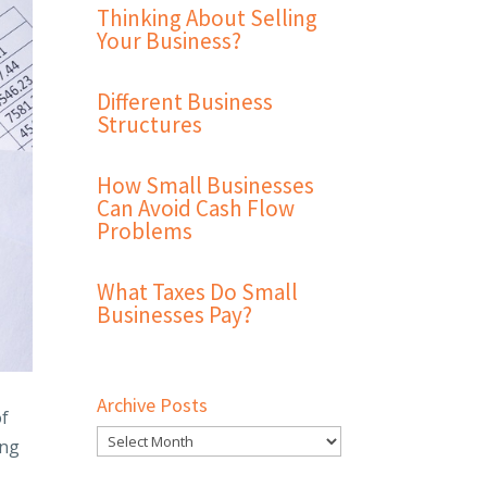
Thinking About Selling
Your Business?
Different Business
Structures
How Small Businesses
Can Avoid Cash Flow
Problems
What Taxes Do Small
Businesses Pay?
Archive Posts
of
ing