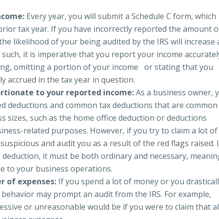
income:
Every year, you will submit a Schedule C form, which
rior tax year. If you have incorrectly reported the amount o
he likelihood of your being audited by the IRS will increase 
As such, it is imperative that you report your income accurate
ng, omitting a portion of your income or stating that you
y accrued in the tax year in question.
rtionate to your reported income:
As a business owner, 
emized deductions and common tax deductions that are common
s sizes, such as the home office deduction or deductions
siness-related purposes. However, if you try to claim a lot of
suspicious and audit you as a result of the red flags raised. 
s deduction, it must be both ordinary and necessary, meanin
le to your business operations.
er of expenses:
If you spend a lot of money or you drastical
s behavior may prompt an audit from the IRS. For example,
ssive or unreasonable would be if you were to claim that al