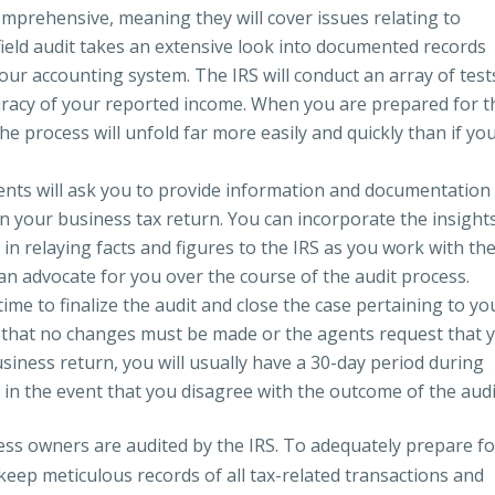
comprehensive, meaning they will cover issues relating to
ield audit takes an extensive look into documented records
our accounting system. The IRS will conduct an array of test
uracy of your reported income. When you are prepared for t
the process will unfold far more easily and quickly than if yo
gents will ask you to provide information and documentation
in your business tax return. You can incorporate the insight
 in relaying facts and figures to the IRS as you work with th
 an advocate for you over the course of the audit process.
 time to finalize the audit and close the case pertaining to yo
 that no changes must be made or the agents request that 
iness return, you will usually have a 30-day period during
 in the event that you disagree with the outcome of the audi
ness owners are audited by the IRS. To adequately prepare fo
keep meticulous records of all tax-related transactions and