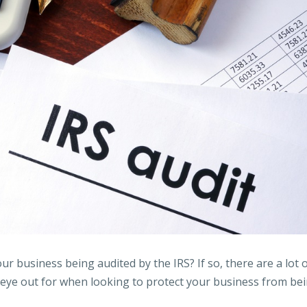
ur business being audited by the IRS? If so, there are a lot 
 eye out for when looking to protect your business from be