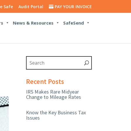
e Safe
Audit Portal
PAY YOUR INVOICE
rs
News & Resources
SafeSend
Recent Posts
IRS Makes Rare Midyear
Change to Mileage Rates
Know the Key Business Tax
Issues