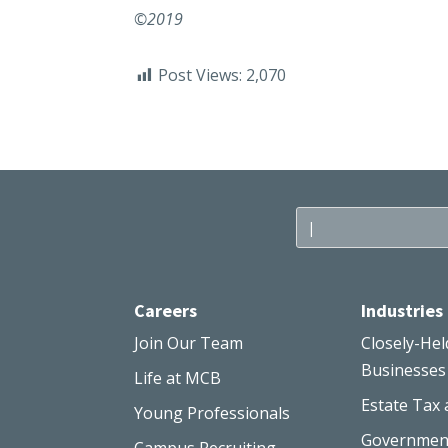
©2019
Post Views:
2,070
Careers
Industries
Join Our Team
Closely-Hel
Businesses
Life at MCB
Estate Tax 
Young Professionals
Governmen
Campus Recruiting