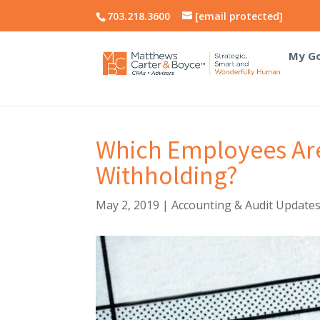
703.218.3600
[email protected]
My Go
Which Employees Ar
Withholding?
May 2, 2019
|
Accounting & Audit Update