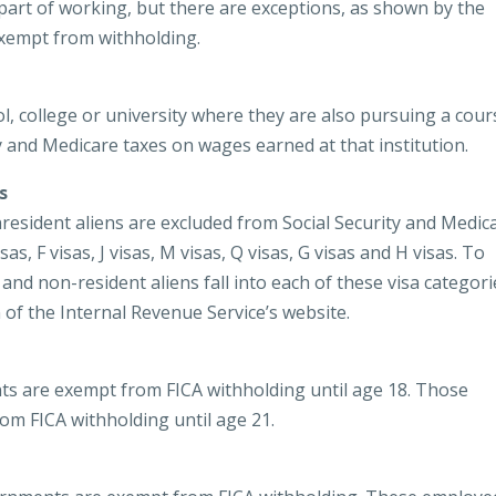
 part of working, but there are exceptions, as shown by the
xempt from withholding.
l, college or university where they are also pursuing a cour
y and Medicare taxes on wages earned at that institution.
s
resident aliens are excluded from Social Security and Medic
as, F visas, J visas, M visas, Q visas, G visas and H visas. To
nd non-resident aliens fall into each of these visa categori
n of the Internal Revenue Service’s website.
ts are exempt from FICA withholding until age 18. Those
om FICA withholding until age 21.