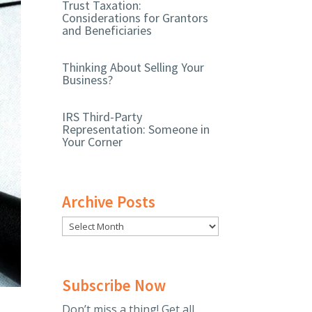
Trust Taxation:
Considerations for Grantors
and Beneficiaries
Thinking About Selling Your
Business?
IRS Third-Party
Representation: Someone in
Your Corner
Archive Posts
Subscribe Now
Don’t miss a thing! Get all