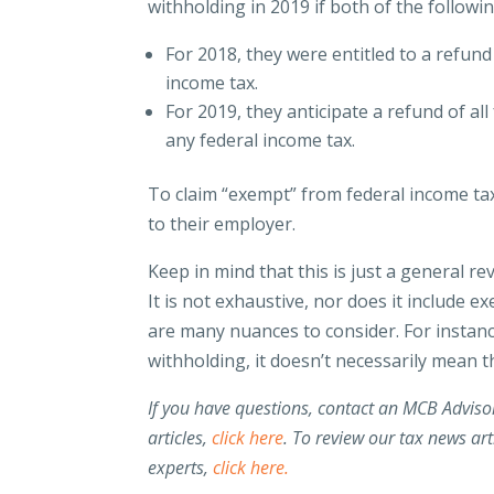
withholding in 2019 if both of the followi
For 2018, they were entitled to a refun
income tax.
For 2019, they anticipate a refund of a
any federal income tax.
To claim “exempt” from federal income t
to their employer.
Keep in mind that this is just a general 
It is not exhaustive, nor does it include e
are many nuances to consider. For insta
withholding, it doesn’t necessarily mean 
If you have questions, contact an MCB Advis
articles,
click here
. To review our tax news art
experts,
click here.