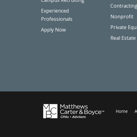
Contractin
Experienced
Nonprofit
Professionals
Private Equ
Apply Now
Real Estate
Home
A