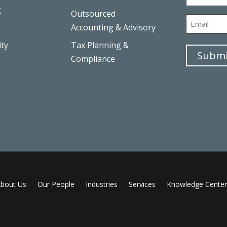
g
Outsourced
First
Email
Accounting & Advisory
ity
Tax Planning &
Submi
Compliance
bout Us
Our People
Industries
Services
Knowledge Center