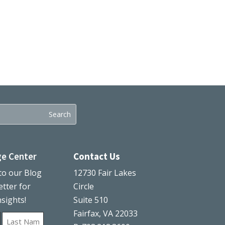
e Center
Contact Us
to our Blog
12730 Fair Lakes
tter for
Circle
nsights!
Suite 510
Fairfax, VA 22033