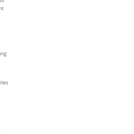
es
nt
ing
ties
x