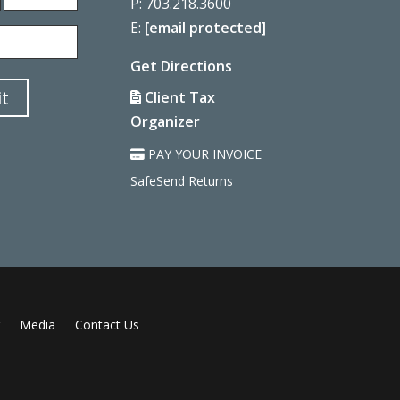
P: 703.218.3600
Last
E:
[email protected]
Get Directions
t
Client Tax
Organizer
PAY YOUR INVOICE
SafeSend Returns
Media
Contact Us