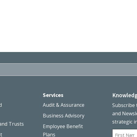
Services
Knowledg
d
Audit & Assurance
Subscribe 
and Newsle
Business Advisory
strategic i
and Trusts
Employee Benefit
Name
t
Plans