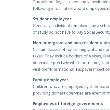
Tax withholding is a seemingly inevitable
following information about employees e
Student employees
Generally, individuals employed by a schoo
of study do not have to pay Social Securit
Non-immigrant and non-resident alien
Certain classes of non-immigrant and non
taxes. They include holders of A visas, D vis
determine precisely which non-immigrant a
visit the “International Taxpayers” sectio
Family employees
Children who are employed by their paren
providing domestic services are exempt fr
Employees of foreign governments