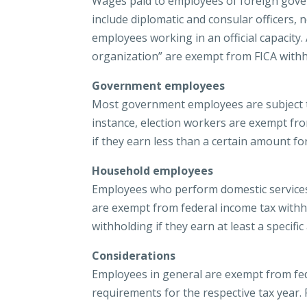
Wages paid to employees of foreign gov
include diplomatic and consular officers
employees working in an official capacity. 
organization” are exempt from FICA withh
Government employees
Most government employees are subject to
instance, election workers are exempt fr
if they earn less than a certain amount for
Household employees
Employees who perform domestic services i
are exempt from federal income tax withh
withholding if they earn at least a specif
Considerations
Employees in general are exempt from fed
requirements for the respective tax year.