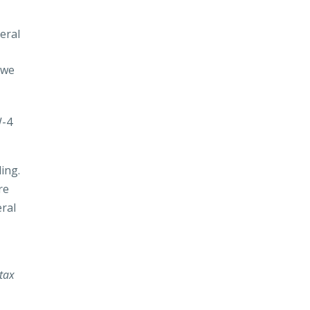
eral
owe
W-4
ing.
re
ral
 tax