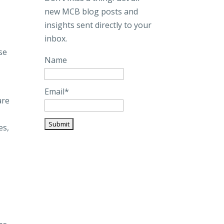
new MCB blog posts and
insights sent directly to your
inbox.
se
Name
Email*
are
es,