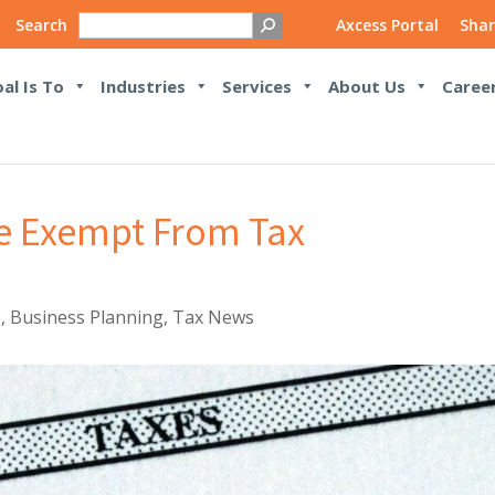
Search
Axcess Portal
Shar
al Is To
Industries
Services
About Us
Caree
e Exempt From Tax
s
,
Business Planning
,
Tax News