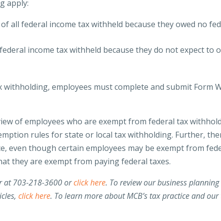
ng apply:
d of all federal income tax withheld because they owed no fed
ll federal income tax withheld because they do not expect to 
ax withholding, employees must complete and submit Form 
review of employees who are exempt from federal tax withhold
xemption rules for state or local tax withholding. Further, the
nce, even though certain employees may be exempt from fede
that they are exempt from paying federal taxes.
or at 703-218-3600 or
click here
.
To review our business planning
icles,
click here
. To learn more about MCB’s tax practice and our