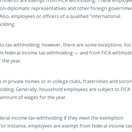
ernments are exempt from FICA withholding. These employe
, non-diplomatic representatives and other foreign governme
Also, employees or officers of a qualified “international
olding.
 tax withholding; however, there are some exceptions. For
om federal income tax withholding — and from FICA withhold
 the year.
n private homes or in college clubs, fraternities and sorori
olding. Generally, household employees are subject to FICA
ic amount of wages for the year.
eral income tax withholding if they meet the exemption
 For instance, employees are exempt from federal income ta