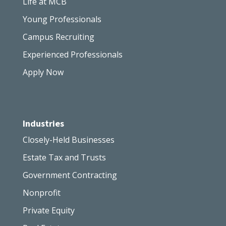
Life at MCB
Young Professionals
Campus Recruiting
Experienced Professionals
Apply Now
Industries
Closely-Held Businesses
Estate Tax and Trusts
Government Contracting
Nonprofit
Private Equity