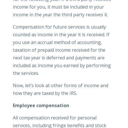
income for you, it must be included in your
income in the year the third party receives it.
Compensation for future services is usually
counted as income in the year it is received. If
you use an accrual method of accounting,
taxation of prepaid income received for the
next tax year is deferred and payments are
included as income you earned by performing
the services.
Now, let’s look at other forms of income and
how they are taxed by the IRS.
Employee compensation
All compensation received for personal
services, including fringe benefits and stock