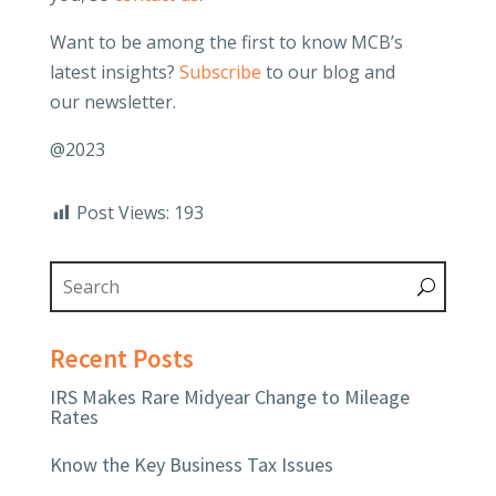
Want to be among the first to know MCB’s
latest insights?
Subscribe
to our blog and
our newsletter.
@2023
Post Views:
193
Recent Posts
IRS Makes Rare Midyear Change to Mileage
Rates
Know the Key Business Tax Issues