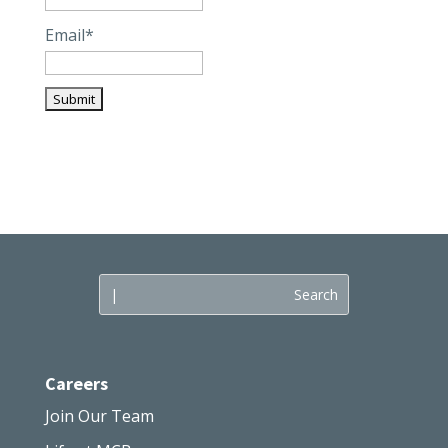
Email*
Careers
Join Our Team