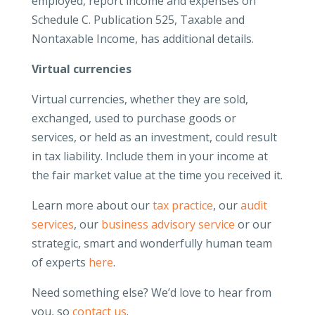
employed, report income and expenses on
Schedule C. Publication 525, Taxable and
Nontaxable Income, has additional details.
Virtual currencies
Virtual currencies, whether they are sold,
exchanged, used to purchase goods or
services, or held as an investment, could result
in tax liability. Include them in your income at
the fair market value at the time you received it.
Learn more about our
tax practice
, our
audit
services
, our
business advisory service
or our
strategic, smart and wonderfully human team
of experts
here
.
Need something else? We’d love to hear from
you, so
contact us
.