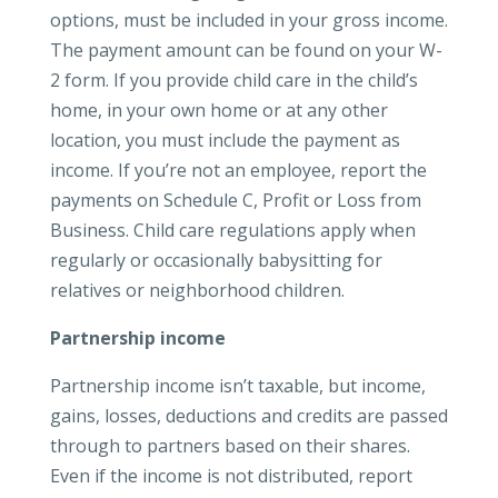
options, must be included in your gross income.
The payment amount can be found on your W-
2 form. If you provide child care in the child’s
home, in your own home or at any other
location, you must include the payment as
income. If you’re not an employee, report the
payments on Schedule C, Profit or Loss from
Business. Child care regulations apply when
regularly or occasionally babysitting for
relatives or neighborhood children.
Partnership income
Partnership income isn’t taxable, but income,
gains, losses, deductions and credits are passed
through to partners based on their shares.
Even if the income is not distributed, report