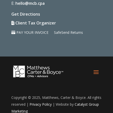
E:
hello@mcb.cpa
Get Directions
Client Tax Organizer
PAY YOUR INVOICE
SafeSend Returns
Copyright © 2025, Matthews, Carter & Boyce. All rights
reserved |
Privacy Policy
| Website by
Catalyst Group
Marketing