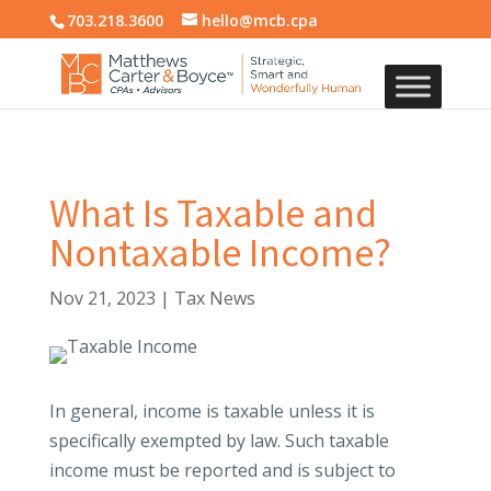
703.218.3600
hello@mcb.cpa
What Is Taxable and
Nontaxable Income?
Nov 21, 2023
|
Tax News
In general, income is taxable unless it is
specifically exempted by law. Such taxable
income must be reported and is subject to