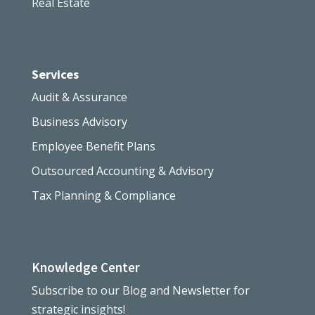
Real Estate
Services
Audit & Assurance
Business Advisory
Employee Benefit Plans
Outsourced Accounting & Advisory
Tax Planning & Compliance
Knowledge Center
Subscribe to our Blog and Newsletter for
strategic insights!