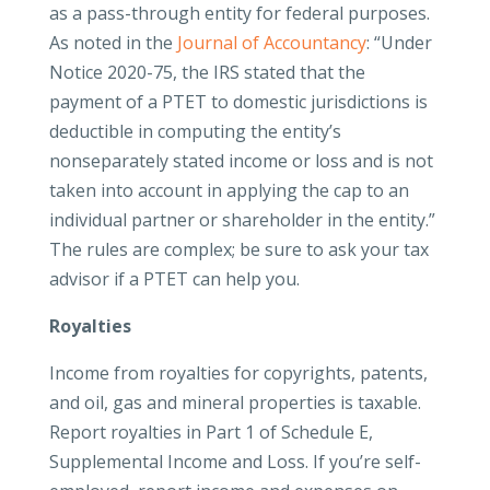
as a pass-through entity for federal purposes.
As noted in the
Journal of Accountancy
: “Under
Notice 2020-75, the IRS stated that the
payment of a PTET to domestic jurisdictions is
deductible in computing the entity’s
nonseparately stated income or loss and is not
taken into account in applying the cap to an
individual partner or shareholder in the entity.”
The rules are complex; be sure to ask your tax
advisor if a PTET can help you.
Royalties
Income from royalties for copyrights, patents,
and oil, gas and mineral properties is taxable.
Report royalties in Part 1 of Schedule E,
Supplemental Income and Loss. If you’re self-