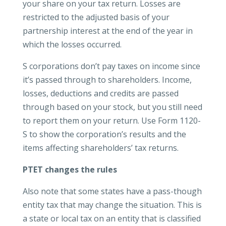
your share on your tax return. Losses are
restricted to the adjusted basis of your
partnership interest at the end of the year in
which the losses occurred.
S corporations don’t pay taxes on income since
it’s passed through to shareholders. Income,
losses, deductions and credits are passed
through based on your stock, but you still need
to report them on your return. Use Form 1120-
S to show the corporation’s results and the
items affecting shareholders’ tax returns.
PTET changes the rules
Also note that some states have a pass-though
entity tax that may change the situation. This is
a state or local tax on an entity that is classified