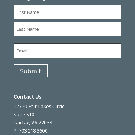
Name
First
Last
Email
Submit
Contact Us
12730 Fair Lakes Circle
Suite 510
Fairfax, VA 22033
P: 703.218.3600