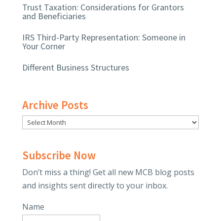
Trust Taxation: Considerations for Grantors
and Beneficiaries
IRS Third-Party Representation: Someone in
Your Corner
Different Business Structures
Archive Posts
Subscribe Now
Don’t miss a thing! Get all new MCB blog posts
and insights sent directly to your inbox.
Name