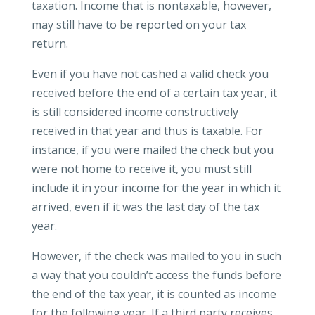
taxation. Income that is nontaxable, however,
may still have to be reported on your tax
return.
Even if you have not cashed a valid check you
received before the end of a certain tax year, it
is still considered income constructively
received in that year and thus is taxable. For
instance, if you were mailed the check but you
were not home to receive it, you must still
include it in your income for the year in which it
arrived, even if it was the last day of the tax
year.
However, if the check was mailed to you in such
a way that you couldn’t access the funds before
the end of the tax year, it is counted as income
for the following year. If a third party receives