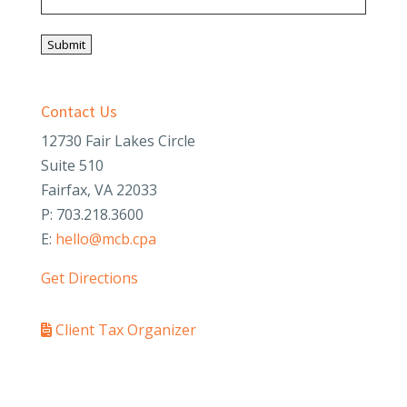
Submit
Contact Us
12730 Fair Lakes Circle
Suite 510
Fairfax, VA 22033
P: 703.218.3600
E:
hello@mcb.cpa
Get Directions
Client Tax Organizer
PAY YOUR INVOICE
SafeSend Returns