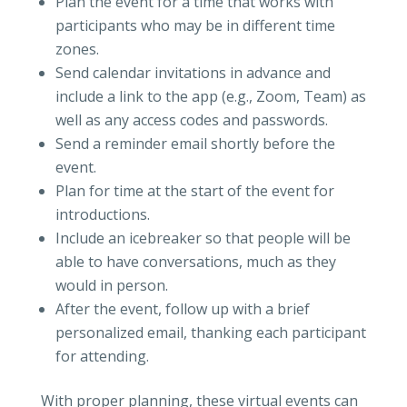
Plan the event for a time that works with
participants who may be in different time
zones.
Send calendar invitations in advance and
include a link to the app (e.g., Zoom, Team) as
well as any access codes and passwords.
Send a reminder email shortly before the
event.
Plan for time at the start of the event for
introductions.
Include an icebreaker so that people will be
able to have conversations, much as they
would in person.
After the event, follow up with a brief
personalized email, thanking each participant
for attending.
With proper planning, these virtual events can