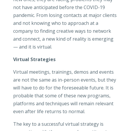
not have anticipated before the COVID-19
pandemic. From losing contacts at major clients
and not knowing who to approach at a
company to finding creative ways to network
and connect, a new kind of reality is emerging
— and it is virtual.
Virtual Strategies
Virtual meetings, trainings, demos and events
are not the same as in-person events, but they
will have to do for the foreseeable future. It is
probable that some of these new programs,
platforms and techniques will remain relevant
even after life returns to normal.
The key to a successful virtual strategy is