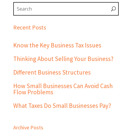
Recent Posts
Know the Key Business Tax Issues
Thinking About Selling Your Business?
Different Business Structures
How Small Businesses Can Avoid Cash
Flow Problems
What Taxes Do Small Businesses Pay?
Archive Posts