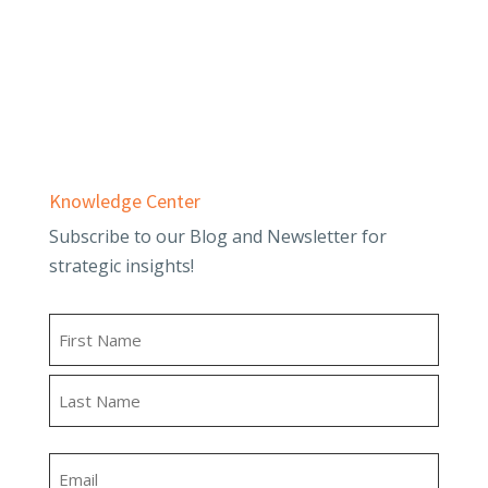
Employee Benefit Plans
Outsourced Accounting & Advisory
Tax Planning & Compliance
Knowledge Center
Subscribe to our Blog and Newsletter for
strategic insights!
Name
First
Last
Email