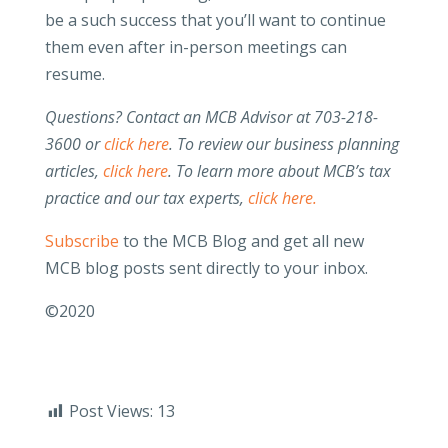
be a such success that you’ll want to continue
them even after in-person meetings can
resume.
Questions? Contact an MCB Advisor at 703-218-
3600 or
click here
. To review our business planning
articles,
click here
. To learn more about MCB’s tax
practice and our tax experts,
click here.
Subscribe
to the MCB Blog and get all new
MCB blog posts sent directly to your inbox.
©2020
Post Views:
13