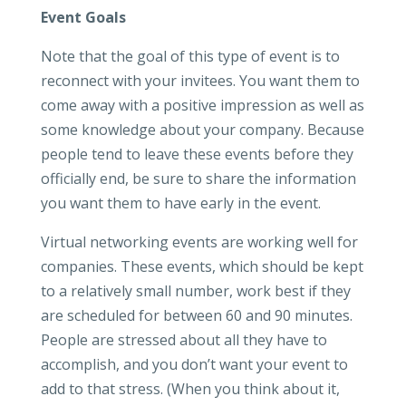
Event Goals
Note that the goal of this type of event is to
reconnect with your invitees. You want them to
come away with a positive impression as well as
some knowledge about your company. Because
people tend to leave these events before they
officially end, be sure to share the information
you want them to have early in the event.
Virtual networking events are working well for
companies. These events, which should be kept
to a relatively small number, work best if they
are scheduled for between 60 and 90 minutes.
People are stressed about all they have to
accomplish, and you don’t want your event to
add to that stress. (When you think about it,