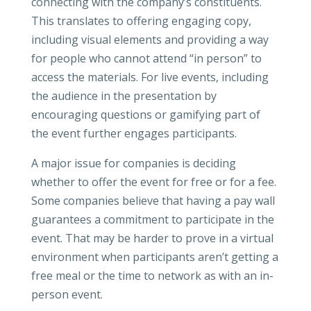
connecting with the company’s constituents.
This translates to offering engaging copy,
including visual elements and providing a way
for people who cannot attend “in person” to
access the materials. For live events, including
the audience in the presentation by
encouraging questions or gamifying part of
the event further engages participants.
A major issue for companies is deciding
whether to offer the event for free or for a fee.
Some companies believe that having a pay wall
guarantees a commitment to participate in the
event. That may be harder to prove in a virtual
environment when participants aren’t getting a
free meal or the time to network as with an in-
person event.