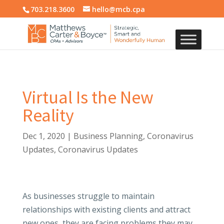
703.218.3600
hello@mcb.cpa
Virtual Is the New
Reality
Dec 1, 2020
|
Business Planning
,
Coronavirus
Updates
,
Coronavirus Updates
As businesses struggle to maintain
relationships with existing clients and attract
new ones, they are facing problems they may