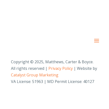
Copyright © 2025, Matthews, Carter & Boyce.
All rights reserved |
Privacy Policy
| Website by
Catalyst Group Marketing
VA License: 51963 | MD Permit License: 40127