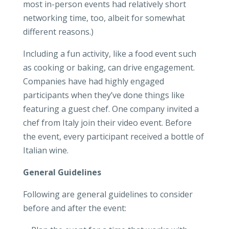
most in-person events had relatively short
networking time, too, albeit for somewhat
different reasons.)
Including a fun activity, like a food event such
as cooking or baking, can drive engagement.
Companies have had highly engaged
participants when they’ve done things like
featuring a guest chef. One company invited a
chef from Italy join their video event. Before
the event, every participant received a bottle of
Italian wine.
General Guidelines
Following are general guidelines to consider
before and after the event: