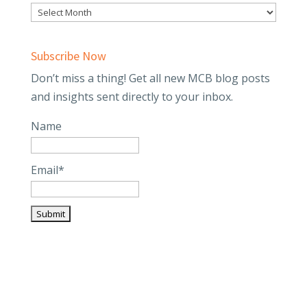
Subscribe Now
Don’t miss a thing! Get all new MCB blog posts
and insights sent directly to your inbox.
Name
Email*