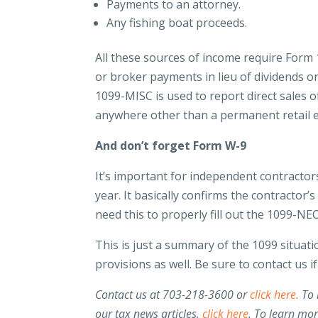
Payments to an attorney.
Any fishing boat proceeds.
All these sources of income require Form 
or broker payments in lieu of dividends or
1099-MISC is used to report direct sales o
anywhere other than a permanent retail 
And don’t forget Form W-9
It’s important for independent contractor
year. It basically confirms the contracto
need this to properly fill out the 1099-NE
This is just a summary of the 1099 situat
provisions as well. Be sure to contact us 
Contact us at 703-218-3600 or
click here.
To 
our tax news articles,
click here
. To learn mo