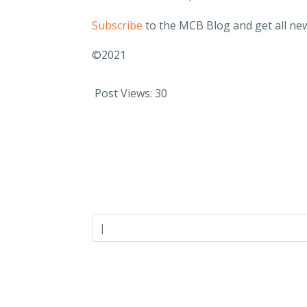
Subscribe
to the MCB Blog and get all new
©2021
Post Views:
30
Careers
Industries
Join Our Team
Closely-Hel