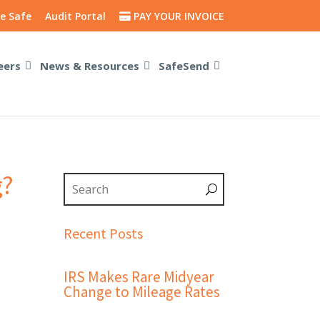
e Safe
Audit Portal
PAY YOUR INVOICE
eers
News & Resources
SafeSend
g?
Recent Posts
IRS Makes Rare Midyear
Change to Mileage Rates