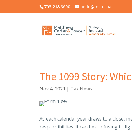
703.218.3600
hello@mcb.cpa
The 1099 Story: Whic
Nov 4, 2021
|
Tax News
As each calendar year draws to a close, ma
responsibilities. It can be confusing to f