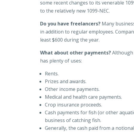
some recent changes to its venerable 109
to the relatively new 1099-NEC.
Do you have freelancers?
Many business
in addition to regular employees. Compan
least $600 during the year.
What about other payments?
Although 
has plenty of uses:
Rents.
Prizes and awards.
Other income payments.
Medical and health care payments.
Crop insurance proceeds.
Cash payments for fish (or other aquati
business of catching fish.
Generally, the cash paid from a notional 