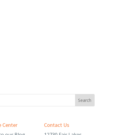
 Center
Contact Us
to our Blog
12730 Fair Lakes