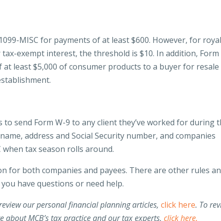
1099-MISC for payments of at least $600. However, for royal
 tax-exempt interest, the threshold is $10. In addition, Form
f at least $5,000 of consumer products to a buyer for resale
establishment.
s to send Form W-9 to any client they’ve worked for during 
r’s name, address and Social Security number, and companies
C when tax season rolls around.
ion for both companies and payees. There are other rules a
if you have questions or need help.
review our personal financial planning articles,
click here
.
To rev
re about MCB’s tax practice and our tax experts,
click here.