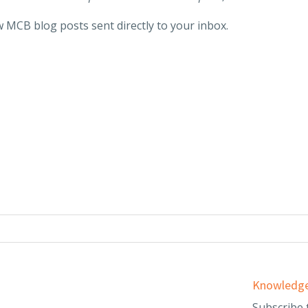
 MCB blog posts sent directly to your inbox.
Services
Knowledge
d
Audit & Assurance
Subscribe 