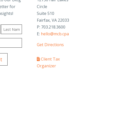
tter for
Circle
nsights!
Suite 510
Fairfax, VA 22033
P: 703.218.3600
E:
hello@mcb.cpa
Last
Get Directions
Client Tax
Organizer
PAY YOUR INVOICE
SafeSend Returns