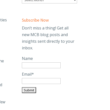
ties
Subscribe Now
Don’t miss a thing! Get all
new MCB blog posts and
insights sent directly to your
inbox.
Name
the
Email*
nd
iew