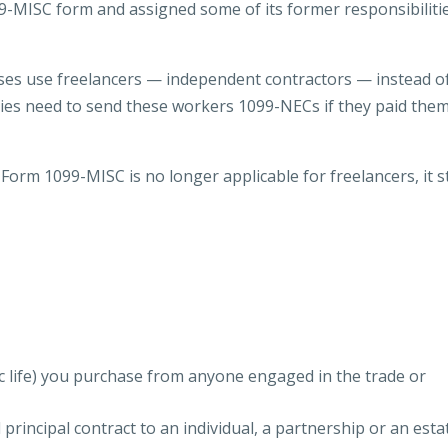
9-MISC form and assigned some of its former responsibiliti
es use freelancers — independent contractors — instead o
ies need to send these workers 1099-NECs if they paid them
Form 1099-MISC is no longer applicable for freelancers, it st
c life) you purchase from anyone engaged in the trade or
principal contract to an individual, a partnership or an esta