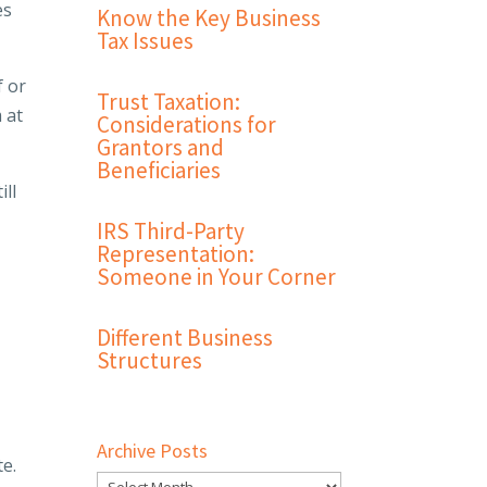
es
Know the Key Business
Tax Issues
f or
Trust Taxation:
 at
Considerations for
Grantors and
Beneficiaries
ill
IRS Third-Party
Representation:
Someone in Your Corner
Different Business
Structures
Archive Posts
te.