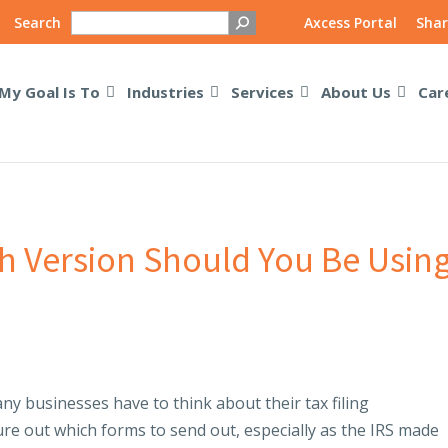
Search
Axcess Portal
Shar
My Goal Is To
Industries
Services
About Us
Car
h Version Should You Be Usin
ny businesses have to think about their tax filing
igure out which forms to send out, especially as the IRS made