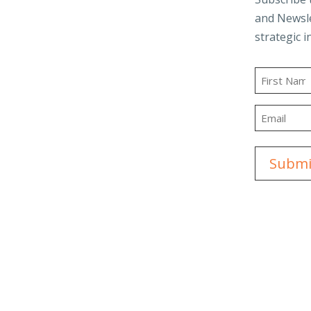
and Newsle
Business Advisory
strategic i
and Trusts
Employee Benefit
t
Plans
Name
g
Outsourced
First
Accounting & Advisory
Email
ity
Tax Planning &
Compliance