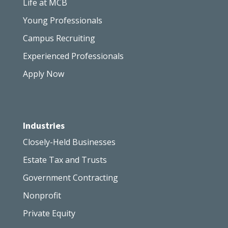
Life at MCB
Young Professionals
Campus Recruiting
Experienced Professionals
Apply Now
Industries
Closely-Held Businesses
Estate Tax and Trusts
Government Contracting
Nonprofit
Private Equity