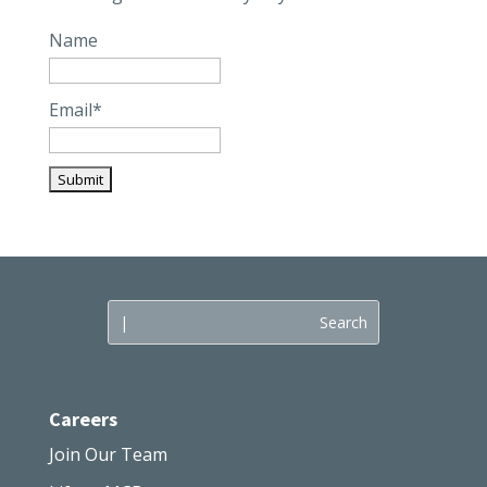
Name
Email*
Careers
Join Our Team