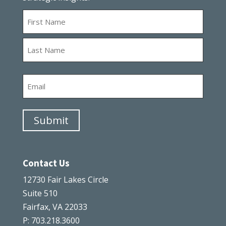
Name
First
Last
Email
Submit
Contact Us
12730 Fair Lakes Circle
Suite 510
Fairfax, VA 22033
P: 703.218.3600