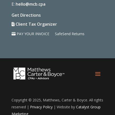
E:
hello@mcb.cpa
Get Directions
Client Tax Organizer
PAY YOUR INVOICE
SafeSend Returns
Copyright © 2025, Matthews, Carter & Boyce. All rights
reserved |
Privacy Policy
| Website by
Catalyst Group
Marketing