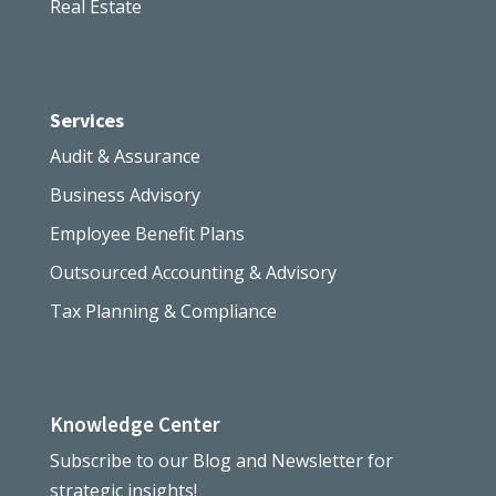
Real Estate
Services
Audit & Assurance
Business Advisory
Employee Benefit Plans
Outsourced Accounting & Advisory
Tax Planning & Compliance
Knowledge Center
Subscribe to our Blog and Newsletter for
strategic insights!