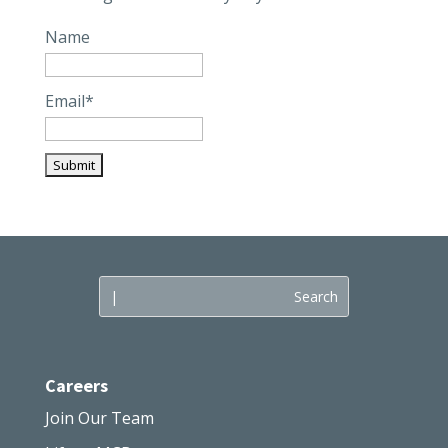
Name
Email*
Careers
Join Our Team