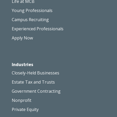
Life at MCB
Young Professionals
Campus Recruiting
Experienced Professionals
Apply Now
Industries
Closely-Held Businesses
Estate Tax and Trusts
Government Contracting
Nonprofit
Private Equity