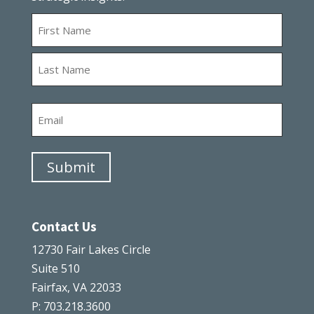
Name
First
Last
Email
Submit
Contact Us
12730 Fair Lakes Circle
Suite 510
Fairfax, VA 22033
P: 703.218.3600