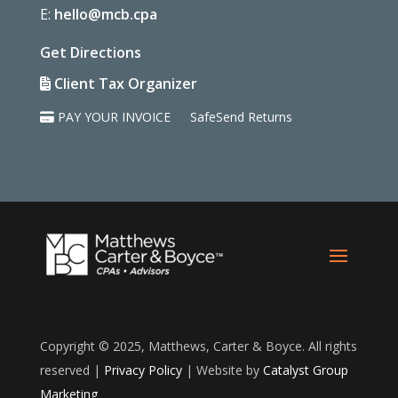
E:
hello@mcb.cpa
Get Directions
Client Tax Organizer
PAY YOUR INVOICE
SafeSend Returns
Copyright © 2025, Matthews, Carter & Boyce. All rights
reserved |
Privacy Policy
| Website by
Catalyst Group
Marketing