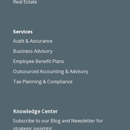
Real Estate
Services
Audit & Assurance
Business Advisory
Employee Benefit Plans
Outsourced Accounting & Advisory
Tax Planning & Compliance
Knowledge Center
Subscribe to our Blog and Newsletter for
strategic insights!