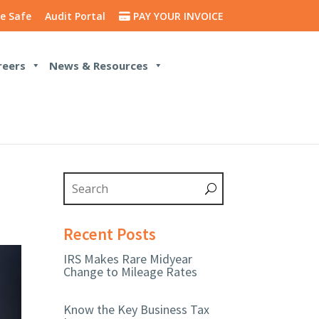
e Safe
Audit Portal
PAY YOUR INVOICE
reers
News & Resources
Recent Posts
IRS Makes Rare Midyear
Change to Mileage Rates
Know the Key Business Tax