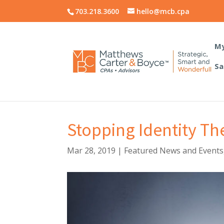
703.218.3600
hello@mcb.cpa
My
Sa
Stopping Identity Th
Mar 28, 2019
|
Featured News and Events