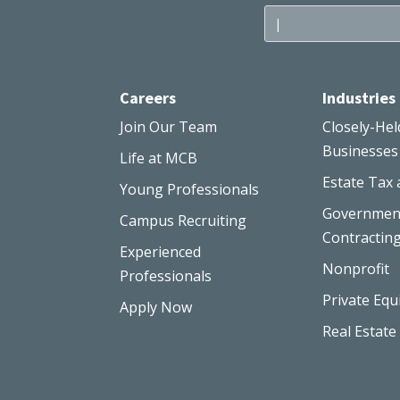
Careers
Industries
Join Our Team
Closely-Hel
Businesses
Life at MCB
Estate Tax 
Young Professionals
Governmen
Campus Recruiting
Contractin
Experienced
Nonprofit
Professionals
Private Equ
Apply Now
Real Estate