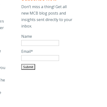
e
Don’t miss a thing! Get all
new MCB blog posts and
insights sent directly to your
urn
inbox.
ver
Name
e
Email*
you
The
e