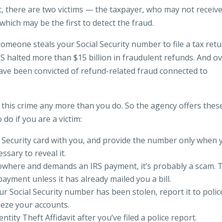
ft, there are two victims — the taxpayer, who may not receiv
which may be the first to detect the fraud.
omeone steals your Social Security number to file a tax ret
RS halted more than $15 billion in fraudulent refunds. And o
ave been convicted of refund-related fraud connected to
f this crime any more than you do. So the agency offers thes
 do if you are a victim:
l Security card with you, and provide the number only when 
ssary to reveal it.
nowhere and demands an IRS payment, it’s probably a scam. 
ayment unless it has already mailed you a bill.
ur Social Security number has been stolen, report it to polic
eeze your accounts.
ntity Theft Affidavit after you’ve filed a police report.