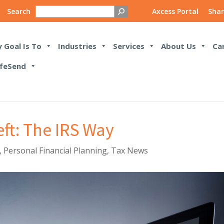
Search
Axcess Portal
Shar
 Goal Is To
Industries
Services
About Us
Ca
feSend
eft: The IRS Way
,
Personal Financial Planning
,
Tax News