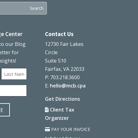
e Center
Contact Us
to our Blog
12730 Fair Lakes
tter for
Circle
nsights!
Suite 510
Fairfax, VA 22033
P: 703.218.3600
Last
E:
hello@mcb.cpa
Get Directions
t
Client Tax
Organizer
PAY YOUR INVOICE