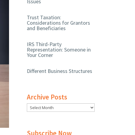
Issues
Trust Taxation:
Considerations for Grantors
and Beneficiaries
IRS Third-Party
Representation: Someone in
Your Corner
Different Business Structures
Archive Posts
Subscribe Now