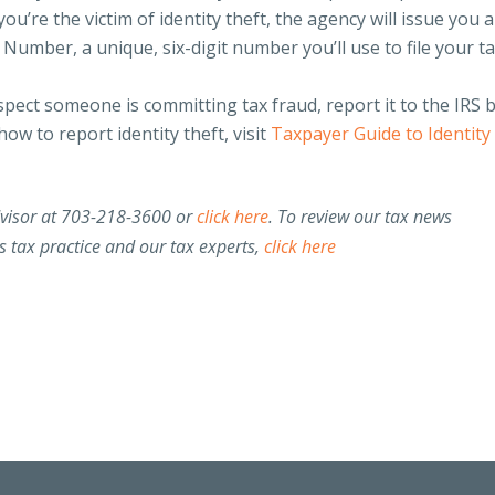
you’re the victim of identity theft, the agency will issue you 
 Number, a unique, six-digit number you’ll use to file your t
pect someone is committing tax fraud, report it to the IRS 
ow to report identity theft, visit
Taxpayer Guide to Identity
dvisor at 703-218-3600 or
click here
. To review our tax news
 tax practice and our tax experts,
click here