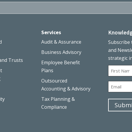
Services
Knowledg
d
Audit & Assurance
Subscribe 
and Newsle
Business Advisory
strategic i
and Trusts
Employee Benefit
Name
t
Plans
g
Outsourced
First
Email
Accounting & Advisory
ity
Tax Planning &
Submi
Compliance