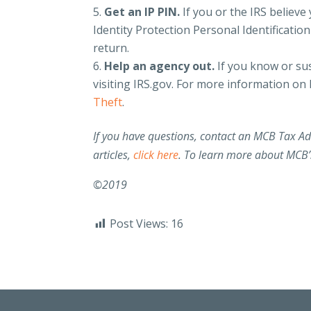
Get an IP PIN.
If you or the IRS believe 
Identity Protection Personal Identification
return.
Help an agency out.
If you know or sus
visiting IRS.gov. For more information on h
Theft
.
If you have questions, contact an MCB Tax A
articles,
click here
. To learn more about MCB’s
©2019
Post Views:
16