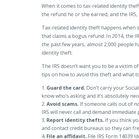
When it comes to tax-related identity the
the refund he or she earned, and the IRS, 
Tax-related identity theft happens when s
that claims a bogus refund. In 2014, the I
the past few years, almost 2,000 people h
identity theft.
The IRS doesn’t want you to be a victim o
tips on how to avoid this theft and what to
Guard the card.
Don’t carry your Socia
know who’s asking and it’s absolutely nece
Avoid scams.
If someone calls out of 
IRS will never call and demand immediate p
Report identity thefts.
If you think yo
and contact credit bureaus so they can fr
File an affidavit.
File IRS Form 14039 Ide