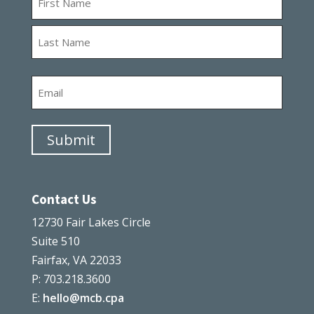
First
Last
Email
Submit
Contact Us
12730 Fair Lakes Circle
Suite 510
Fairfax, VA 22033
P: 703.218.3600
E:
hello@mcb.cpa