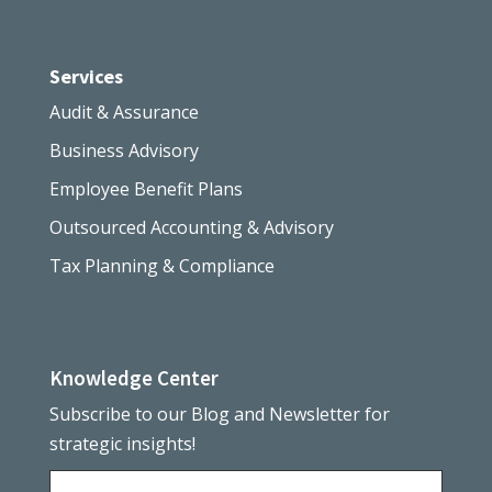
Services
Audit & Assurance
Business Advisory
Employee Benefit Plans
Outsourced Accounting & Advisory
Tax Planning & Compliance
Knowledge Center
Subscribe to our Blog and Newsletter for
strategic insights!
Name