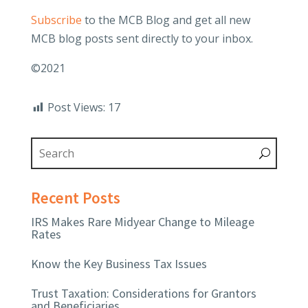
Subscribe
to the MCB Blog and get all new
MCB blog posts sent directly to your inbox.
©2021
Post Views:
17
Recent Posts
IRS Makes Rare Midyear Change to Mileage
Rates
Know the Key Business Tax Issues
Trust Taxation: Considerations for Grantors
and Beneficiaries