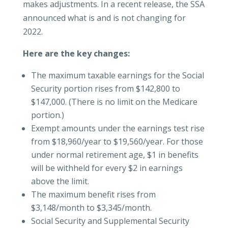
makes adjustments. In a recent release, the SSA
announced what is and is not changing for
2022.
Here are the key changes:
The maximum taxable earnings for the Social
Security portion rises from $142,800 to
$147,000. (There is no limit on the Medicare
portion.)
Exempt amounts under the earnings test rise
from $18,960/year to $19,560/year. For those
under normal retirement age, $1 in benefits
will be withheld for every $2 in earnings
above the limit.
The maximum benefit rises from
$3,148/month to $3,345/month.
Social Security and Supplemental Security