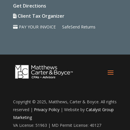
Get Directions
Client Tax Organizer
PAY YOUR INVOICE
SafeSend Returns
Copyright © 2025, Matthews, Carter & Boyce. All rights
reserved |
Privacy Policy
| Website by
Catalyst Group
Marketing
VA License: 51963 | MD Permit License: 40127