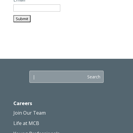
Careers
Join Our Team
Life at MCB