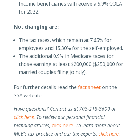
Income beneficiaries will receive a 5.9% COLA
for 2022.
Not changing are:
The tax rates, which remain at 7.65% for
employees and 15.30% for the self-employed.
The additional 0.9% in Medicare taxes for
those earning at least $200,000 ($250,000 for
married couples filing jointly).
For further details read the
fact sheet
on the
SSA website.
Have questions? Contact us at 703-218-3600 or
click here.
To review our personal financial
planning articles,
click here
.
To learn more about
MCB’s tax practice and our tax experts,
click here.