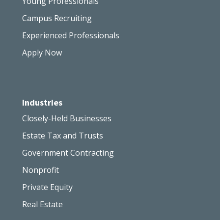
Young Professionals
Campus Recruiting
Experienced Professionals
Apply Now
Industries
Closely-Held Businesses
Estate Tax and Trusts
Government Contracting
Nonprofit
Private Equity
Real Estate