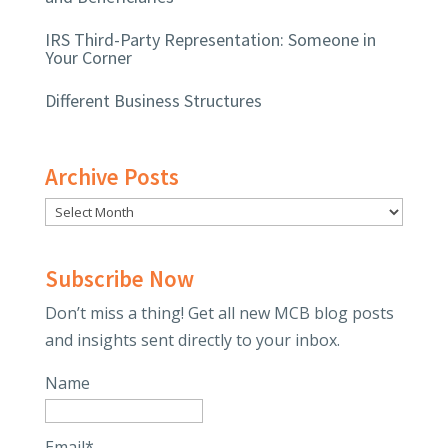
IRS Third-Party Representation: Someone in
Your Corner
Different Business Structures
Archive Posts
Subscribe Now
Don’t miss a thing! Get all new MCB blog posts
and insights sent directly to your inbox.
Name
Email*