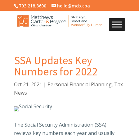
703.218.3600
hello@mcb.cpa
SSA Updates Key
Numbers for 2022
Oct 21, 2021
|
Personal Financial Planning
,
Tax
News
The Social Security Administration (SSA)
reviews key numbers each year and usually