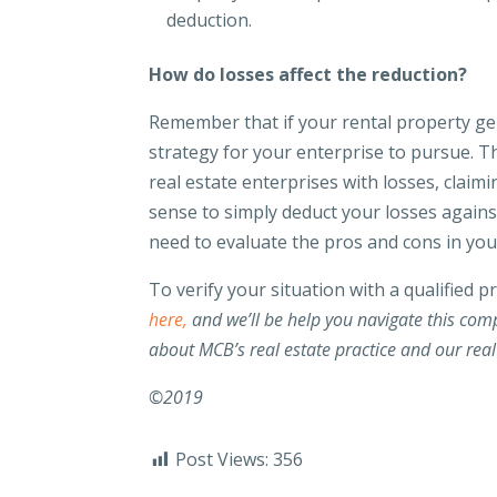
deduction.
How do losses affect the reduction?
Remember that if your rental property ge
strategy for your enterprise to pursue. 
real estate enterprises with losses, clai
sense to simply deduct your losses agains
need to evaluate the pros and cons in your
To verify your situation with a qualified p
here,
and we’ll be help you navigate this comp
about MCB’s real estate practice and our real
©2019
Post Views:
356