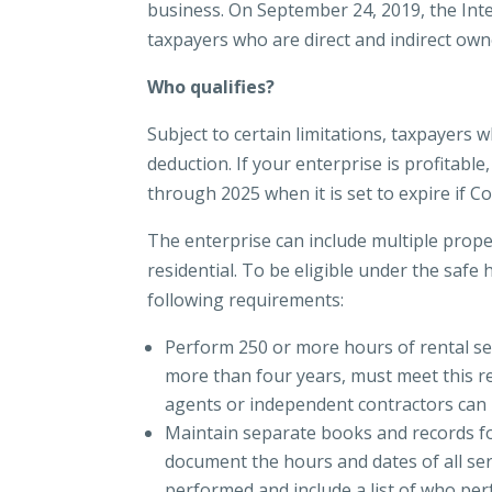
business. On September 24, 2019, the Inter
taxpayers who are direct and indirect owne
Who qualifies?
Subject to certain limitations, taxpayers 
deduction. If your enterprise is profitabl
through 2025 when it is set to expire if C
The enterprise can include multiple prope
residential. To be eligible under the safe
following requirements:
Perform 250 or more hours of rental ser
more than four years, must meet this re
agents or independent contractors can
Maintain separate books and records fo
document the hours and dates of all serv
performed and include a list of who per