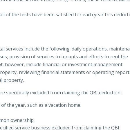
ll of the tests have been satisfied for each year this deduct
al services include the following: daily operations, maintena
ses, provision of services to tenants and efforts to rent the
not, however, include financial or investment management
property, reviewing financial statements or operating report
al property.
re specifically excluded from claiming the QBI deduction:
 of the year, such as a vacation home.
mmon ownership.
pecified service business excluded from claiming the QBI