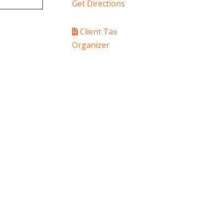
Get Directions
Client Tax
Organizer
PAY YOUR INVOICE
SafeSend Returns
ledge Center
Media
Contact Us