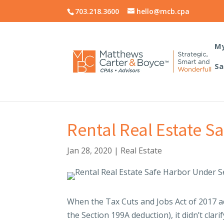
703.218.3600
hello@mcb.cpa
My
Sa
Rental Real Estate S
Jan 28, 2020
|
Real Estate
When the Tax Cuts and Jobs Act of 2017 ad
the Section 199A deduction), it didn’t clarif