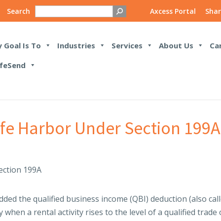
Search
Axcess Portal
Shar
 Goal Is To
Industries
Services
About Us
Ca
feSend
afe Harbor Under Section 199A
ded the qualified business income (QBI) deduction (also cal
y when a rental activity rises to the level of a qualified trade 