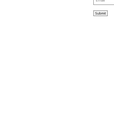
ity
Tax Planning &
Compliance
Submit
Home
About Us
Our People
Industries
Services
Know