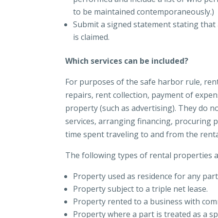
to be maintained contemporaneously.)
Submit a signed statement stating that a
is claimed.
Which services can be included?
For purposes of the safe harbor rule, rent
repairs, rent collection, payment of expen
property (such as advertising). They do 
services, arranging financing, procuring 
time spent traveling to and from the rent
The following types of rental properties a
Property used as residence for any part
Property subject to a triple net lease.
Property rented to a business with co
Property where a part is treated as a s