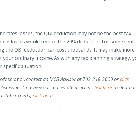
nerates losses, the QBI deduction may not be the best tax
Those losses would reduce the 20% deduction. For some renta
ming the QBI deduction can cost thousands. It may make more
t your ordinary income. As with any tax planning strategy, 
 specific situation.
rofessional, c
ontact an MCB Advisor at 703-218-3600 or
click
lex issue. To review our real estate articles,
click here
. To learn 
 estate experts,
click here.