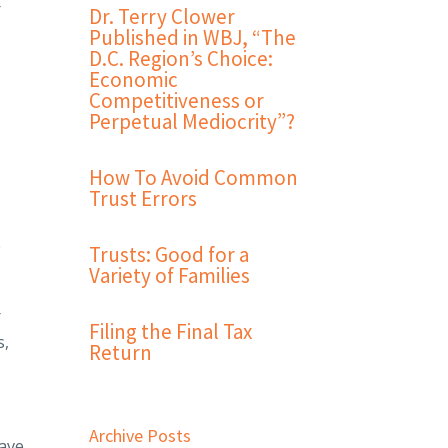
r
Dr. Terry Clower
Published in WBJ, “The
D.C. Region’s Choice:
Economic
Competitiveness or
Perpetual Mediocrity”?
How To Avoid Common
Trust Errors
e
Trusts: Good for a
Variety of Families
r
Filing the Final Tax
s,
Return
Archive Posts
have