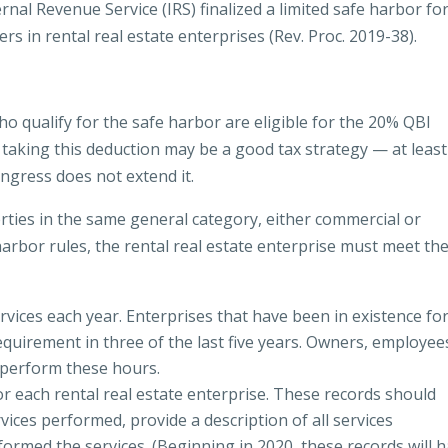
nal Revenue Service (IRS) finalized a limited safe harbor fo
rs in rental real estate enterprises (Rev. Proc. 2019-38).
who qualify for the safe harbor are eligible for the 20% QBI
e, taking this deduction may be a good tax strategy — at least
ongress does not extend it.
rties in the same general category, either commercial or
 harbor rules, the rental real estate enterprise must meet th
vices each year. Enterprises that have been in existence fo
quirement in three of the last five years. Owners, employee
 perform these hours.
r each rental real estate enterprise. These records should
ices performed, provide a description of all services
formed the services. (Beginning in 2020, these records will 