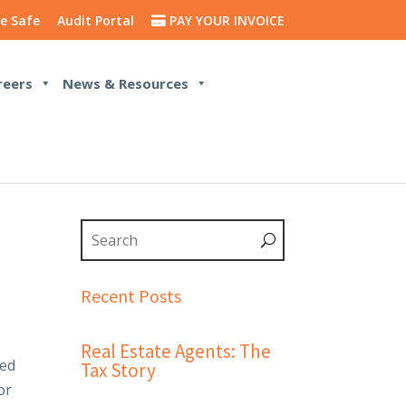
e Safe
Audit Portal
PAY YOUR INVOICE
reers
News & Resources
Recent Posts
Real Estate Agents: The
led
Tax Story
or