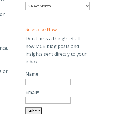
ion
Subscribe Now
Don’t miss a thing! Get all
new MCB blog posts and
nce,
insights sent directly to your
inbox.
s or
Name
Email*