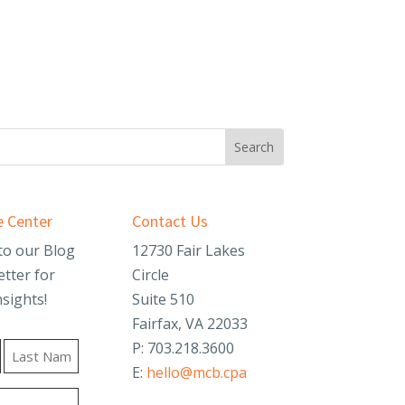
 Center
Contact Us
to our Blog
12730 Fair Lakes
tter for
Circle
nsights!
Suite 510
Fairfax, VA 22033
P: 703.218.3600
E:
hello@mcb.cpa
Last