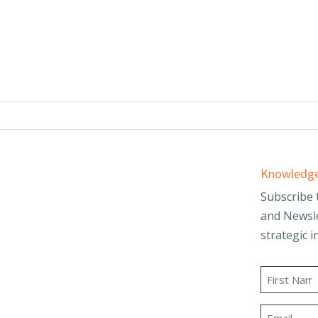
Services
Knowledge
d
Audit & Assurance
Subscribe 
and Newsle
Business Advisory
strategic i
and Trusts
Employee Benefit
t
Plans
Name
g
Outsourced
First
Accounting & Advisory
Email