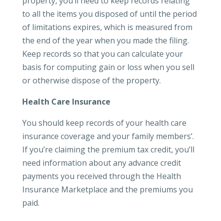
property, you’ll need to keep records relating
to all the items you disposed of until the period
of limitations expires, which is measured from
the end of the year when you made the filing.
Keep records so that you can calculate your
basis for computing gain or loss when you sell
or otherwise dispose of the property.
Health Care Insurance
You should keep records of your health care
insurance coverage and your family members’.
If you’re claiming the premium tax credit, you’ll
need information about any advance credit
payments you received through the Health
Insurance Marketplace and the premiums you
paid.