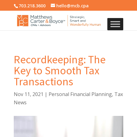
703.218.3600
hello@mcb.cpa
Recordkeeping: The
Key to Smooth Tax
Transactions
Nov 11, 2021
|
Personal Financial Planning
,
Tax
News