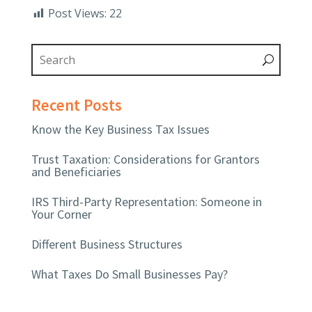
Post Views:
22
Recent Posts
Know the Key Business Tax Issues
Trust Taxation: Considerations for Grantors
and Beneficiaries
IRS Third-Party Representation: Someone in
Your Corner
Different Business Structures
What Taxes Do Small Businesses Pay?