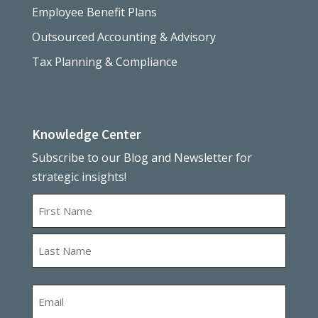
Employee Benefit Plans
Outsourced Accounting & Advisory
Tax Planning & Compliance
Knowledge Center
Subscribe to our Blog and Newsletter for
strategic insights!
Name
First
Last
Email