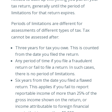
tax return, generally until the period of
limitations for that return expires.
Periods of limitations are different for
assessments of different types of tax. Tax
cannot be assessed after:
Three years for tax you owe. This is counted
from the date you filed the return.
Any period of time if you file a fraudulent
return or fail to file a return. In such cases,
there is no period of limitations.
Six years from the date you filed a flawed
return. This applies if you fail to report
reportable income of more than 25% of the
gross income shown on the return, or
income attributable to foreign financial