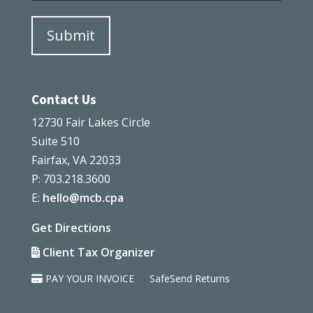
Contact Us
12730 Fair Lakes Circle
Suite 510
Fairfax, VA 22033
P: 703.218.3600
E:
hello@mcb.cpa
Get Directions
Client Tax Organizer
PAY YOUR INVOICE
SafeSend Returns