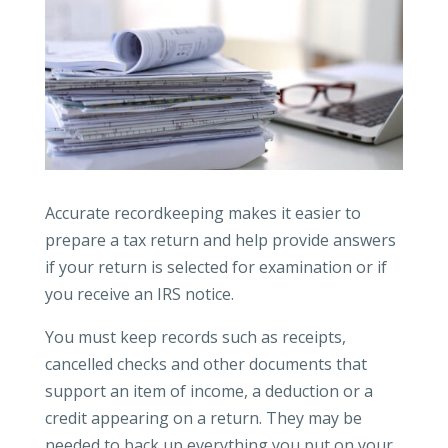
Accurate recordkeeping makes it easier to
prepare a tax return and help provide answers
if your return is selected for examination or if
you receive an IRS notice.
You must keep records such as receipts,
cancelled checks and other documents that
support an item of income, a deduction or a
credit appearing on a return. They may be
needed to back up everything you put on your