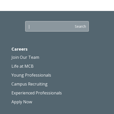
Careers
Join Our Team
Life at MCB
Young Professionals
Campus Recruiting
Experienced Professionals
Apply Now