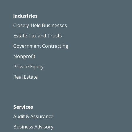
Industries
Closely-Held Businesses
Estate Tax and Trusts
Government Contracting
Nonprofit
Private Equity
Real Estate
Services
Audit & Assurance
Business Advisory