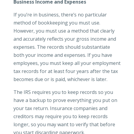
Business Income and Expenses
If you’re in business, there’s no particular
method of bookkeeping you must use.
However, you must use a method that clearly
and accurately reflects your gross income and
expenses. The records should substantiate
both your income and expenses. If you have
employees, you must keep all your employment
tax records for at least four years after the tax
becomes due or is paid, whichever is later.
The IRS requires you to keep records so you
have a backup to prove everything you put on
your tax return. Insurance companies and
creditors may require you to keep records
longer, so you may want to verify that before
you start discarding paperwork.