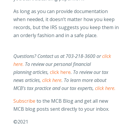
As long as you can provide documentation
when needed, it doesn’t matter how you keep
records, but the IRS suggests you keep them in
an orderly fashion and in a safe place.
Questions? Contact us at 703-218-3600 or
click
here.
To review our personal financial
planning articles,
click here
.
To review our tax
news articles,
click here
. To learn more about
MCB’s tax practice and our tax experts,
click here.
Subscribe
to the MCB Blog and get all new
MCB blog posts sent directly to your inbox.
©2021