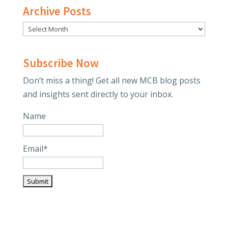
Archive Posts
Subscribe Now
Don’t miss a thing! Get all new MCB blog posts
and insights sent directly to your inbox.
Name
Email*