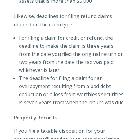
assets that is more than $5,000.
Likewise, deadlines for filing refund claims
depend on the claim type:
For filing a claim for credit or refund, the
deadline to make the claim is three years
from the date you filed the original return or
two years from the date the tax was paid,
whichever is later.
The deadline for filing a claim for an
overpayment resulting from a bad debt
deduction or a loss from worthless securities
is seven years from when the return was due.
Property Records
If you file a taxable disposition for your