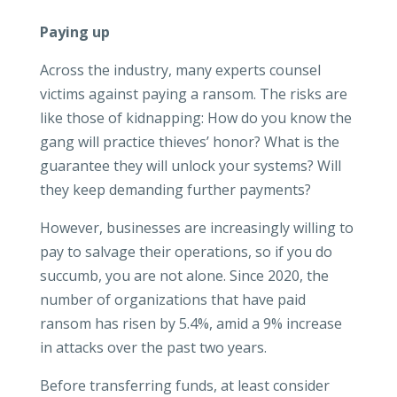
Paying up
Across the industry, many experts counsel
victims against paying a ransom. The risks are
like those of kidnapping: How do you know the
gang will practice thieves’ honor? What is the
guarantee they will unlock your systems? Will
they keep demanding further payments?
However, businesses are increasingly willing to
pay to salvage their operations, so if you do
succumb, you are not alone. Since 2020, the
number of organizations that have paid
ransom has risen by 5.4%, amid a 9% increase
in attacks over the past two years.
Before transferring funds, at least consider