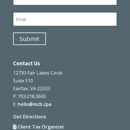
Last
Email
Submit
Contact Us
12730 Fair Lakes Circle
Suite 510
Fairfax, VA 22033
P: 703.218.3600
E:
hello@mcb.cpa
Get Directions
Client Tax Organizer