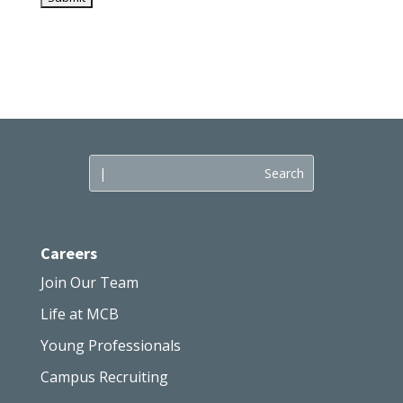
Careers
Join Our Team
Life at MCB
Young Professionals
Campus Recruiting