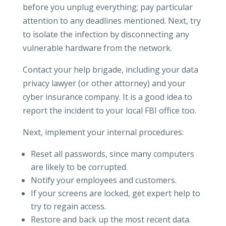
before you unplug everything; pay particular
attention to any deadlines mentioned. Next, try
to isolate the infection by disconnecting any
vulnerable hardware from the network.
Contact your help brigade, including your data
privacy lawyer (or other attorney) and your
cyber insurance company. It is a good idea to
report the incident to your local FBI office too.
Next, implement your internal procedures:
Reset all passwords, since many computers
are likely to be corrupted.
Notify your employees and customers.
If your screens are locked, get expert help to
try to regain access.
Restore and back up the most recent data.