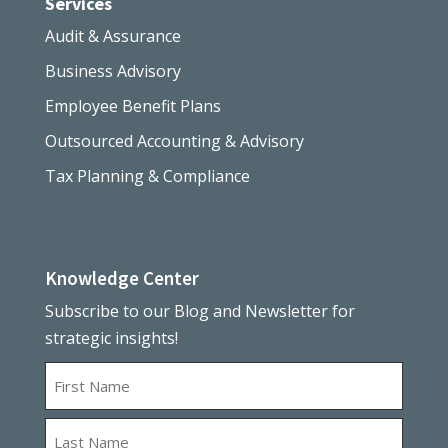
Services
Audit & Assurance
Business Advisory
Employee Benefit Plans
Outsourced Accounting & Advisory
Tax Planning & Compliance
Knowledge Center
Subscribe to our Blog and Newsletter for
strategic insights!
Name
First