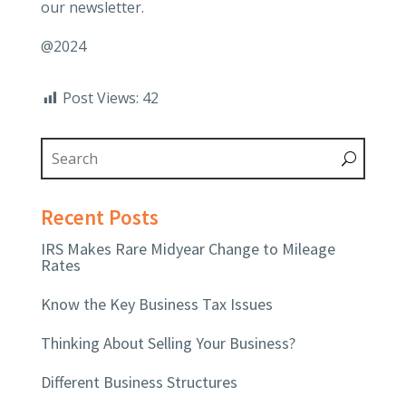
our newsletter.
@2024
Post Views:
42
Recent Posts
IRS Makes Rare Midyear Change to Mileage
Rates
Know the Key Business Tax Issues
Thinking About Selling Your Business?
Different Business Structures