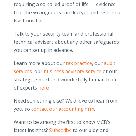
requiring a so-called proof of life — evidence
that the wrongdoers can decrypt and restore at
least one file.
Talk to your security team and professional
technical advisers about any other safeguards
you can set up in advance.
Learn more about our
tax practice
, our
audit
services
, our
business advisory service
or our
strategic, smart and wonderfully human team
of experts
here
.
Need something else? We’d love to hear from
you, so
contact our accounting firm
.
Want to be among the first to know MCB’s
latest insights?
Subscribe
to our blog and