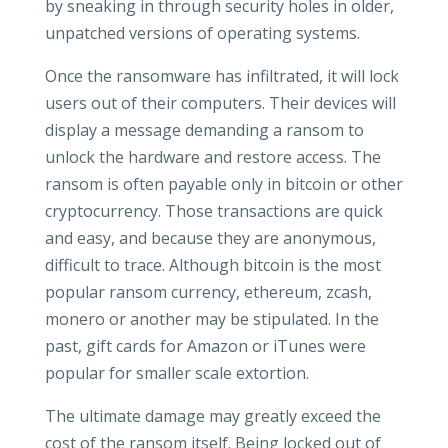
by sneaking in through security holes in older,
unpatched versions of operating systems.
Once the ransomware has infiltrated, it will lock
users out of their computers. Their devices will
display a message demanding a ransom to
unlock the hardware and restore access. The
ransom is often payable only in bitcoin or other
cryptocurrency. Those transactions are quick
and easy, and because they are anonymous,
difficult to trace. Although bitcoin is the most
popular ransom currency, ethereum, zcash,
monero or another may be stipulated. In the
past, gift cards for Amazon or iTunes were
popular for smaller scale extortion.
The ultimate damage may greatly exceed the
cost of the ransom itself. Being locked out of