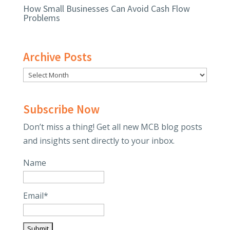
How Small Businesses Can Avoid Cash Flow
Problems
Archive Posts
Subscribe Now
Don’t miss a thing! Get all new MCB blog posts
and insights sent directly to your inbox.
Name
Email*