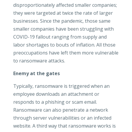
disproportionately affected smaller companies;
they were targeted at twice the rate of larger
businesses. Since the pandemic, those same
smaller companies have been struggling with
COVID-19 fallout ranging from supply and
labor shortages to bouts of inflation. All those
preoccupations have left them more vulnerable
to ransomware attacks.
Enemy at the gates
Typically, ransomware is triggered when an
employee downloads an attachment or
responds to a phishing or scam email.
Ransomware can also penetrate a network
through server vulnerabilities or an infected
website. A third way that ransomware works is