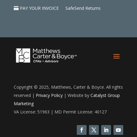
PAY YOUR INVOICE
SafeSend Returns
Copyright © 2025, Matthews, Carter & Boyce. All rights
reserved |
Privacy Policy
| Website by
Catalyst Group
Marketing
VA License: 51963 | MD Permit License: 40127