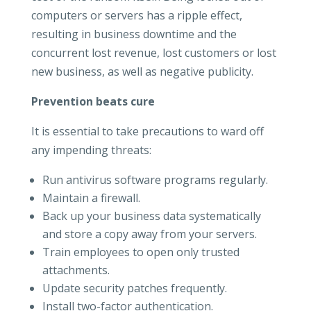
computers or servers has a ripple effect,
resulting in business downtime and the
concurrent lost revenue, lost customers or lost
new business, as well as negative publicity.
Prevention beats cure
It is essential to take precautions to ward off
any impending threats:
Run antivirus software programs regularly.
Maintain a firewall.
Back up your business data systematically
and store a copy away from your servers.
Train employees to open only trusted
attachments.
Update security patches frequently.
Install two-factor authentication.