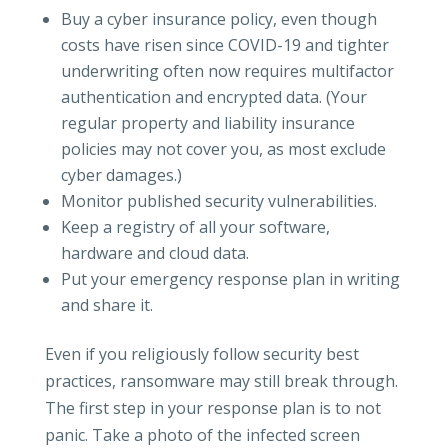
Buy a cyber insurance policy, even though
costs have risen since COVID-19 and tighter
underwriting often now requires multifactor
authentication and encrypted data. (Your
regular property and liability insurance
policies may not cover you, as most exclude
cyber damages.)
Monitor published security vulnerabilities.
Keep a registry of all your software,
hardware and cloud data.
Put your emergency response plan in writing
and share it.
Even if you religiously follow security best
practices, ransomware may still break through.
The first step in your response plan is to not
panic. Take a photo of the infected screen