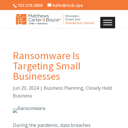
703.218.3600
hello@mcb.cpa
Ransomware Is
Targeting Small
Businesses
Jun 20, 2024
|
Business Planning
,
Closely Held
Business
During the pandemic, data breaches