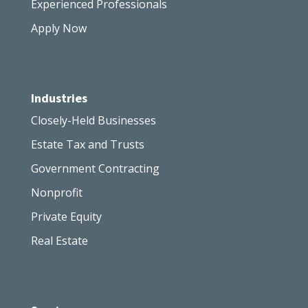
Experienced Professionals
Apply Now
Industries
Closely-Held Businesses
Estate Tax and Trusts
Government Contracting
Nonprofit
Private Equity
Real Estate