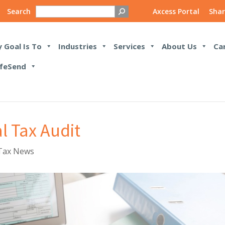
Search
Axcess Portal
Shar
 Goal Is To
Industries
Services
About Us
Ca
feSend
l Tax Audit
Tax News