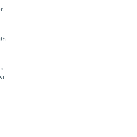
r.
ith
an
ver