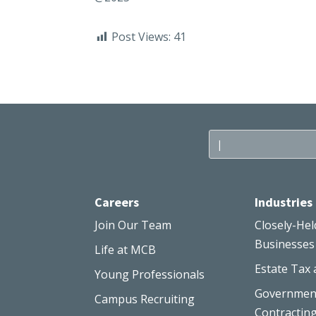
Post Views:
41
Careers
Industries
Join Our Team
Closely-Hel
Businesses
Life at MCB
Estate Tax 
Young Professionals
Governmen
Campus Recruiting
Contractin