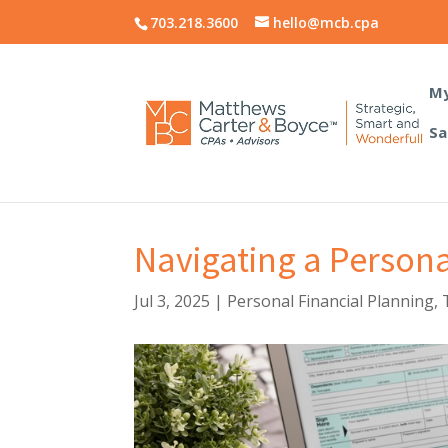
703.218.3600
hello@mcb.cpa
My
Sa
Navigating a Persona
Jul 3, 2025
|
Personal Financial Planning
,