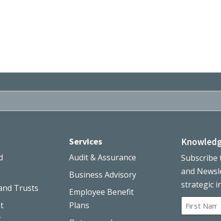
Services
Knowledg
d
Audit & Assurance
Subscribe 
and Newsle
Business Advisory
strategic i
and Trusts
Employee Benefit
Name
t
Plans
g