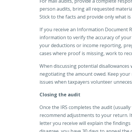
For mail audits, provide a complete respo
person audits, bring all requested materia
Stick to the facts and provide only what i
If you receive an Information Document R
information to verify the accuracy of your 
your deductions or income reporting, pre
cases where proof is missing, work to reco
When discussing potential disallowances wi
negotiating the amount owed. Keep your 
issues when taxpayers volunteer unneces
Closing the audit
Once the IRS completes the audit (usually 
recommend adjustments to your return. It i
letter you receive will explain the findin
disagree, you have 30 days to appeal the d