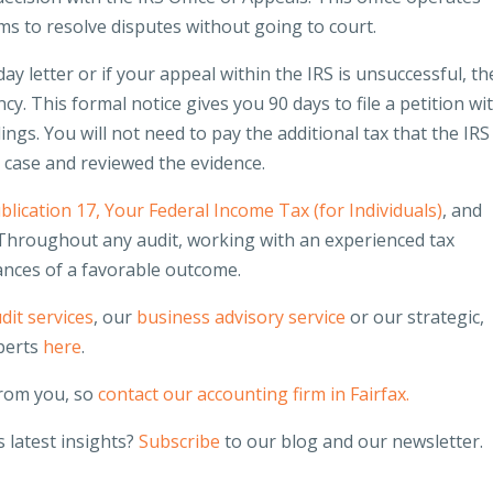
ms to resolve disputes without going to court.
ay letter or if your appeal within the IRS is unsuccessful, th
ncy. This formal notice gives you 90 days to file a petition wi
dings. You will not need to pay the additional tax that the IRS
e case and reviewed the evidence.
blication 17, Your Federal Income Tax (for Individuals)
, and
 Throughout any audit, working with an experienced tax
ances of a favorable outcome.
dit services
, our
business advisory service
or our strategic,
perts
here
.
from you, so
contact our accounting firm in Fairfax.
 latest insights?
Subscribe
to our blog and our newsletter.