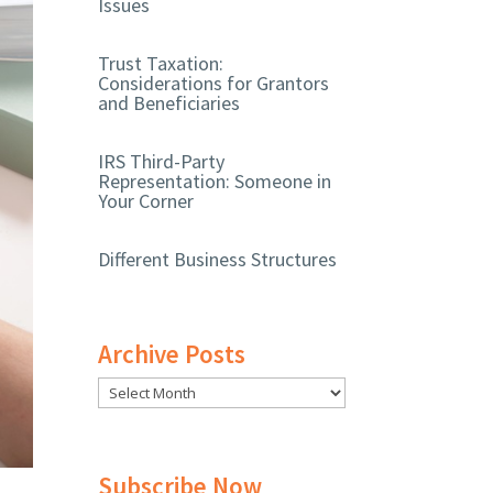
Issues
Trust Taxation:
Considerations for Grantors
and Beneficiaries
IRS Third-Party
Representation: Someone in
Your Corner
Different Business Structures
Archive Posts
Subscribe Now