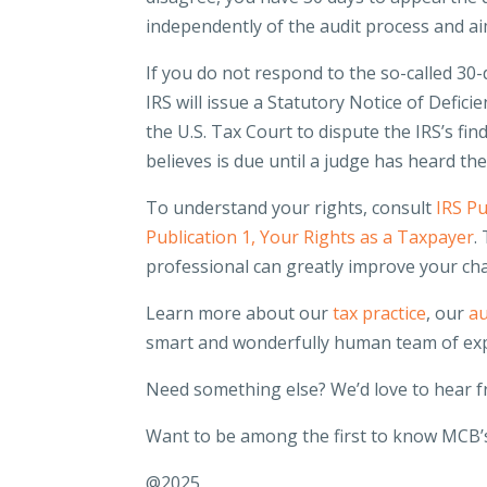
independently of the audit process and ai
If you do not respond to the so-called 30-d
IRS will issue a Statutory Notice of Deficie
the U.S. Tax Court to dispute the IRS’s fin
believes is due until a judge has heard th
To understand your rights, consult
IRS Pu
Publication 1, Your Rights as a Taxpayer
.
professional can greatly improve your ch
Learn more about our
tax practice
, our
au
smart and wonderfully human team of ex
Need something else? We’d love to hear 
Want to be among the first to know MCB’s
@2025