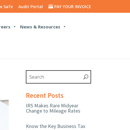
e Safe
Audit Portal
PAY YOUR INVOICE
reers
News & Resources
Recent Posts
IRS Makes Rare Midyear
Change to Mileage Rates
Know the Key Business Tax