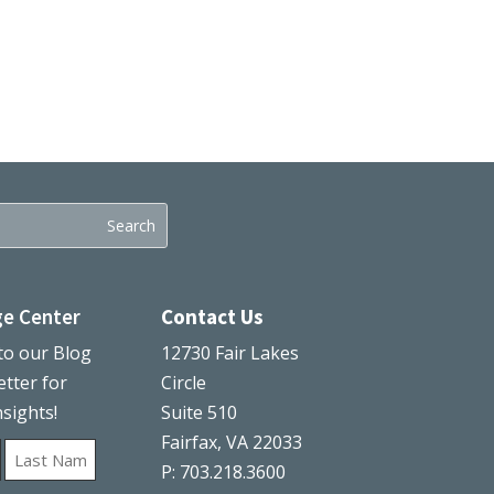
e Center
Contact Us
to our Blog
12730 Fair Lakes
tter for
Circle
nsights!
Suite 510
Fairfax, VA 22033
P: 703.218.3600