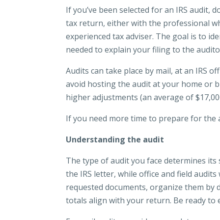
If you’ve been selected for an IRS audit, d
tax return, either with the professional wh
experienced tax adviser. The goal is to i
needed to explain your filing to the audito
Audits can take place by mail, at an IRS o
avoid hosting the audit at your home or bus
higher adjustments (an average of $17,000
If you need more time to prepare for the 
Understanding the audit
The type of audit you face determines its 
the IRS letter, while office and field audi
requested documents, organize them by dedu
totals align with your return. Be ready to