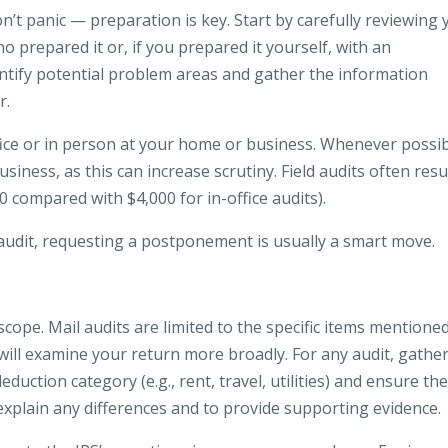
on’t panic — preparation is key. Start by carefully reviewing
o prepared it or, if you prepared it yourself, with an
dentify potential problem areas and gather the information
r.
ffice or in person at your home or business. Whenever possib
iness, as this can increase scrutiny. Field audits often resul
 compared with $4,000 for in-office audits).
audit, requesting a postponement is usually a smart move.
scope. Mail audits are limited to the specific items mentioned
ts will examine your return more broadly. For any audit, gather
ction category (e.g., rent, travel, utilities) and ensure th
 explain any differences and to provide supporting evidence.