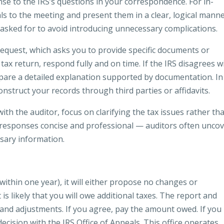
nse to the IRS’s questions in your correspondence. For in-
ls to the meeting and present them in a clear, logical manne
s asked for to avoid introducing unnecessary complications.
equest, which asks you to provide specific documents or
tax return, respond fully and on time. If the IRS disagrees w
pare a detailed explanation supported by documentation. In
nstruct your records through third parties or affidavits.
th the auditor, focus on clarifying the tax issues rather th
responses concise and professional — auditors often unco
sary information.
within one year), it will either propose no changes or
s likely that you will owe additional taxes. The report and
gs and adjustments. If you agree, pay the amount owed. If you
ecision with the IRS Office of Appeals. This office operates