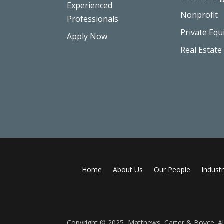
Experienced
Nonprofit
Professionals
Private Equ
Apply Now
Real Estate
Home
About Us
Our People
Industr
Copyright © 2025, Matthews, Carter & Boyce. All