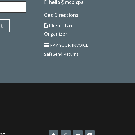
Last
E:
hello@mcb.cpa
Get Directions
t
Client Tax
Organizer
PAY YOUR INVOICE
SafeSend Returns
ing