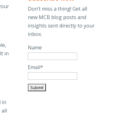
 your
Don’t miss a thing! Get all
new MCB blog posts and
insights sent directly to your
inbox.
le,
Name
t in
Email*
 in
 all
e