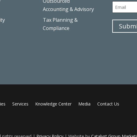
Outsourced
First
Email
Accounting & Advisory
ity
Tax Planning &
Submi
Compliance
ies
Services
Knowledge Center
Media
Contact Us
 rights reserved |
Privacy Policy
| Website by
Catalyst Group Market