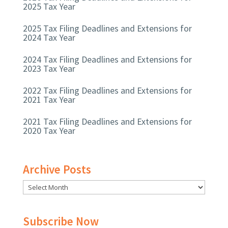
2025 Tax Year
2025 Tax Filing Deadlines and Extensions for
2024 Tax Year
2024 Tax Filing Deadlines and Extensions for
2023 Tax Year
2022 Tax Filing Deadlines and Extensions for
2021 Tax Year
2021 Tax Filing Deadlines and Extensions for
2020 Tax Year
Archive Posts
Subscribe Now