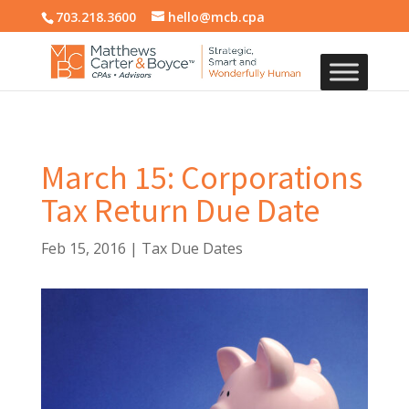
703.218.3600
hello@mcb.cpa
March 15: Corporations
Tax Return Due Date
Feb 15, 2016
|
Tax Due Dates