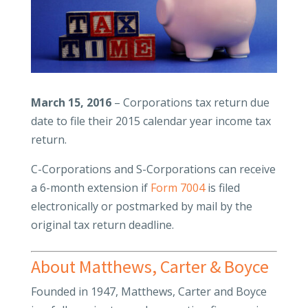
March 15, 2016
– Corporations tax return due
date to file their 2015 calendar year income tax
return.
C-Corporations and S-Corporations can receive
a 6-month extension if
Form 7004
is filed
electronically or postmarked by mail by the
original tax return deadline.
About Matthews, Carter & Boyce
Founded in 1947, Matthews, Carter and Boyce