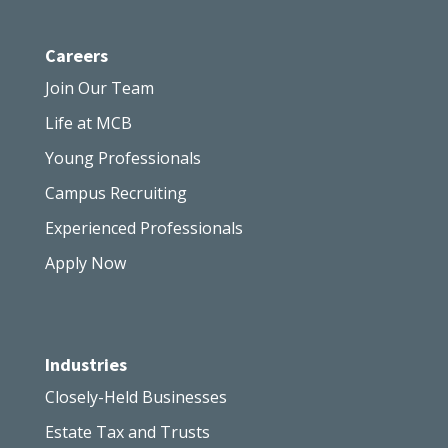
Careers
Join Our Team
Life at MCB
Young Professionals
Campus Recruiting
Experienced Professionals
Apply Now
Industries
Closely-Held Businesses
Estate Tax and Trusts