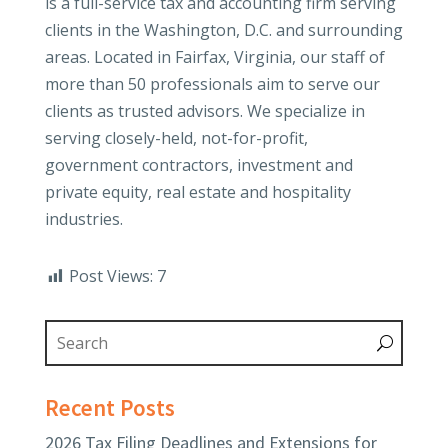
is a full-service tax and accounting firm serving
clients in the Washington, D.C. and surrounding
areas. Located in Fairfax, Virginia, our staff of
more than 50 professionals aim to serve our
clients as trusted advisors. We specialize in
serving closely-held, not-for-profit,
government contractors, investment and
private equity, real estate and hospitality
industries.
Post Views:
7
Recent Posts
2026 Tax Filing Deadlines and Extensions for