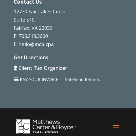
Contact Us
12730 Fair Lakes Circle
Suite 510
Fairfax, VA 22033
P: 703.218.3600
E:
hello@mcb.cpa
Get Directions
Client Tax Organizer
PAY YOUR INVOICE
SafeSend Returns