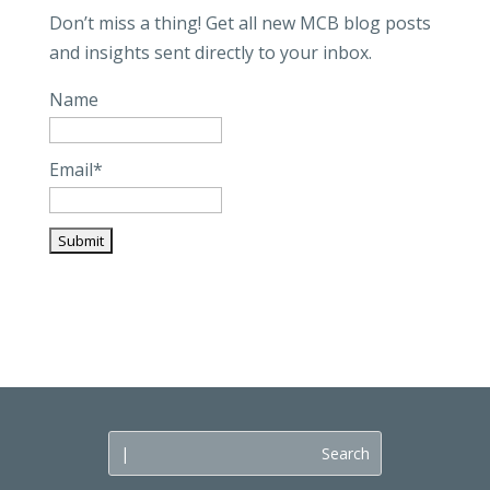
Don’t miss a thing! Get all new MCB blog posts
and insights sent directly to your inbox.
Name
Email*