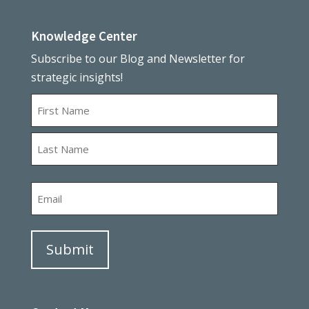
Knowledge Center
Subscribe to our Blog and Newsletter for
strategic insights!
Name
First
Last
Email