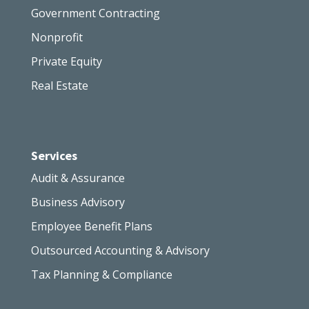
Government Contracting
Nonprofit
Private Equity
Real Estate
Services
Audit & Assurance
Business Advisory
Employee Benefit Plans
Outsourced Accounting & Advisory
Tax Planning & Compliance