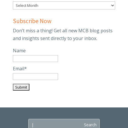
Subscribe Now
Don’t miss a thing! Get all new MCB blog posts
and insights sent directly to your inbox.
Name
Email*