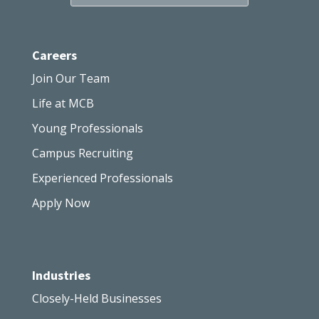
Careers
Join Our Team
Life at MCB
Young Professionals
Campus Recruiting
Experienced Professionals
Apply Now
Industries
Closely-Held Businesses