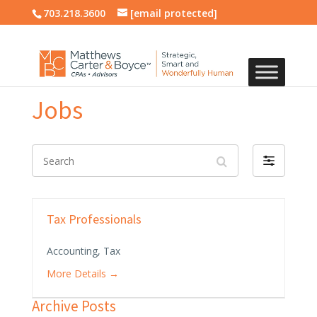
703.218.3600
[email protected]
Jobs
Search
Filter
by
Tax Professionals
Accounting
Tax
More Details
Archive Posts