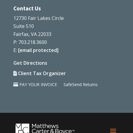
Contact Us
12730 Fair Lakes Circle
Suite 510
Fairfax, VA 22033
P: 703.218.3600
E:
[email protected]
Get Directions
Client Tax Organizer
PAY YOUR INVOICE
SafeSend Returns