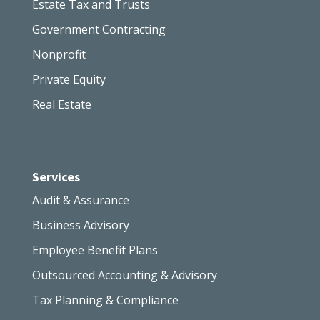
Estate Tax and Trusts
Government Contracting
Nonprofit
Private Equity
Real Estate
Services
Audit & Assurance
Business Advisory
Employee Benefit Plans
Outsourced Accounting & Advisory
Tax Planning & Compliance