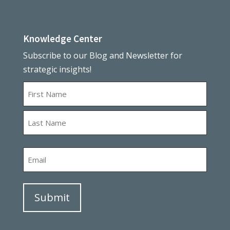
Knowledge Center
Subscribe to our Blog and Newsletter for
strategic insights!
Name
First
Last
Email