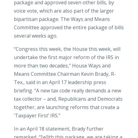
package and approved seven other bills, by
voice vote, which are also part of the larger
bipartisan package. The Ways and Means
Committee approved the entire package of bills
several weeks ago.
“Congress this week, the House this week, will
undertake the first major reform of the IRS in
more than two decades,” House Ways and
Means Committee Chairman Kevin Brady, R-
Tex., said in an April 17 leadership press
briefing. “A new tax code really demands a new
tax collector – and, Republicans and Democrats
together, are launching reforms that create a
‘Taxpayer First’ IRS.”
In an April 18 statement, Brady further
remarked, “[w]ith this package, we are taking a