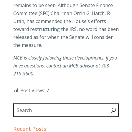
remains to be seen. Although Senate Finance
Committee (SFC) Chairman Orrin G. Hatch, R-
Utah, has commended the House’s efforts
toward restructuring the IRS, no word has been
released as for when the Senate will consider
the measure.
MCB is closely following these developments. If you
have questions, contact an MCB advisor at 703-
218-3600.
Post Views:
7
Recent Posts