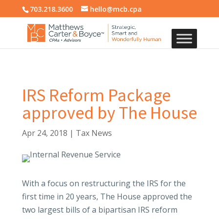
703.218.3600
hello@mcb.cpa
IRS Reform Package
approved by The House
Apr 24, 2018
|
Tax News
With a focus on restructuring the IRS for the
first time in 20 years, The House approved the
two largest bills of a bipartisan IRS reform