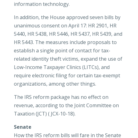
information technology.
In addition, the House approved seven bills by
unanimous consent on April 17: HR 2901, HR
5440, HR 5438, HR 5446, HR 5437, HR 5439, and
HR 5443. The measures include proposals to
establish a single point of contact for tax-
related identity theft victims, expand the use of
Low-Income Taxpayer Clinics (LITCs), and
require electronic filing for certain tax-exempt
organizations, among other things.
The IRS reform package has no effect on
revenue, according to the Joint Committee on
Taxation (JCT) ( JCX-10-18).
Senate
How the IRS reform bills will fare in the Senate