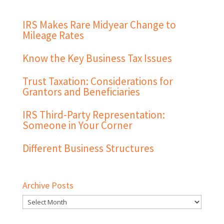
IRS Makes Rare Midyear Change to
Mileage Rates
Know the Key Business Tax Issues
Trust Taxation: Considerations for
Grantors and Beneficiaries
IRS Third-Party Representation:
Someone in Your Corner
Different Business Structures
Archive Posts