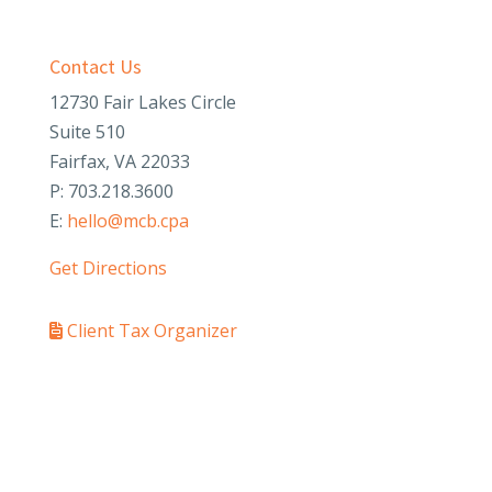
Contact Us
12730 Fair Lakes Circle
Suite 510
Fairfax, VA 22033
P: 703.218.3600
E:
hello@mcb.cpa
Get Directions
Client Tax Organizer
PAY YOUR INVOICE
SafeSend Returns