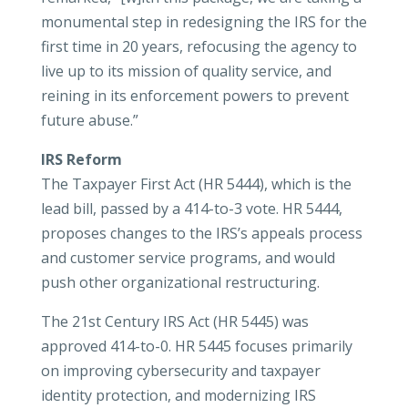
monumental step in redesigning the IRS for the
first time in 20 years, refocusing the agency to
live up to its mission of quality service, and
reining in its enforcement powers to prevent
future abuse.”
IRS Reform
The Taxpayer First Act (HR 5444), which is the
lead bill, passed by a 414-to-3 vote. HR 5444,
proposes changes to the IRS’s appeals process
and customer service programs, and would
push other organizational restructuring.
The 21st Century IRS Act (HR 5445) was
approved 414-to-0. HR 5445 focuses primarily
on improving cybersecurity and taxpayer
identity protection, and modernizing IRS