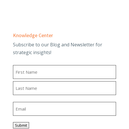
Tax Planning & Compliance
Knowledge Center
Subscribe to our Blog and Newsletter for
strategic insights!
Name
First
Last
Email
Submit