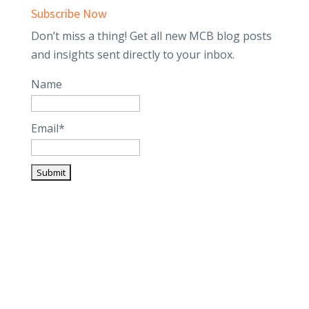
Subscribe Now
Don’t miss a thing! Get all new MCB blog posts
and insights sent directly to your inbox.
Name
Email*