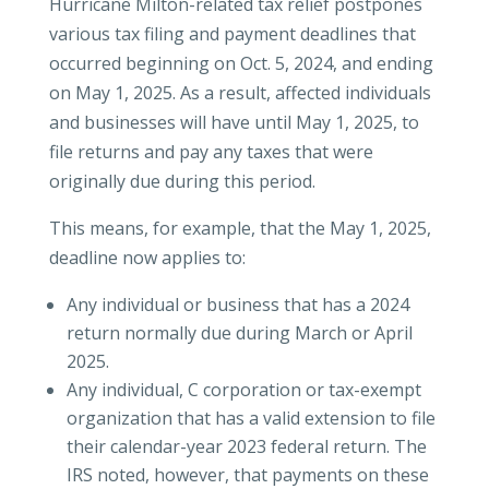
Hurricane Milton-related tax relief postpones
various tax filing and payment deadlines that
occurred beginning on Oct. 5, 2024, and ending
on May 1, 2025. As a result, affected individuals
and businesses will have until May 1, 2025, to
file returns and pay any taxes that were
originally due during this period.
This means, for example, that the May 1, 2025,
deadline now applies to:
Any individual or business that has a 2024
return normally due during March or April
2025.
Any individual, C corporation or tax-exempt
organization that has a valid extension to file
their calendar-year 2023 federal return. The
IRS noted, however, that payments on these