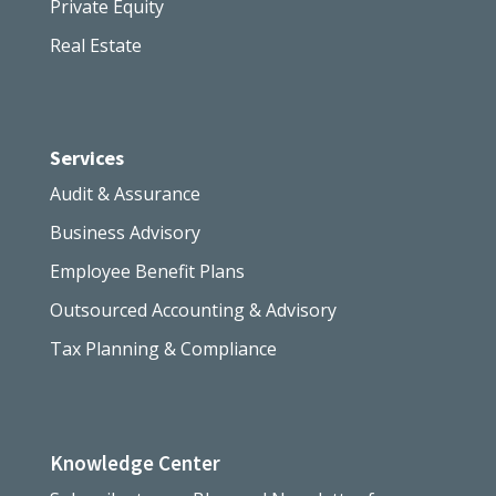
Private Equity
Real Estate
Services
Audit & Assurance
Business Advisory
Employee Benefit Plans
Outsourced Accounting & Advisory
Tax Planning & Compliance
Knowledge Center