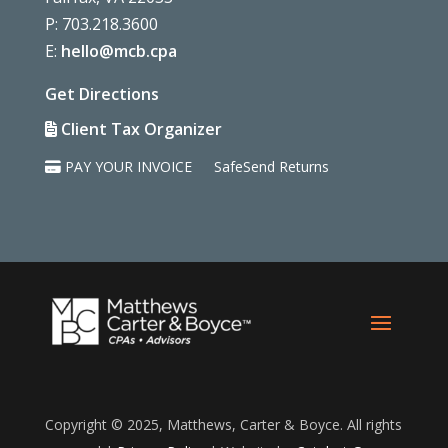
P: 703.218.3600
E:
hello@mcb.cpa
Get Directions
Client Tax Organizer
PAY YOUR INVOICE
SafeSend Returns
Copyright © 2025, Matthews, Carter & Boyce. All rights