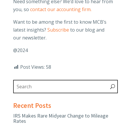
Need something else? We’d love to hear from
you, so
contact our accounting firm.
Want to be among the first to know MCB’s
latest insights?
Subscribe
to our blog and
our newsletter.
@2024
Post Views:
58
Recent Posts
IRS Makes Rare Midyear Change to Mileage
Rates