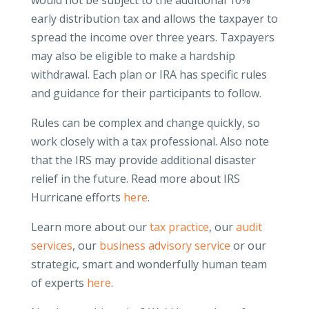
would not be subject to the additional 10%
early distribution tax and allows the taxpayer to
spread the income over three years. Taxpayers
may also be eligible to make a hardship
withdrawal. Each plan or IRA has specific rules
and guidance for their participants to follow.
Rules can be complex and change quickly, so
work closely with a tax professional. Also note
that the IRS may provide additional disaster
relief in the future. Read more about IRS
Hurricane efforts
here
.
Learn more about our
tax practice
, our
audit
services
, our
business advisory service
or our
strategic, smart and wonderfully human team
of experts
here
.