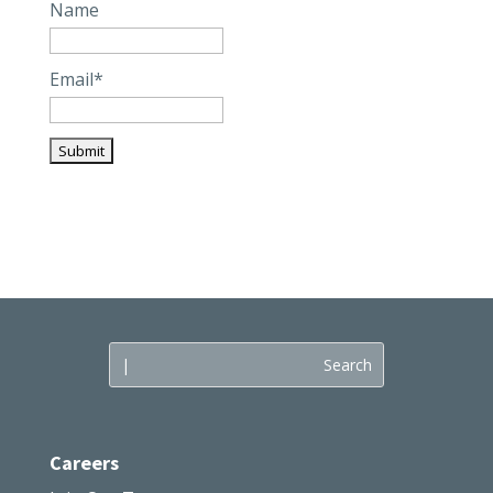
Name
Email*
Careers