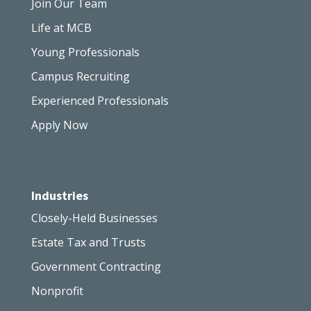
Join Our Team
Life at MCB
Young Professionals
Campus Recruiting
Experienced Professionals
Apply Now
Industries
Closely-Held Businesses
Estate Tax and Trusts
Government Contracting
Nonprofit