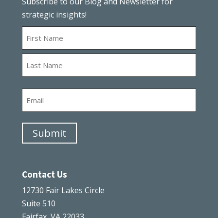
Subscribe to our Blog and Newsletter for
strategic insights!
Name
First
Last
Email
Submit
Contact Us
12730 Fair Lakes Circle
Suite 510
Fairfax, VA 22033