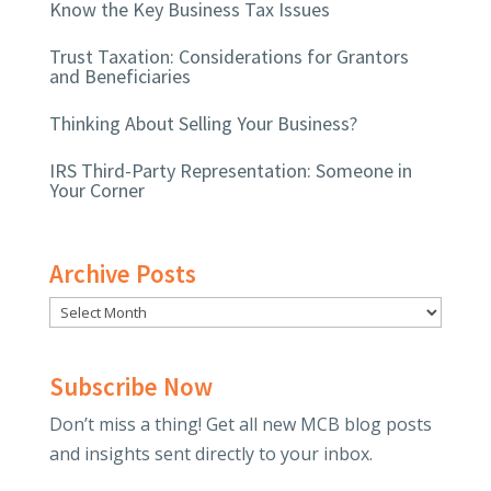
Know the Key Business Tax Issues
Trust Taxation: Considerations for Grantors
and Beneficiaries
Thinking About Selling Your Business?
IRS Third-Party Representation: Someone in
Your Corner
Archive Posts
Subscribe Now
Don’t miss a thing! Get all new MCB blog posts
and insights sent directly to your inbox.