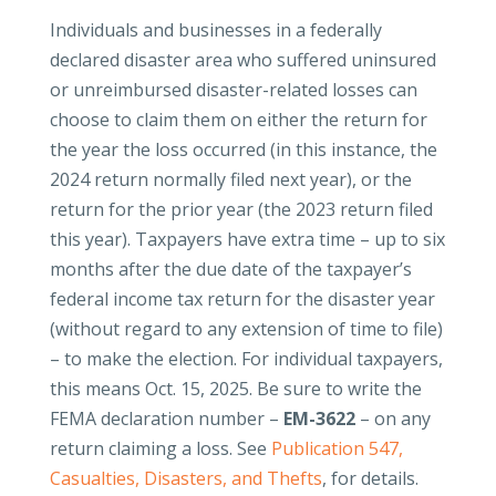
Individuals and businesses in a federally
declared disaster area who suffered uninsured
or unreimbursed disaster-related losses can
choose to claim them on either the return for
the year the loss occurred (in this instance, the
2024 return normally filed next year), or the
return for the prior year (the 2023 return filed
this year). Taxpayers have extra time – up to six
months after the due date of the taxpayer’s
federal income tax return for the disaster year
(without regard to any extension of time to file)
– to make the election. For individual taxpayers,
this means Oct. 15, 2025. Be sure to write the
FEMA declaration number –
EM-3622
–
on any
return claiming a loss. See
Publication 547,
Casualties, Disasters, and Thefts
, for details.