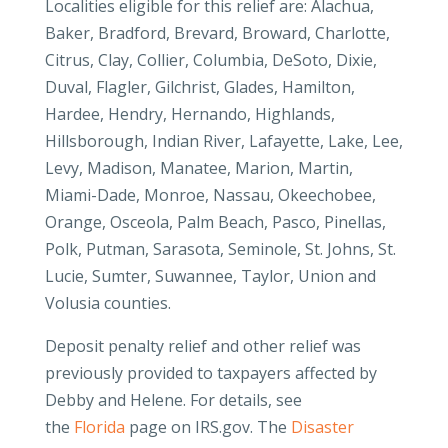
Localities eligible for this relief are: Alachua,
Baker, Bradford, Brevard, Broward, Charlotte,
Citrus, Clay, Collier, Columbia, DeSoto, Dixie,
Duval, Flagler, Gilchrist, Glades, Hamilton,
Hardee, Hendry, Hernando, Highlands,
Hillsborough, Indian River, Lafayette, Lake, Lee,
Levy, Madison, Manatee, Marion, Martin,
Miami-Dade, Monroe, Nassau, Okeechobee,
Orange, Osceola, Palm Beach, Pasco, Pinellas,
Polk, Putman, Sarasota, Seminole, St. Johns, St.
Lucie, Sumter, Suwannee, Taylor, Union and
Volusia counties.
Deposit penalty relief and other relief was
previously provided to taxpayers affected by
Debby and Helene. For details, see
the
Florida
page on IRS.gov. The
Disaster