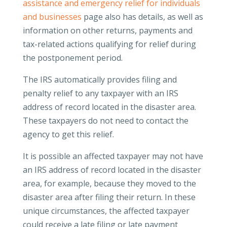
assistance and emergency relief for individuals
and businesses
page also has details, as well as
information on other returns, payments and
tax-related actions qualifying for relief during
the postponement period.
The IRS automatically provides filing and
penalty relief to any taxpayer with an IRS
address of record located in the disaster area.
These taxpayers do not need to contact the
agency to get this relief.
It is possible an affected taxpayer may not have
an IRS address of record located in the disaster
area, for example, because they moved to the
disaster area after filing their return. In these
unique circumstances, the affected taxpayer
could receive a late filing or late payment