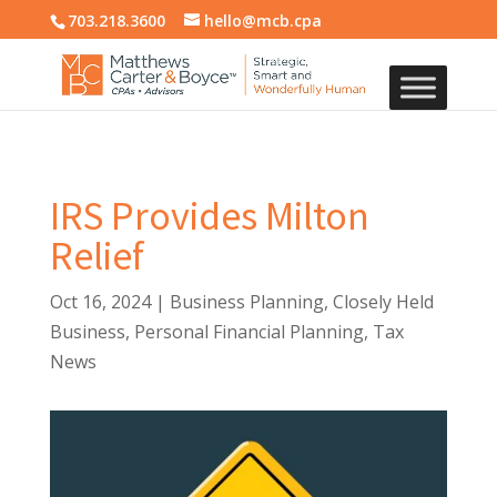
703.218.3600
hello@mcb.cpa
IRS Provides Milton
Relief
Oct 16, 2024
|
Business Planning
,
Closely Held
Business
,
Personal Financial Planning
,
Tax
News