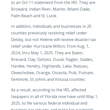
to an Oct 11 statement from the IRS. They are
Broward, Indian River, Martin, Miami-Dade,
Palm Beach and St. Lucie.
In addition, individuals and businesses in 20
counties previously receiving relief under
Debby, but not Helene will receive disaster tax
relief under Hurricane Milton, from Aug. 1,
2024, thru May 1, 2025. They are Baker,
Brevard, Clay, DeSoto, Duval, Flagler, Glades,
Hardee, Hendry, Highlands, Lake, Nassau,
Okeechobee, Orange, Osceola, Polk, Putnam,
Seminole, St. Johns and Volusia counties.
As a result, according to the IRS, affected
taxpayers in all of Florida now have until May 1,
2025, to file various federal individual and
business tax returns and make tax payments,