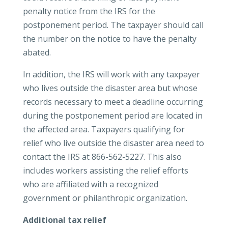
penalty notice from the IRS for the
postponement period. The taxpayer should call
the number on the notice to have the penalty
abated.
In addition, the IRS will work with any taxpayer
who lives outside the disaster area but whose
records necessary to meet a deadline occurring
during the postponement period are located in
the affected area. Taxpayers qualifying for
relief who live outside the disaster area need to
contact the IRS at 866-562-5227. This also
includes workers assisting the relief efforts
who are affiliated with a recognized
government or philanthropic organization.
Additional tax relief