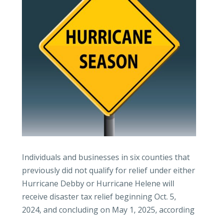
Individuals and businesses in six counties that
previously did not qualify for relief under either
Hurricane Debby or Hurricane Helene will
receive disaster tax relief beginning Oct. 5,
2024, and concluding on May 1, 2025, according