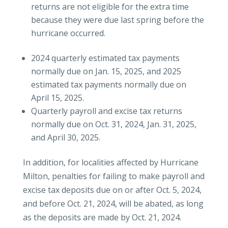
returns are not eligible for the extra time
because they were due last spring before the
hurricane occurred.
2024 quarterly estimated tax payments
normally due on Jan. 15, 2025, and 2025
estimated tax payments normally due on
April 15, 2025.
Quarterly payroll and excise tax returns
normally due on Oct. 31, 2024, Jan. 31, 2025,
and April 30, 2025.
In addition, for localities affected by Hurricane
Milton, penalties for failing to make payroll and
excise tax deposits due on or after Oct. 5, 2024,
and before Oct. 21, 2024, will be abated, as long
as the deposits are made by Oct. 21, 2024.