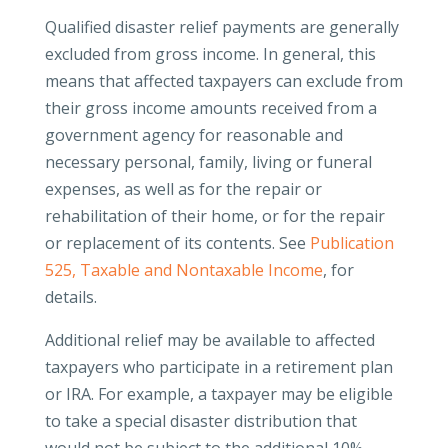
Qualified disaster relief payments are generally
excluded from gross income. In general, this
means that affected taxpayers can exclude from
their gross income amounts received from a
government agency for reasonable and
necessary personal, family, living or funeral
expenses, as well as for the repair or
rehabilitation of their home, or for the repair
or replacement of its contents. See
Publication
525, Taxable and Nontaxable Income
, for
details.
Additional relief may be available to affected
taxpayers who participate in a retirement plan
or IRA. For example, a taxpayer may be eligible
to take a special disaster distribution that