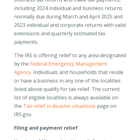
including 2024 individual and business returns
normally due during March and April 2025 and
2023 individual and corporate returns with valid
extensions and quarterly estimated tax
payments.
The IRS is offering relief to any area designated
by the
Federal Emergency Management
Agency.
Individuals and households that reside
or have a business in any one of the localities
listed above qualify for tax relief. The current
list of eligible localities is always available on
the
Tax relief in disaster situations
page on
IRS.gov.
Filing and payment relief