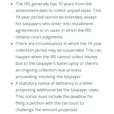
The IRS generally has 10 years from the
assessment date to collect unpaid taxes. This
10-year period cannot be extended, except
for taxpayers who enter into installment
agreements or in cases in which the IRS
obtains court judgments.
There are circumstances in which the 10-year
collection period may be suspended. This can
happen when the IRS cannot collect money
due to the taxpayer’s bankruptcy or there’s
an ongoing collection-due process
proceeding involving the taxpayer.
A statutory notice of deficiency is a letter
proposing additional tax the taxpayer owes.
This notice must include the deadline for
filing a petition with the tax court to
challenge the amount proposed.