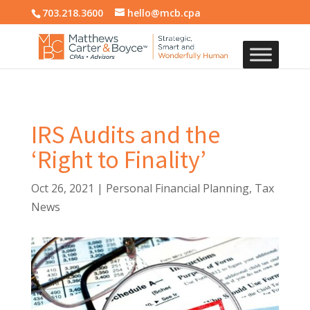
703.218.3600
hello@mcb.cpa
IRS Audits and the
‘Right to Finality’
Oct 26, 2021
|
Personal Financial Planning
,
Tax
News