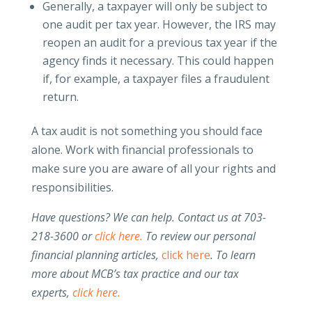
Generally, a taxpayer will only be subject to
one audit per tax year. However, the IRS may
reopen an audit for a previous tax year if the
agency finds it necessary. This could happen
if, for example, a taxpayer files a fraudulent
return.
A tax audit is not something you should face
alone. Work with financial professionals to
make sure you are aware of all your rights and
responsibilities.
Have questions? We can help. Contact us at 703-
218-3600 or
click here.
To review our personal
financial planning articles,
click here
.
To learn
more about MCB’s tax practice and our tax
experts,
click here.