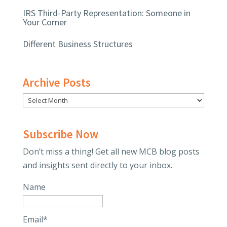
IRS Third-Party Representation: Someone in
Your Corner
Different Business Structures
Archive Posts
Subscribe Now
Don’t miss a thing! Get all new MCB blog posts
and insights sent directly to your inbox.
Name
Email*