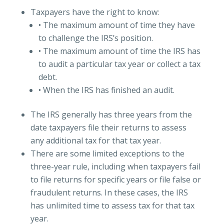
Taxpayers have the right to know:
• The maximum amount of time they have
to challenge the IRS’s position.
• The maximum amount of time the IRS has
to audit a particular tax year or collect a tax
debt.
• When the IRS has finished an audit.
The IRS generally has three years from the
date taxpayers file their returns to assess
any additional tax for that tax year.
There are some limited exceptions to the
three-year rule, including when taxpayers fail
to file returns for specific years or file false or
fraudulent returns. In these cases, the IRS
has unlimited time to assess tax for that tax
year.