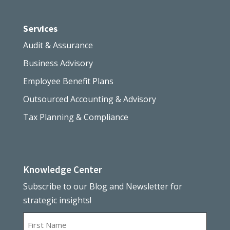
Services
Audit & Assurance
Business Advisory
Employee Benefit Plans
Outsourced Accounting & Advisory
Tax Planning & Compliance
Knowledge Center
Subscribe to our Blog and Newsletter for
strategic insights!
Name