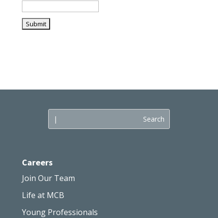
Careers
Join Our Team
Life at MCB
Young Professionals