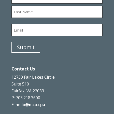
First
Last
Email
Submit
Contact Us
12730 Fair Lakes Circle
Suite 510
Fairfax, VA 22033
P: 703.218.3600
E:
hello@mcb.cpa