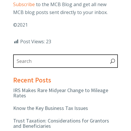
Subscribe
to the MCB Blog and get all new
MCB blog posts sent directly to your inbox.
©2021
Post Views:
23
Recent Posts
IRS Makes Rare Midyear Change to Mileage
Rates
Know the Key Business Tax Issues
Trust Taxation: Considerations for Grantors
and Beneficiaries