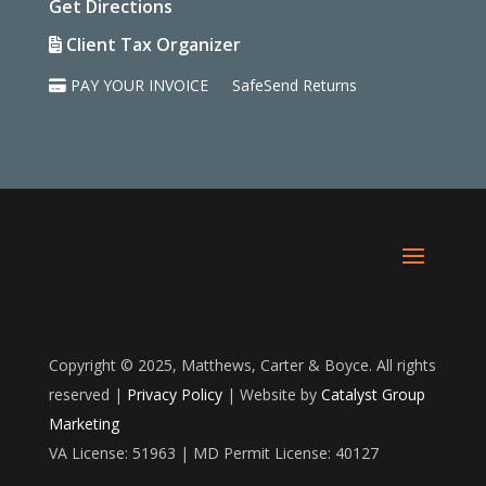
Get Directions
Client Tax Organizer
PAY YOUR INVOICE
SafeSend Returns
Copyright © 2025, Matthews, Carter & Boyce. All rights
reserved |
Privacy Policy
| Website by
Catalyst Group
Marketing
VA License: 51963 | MD Permit License: 40127