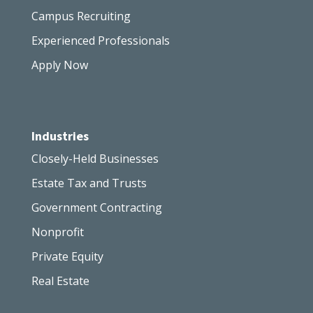
Campus Recruiting
Experienced Professionals
Apply Now
Industries
Closely-Held Businesses
Estate Tax and Trusts
Government Contracting
Nonprofit
Private Equity
Real Estate