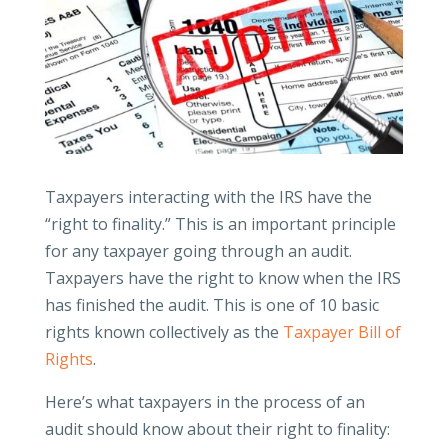
Taxpayers interacting with the IRS have the
“right to finality.” This is an important principle
for any taxpayer going through an audit.
Taxpayers have the right to know when the IRS
has finished the audit. This is one of 10 basic
rights known collectively as the
Taxpayer Bill of
Rights
.
Here’s what taxpayers in the process of an
audit should know about their right to finality: