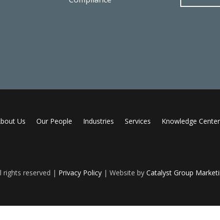
bout Us
Our People
Industries
Services
Knowledge Center
 rights reserved |
Privacy Policy
| Website by
Catalyst Group Market