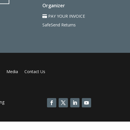
Organizer
PAY YOUR INVOICE
SafeSend Returns
Media
Contact Us
ing