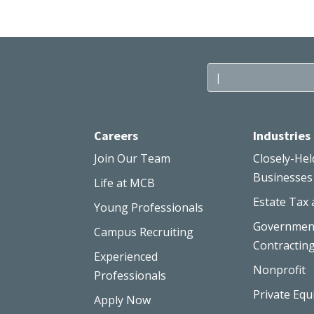
Careers
Industries
Join Our Team
Closely-Hel
Businesses
Life at MCB
Estate Tax 
Young Professionals
Governmen
Campus Recruiting
Contractin
Experienced
Nonprofit
Professionals
Private Equ
Apply Now