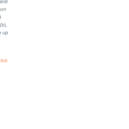
 and
ion
l
(b),
e up
click