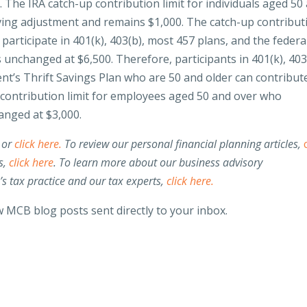
d
. The IRA catch-up contribution limit for individuals aged 50
living adjustment and remains $1,000. The catch-up contribut
articipate in 401(k), 403(b), most 457 plans, and the federa
unchanged at $6,500. Therefore, participants in 401(k), 403
nt’s Thrift Savings Plan who are 50 and older can contribut
p contribution limit for employees aged 50 and over who
anged at $3,000.
 or
click here.
To review our personal financial planning articles,
s,
click here
. To learn more about our business advisory
 tax practice and our tax experts,
click here.
 MCB blog posts sent directly to your inbox.