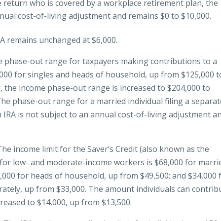
te return who is covered by a workplace retirement plan, the
nual cost-of-living adjustment and remains $0 to $10,000.
IRA remains unchanged at $6,000.
 phase-out range for taxpayers making contributions to a
,000 for singles and heads of household, up from $125,000 t
ly, the income phase-out range is increased to $204,000 to
he phase-out range for a married individual filing a separat
IRA is not subject to an annual cost-of-living adjustment a
he income limit for the Saver’s Credit (also known as the
 for low- and moderate-income workers is $68,000 for marri
51,000 for heads of household, up from $49,500; and $34,000 
arately, up from $33,000. The amount individuals can contrib
creased to $14,000, up from $13,500.