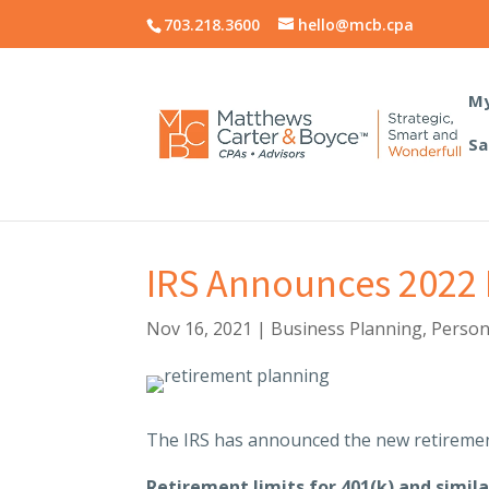
703.218.3600
hello@mcb.cpa
My
Sa
IRS Announces 2022 L
Nov 16, 2021
|
Business Planning
,
Person
The IRS has announced the new retiremen
Retirement limits for 401(k) and simila