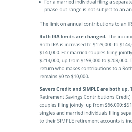
For a married individual filing a separa
phase-out range is not subject to an an
The limit on annual contributions to an 
Roth IRA limits are changed.
The income
Roth IRA is increased to $129,000 to $144
$140,000. For married couples filing joint
$214,000, up from $198,000 to $208,000. T
return who makes contributions to a Roth 
remains $0 to $10,000.
Savers Credit and SIMPLE are both up.
T
Retirement Savings Contributions Credit)
couples filing jointly, up from $66,000; $
singles and married individuals filing sep
to their SIMPLE retirement accounts is in