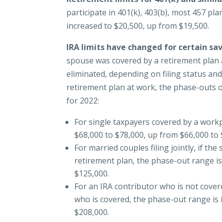
participate in 401(k), 403(b), most 457 pl
increased to $20,500, up from $19,500.
IRA limits have changed for certain sa
spouse was covered by a retirement plan a
eliminated, depending on filing status and
retirement plan at work, the phase-outs 
for 2022:
For single taxpayers covered by a workp
$68,000 to $78,000, up from $66,000 to 
For married couples filing jointly, if t
retirement plan, the phase-out range is
$125,000.
For an IRA contributor who is not cove
who is covered, the phase-out range is 
$208,000.