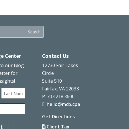
e Center
Contact Us
to our Blog
12730 Fair Lakes
tter for
Circle
nsights!
Suite 510
Fairfax, VA 22033
P: 703.218.3600
Last
E:
hello@mcb.cpa
Get Directions
t
Client Tax