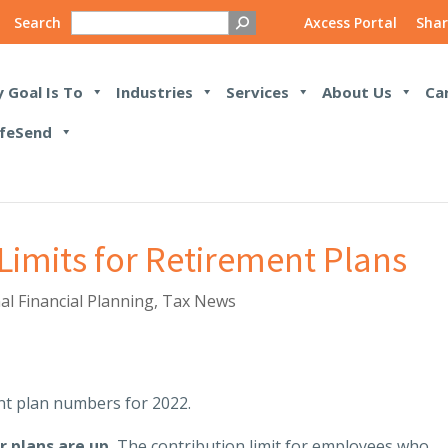
Search
Axcess Portal
Shar
 Goal Is To
Industries
Services
About Us
Ca
feSend
imits for Retirement Plans
al Financial Planning
,
Tax News
t plan numbers for 2022.
r plans are up.
The contribution limit for employees who