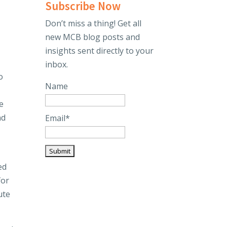
Subscribe Now
Don’t miss a thing! Get all
new MCB blog posts and
insights sent directly to your
inbox.
o
Name
e
nd
Email*
ed
for
ute