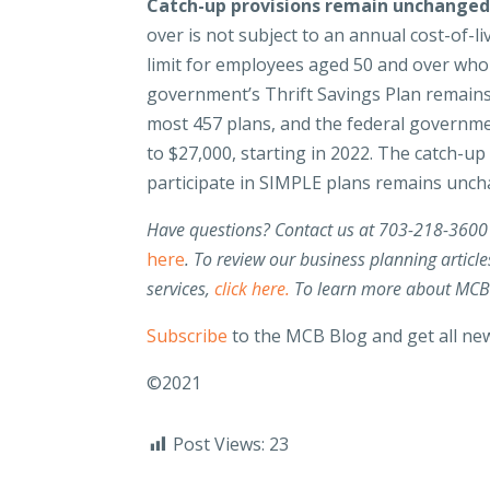
Catch-up provisions remain unchange
over is not subject to an annual cost-of-
limit for employees aged 50 and over who p
government’s Thrift Savings Plan remains 
most 457 plans, and the federal governme
to $27,000, starting in 2022. The catch-u
participate in SIMPLE plans remains unch
Have questions? Contact us at 703-218-3600
here
.
To review our business planning article
services,
click here.
To
learn more about MCB’s
Subscribe
to the MCB Blog and get all new
©2021
Post Views:
23