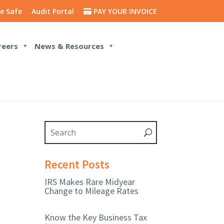
e Safe
Audit Portal
PAY YOUR INVOICE
reers
News & Resources
Recent Posts
IRS Makes Rare Midyear
Change to Mileage Rates
Know the Key Business Tax