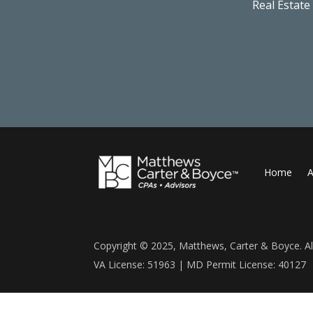
Real Estate
Home
A
Copyright © 2025, Matthews, Carter & Boyce. All
VA License: 51963 | MD Permit License: 40127