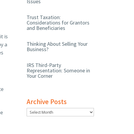
Issues
Trust Taxation:
Considerations for Grantors
and Beneficiaries
t is
Thinking About Selling Your
by a
Business?
es
IRS Third-Party
Representation: Someone in
Your Corner
ce
Archive Posts
ne