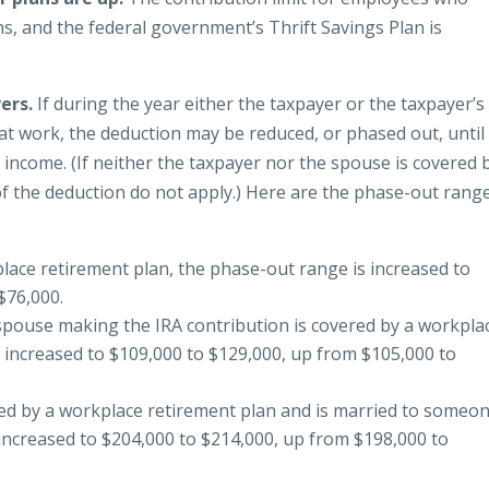
ans, and the federal government’s Thrift Savings Plan is
vers.
If during the year either the taxpayer or the taxpayer’s
t work, the deduction may be reduced, or phased out, until i
 income. (If neither the taxpayer nor the spouse is covered 
of the deduction do not apply.) Here are the phase-out rang
lace retirement plan, the phase-out range is increased to
$76,000.
he spouse making the IRA contribution is covered by a workpla
 increased to $109,000 to $129,000, up from $105,000 to
red by a workplace retirement plan and is married to someo
increased to $204,000 to $214,000, up from $198,000 to