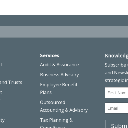
Services
Knowledg
d
Audit & Assurance
Subscribe 
and Newsle
Business Advisory
strategic i
and Trusts
Employee Benefit
Name
t
Plans
g
Outsourced
First
Email
Accounting & Advisory
ity
Tax Planning &
Submi
Compliance