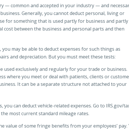
ry — common and accepted in your industry — and necessar
business. Generally, you cannot deduct personal, living or
se for something that is used partly for business and partly
tal cost between the business and personal parts and then
, you may be able to deduct expenses for such things as
epairs and depreciation. But you must meet these tests:
used exclusively and regularly for your trade or business.
ness where you meet or deal with patients, clients or custom
usiness. It can be a separate structure not attached to your
ss, you can deduct vehicle-related expenses. Go to IRS.gov/ta
 the most current standard mileage rates.
 the value of some fringe benefits from your employees’ pay.