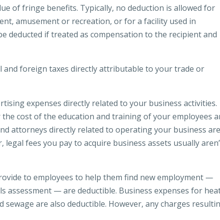
 of fringe benefits. Typically, no deduction is allowed for
ent, amusement or recreation, or for a facility used in
n be deducted if treated as compensation to the recipient and
l and foreign taxes directly attributable to your trade or
ising expenses directly related to your business activities.
 the cost of the education and training of your employees a
nd attorneys directly related to operating your business ar
 legal fees you pay to acquire business assets usually aren’
provide to employees to help them find new employment —
lls assessment — are deductible. Business expenses for heat
nd sewage are also deductible. However, any charges resulti