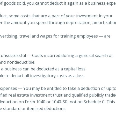
 of goods sold, you cannot deduct it again as a business expe
duct, some costs that are a part of your investment in your
er the amount you spend through depreciation, amortizatio
dvertising, travel and wages for training employees — are
 unsuccessful — Costs incurred during a general search or
and nondeductible.
 a business can be deducted as a capital loss.
e to deduct all investigatory costs as a loss.
 expenses — You may be entitled to take a deduction of up t
ied real estate investment trust and qualified publicly trade
 deduction on Form 1040 or 1040-SR, not on Schedule C. This
he standard or itemized deductions.