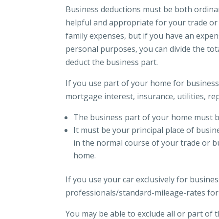
Business deductions must be both ordina
helpful and appropriate for your trade or 
family expenses, but if you have an expen
personal purposes, you can divide the to
deduct the business part.
If you use part of your home for business
mortgage interest, insurance, utilities, r
The business part of your home must be 
It must be your principal place of busi
in the normal course of your trade or b
home.
If you use your car exclusively for busine
professionals/standard-mileage-rates for
You may be able to exclude all or part of