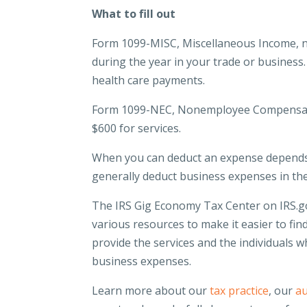
What to fill out
Form 1099-MISC, Miscellaneous Income, nee
during the year in your trade or business.
health care payments.
Form 1099-NEC, Nonemployee Compensation
$600 for services.
When you can deduct an expense depends
generally deduct business expenses in th
The IRS Gig Economy Tax Center on IRS.go
various resources to make it easier to fi
provide the services and the individuals 
business expenses.
Learn more about our
tax practice
, our
au