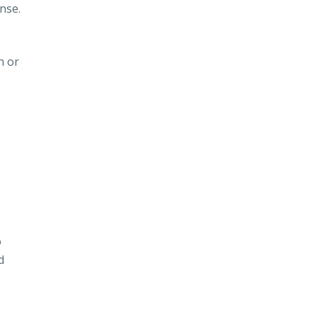
nse.
n or
o
d