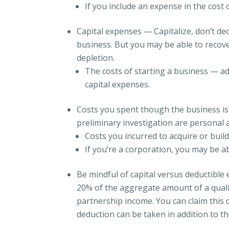
If you include an expense in the cost
Capital expenses — Capitalize, don’t de
business. But you may be able to recov
depletion.
The costs of starting a business — a
capital expenses.
Costs you spent though the business is
preliminary investigation are personal 
Costs you incurred to acquire or build
If you’re a corporation, you may be abl
Be mindful of capital versus deductible
20% of the aggregate amount of a qualif
partnership income. You can claim this
deduction can be taken in addition to t