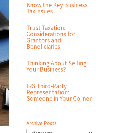
Know the Key Business
Tax Issues
Trust Taxation:
Considerations for
Grantors and
Beneficiaries
Thinking About Selling
Your Business?
IRS Third-Party
Representation:
Someone in Your Corner
Archive Posts