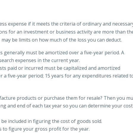
ss expense if it meets the criteria of ordinary and necessar
tions for an investment or business activity are more than th
e may be limits on how much of the loss you can deduct.
 generally must be amortized over a five-year period. A
esearch expenses in the current year.
sts paid or incurred must be capitalized and amortized
r a five-year period; 15 years for any expenditures related t
acture products or purchase them for resale? Then you mu
ing and end of each tax year so you can determine your cost
e included in figuring the cost of goods sold.
to figure your gross profit for the year.