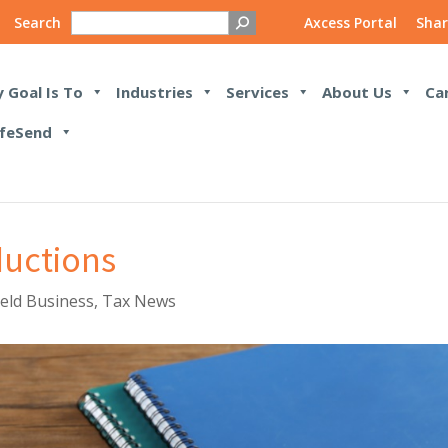
Search
Axcess Portal
Shar
 Goal Is To
Industries
Services
About Us
Ca
feSend
ductions
Held Business
,
Tax News