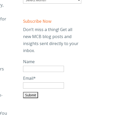
y,
 for
Subscribe Now
Don’t miss a thing! Get all
new MCB blog posts and
insights sent directly to your
inbox.
Name
ers
Email*
x-
 You