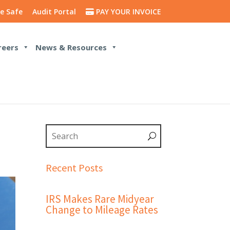
e Safe
Audit Portal
PAY YOUR INVOICE
reers
News & Resources
Recent Posts
IRS Makes Rare Midyear
Change to Mileage Rates