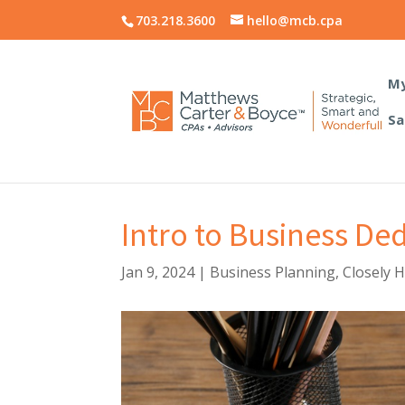
703.218.3600
hello@mcb.cpa
My
Sa
Intro to Business De
Jan 9, 2024
|
Business Planning
,
Closely 