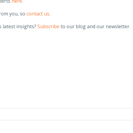
perts
here
.
from you, so
contact us
.
 latest insights?
Subscribe
to our blog and our newsletter.