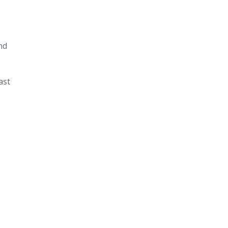
nd
ast