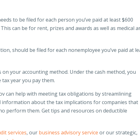
ds to be filed for each person you’ve paid at least $600
 This can be for rent, prizes and awards as well as medical a
, should be filed for each nonemployee you’ve paid at le
 on your accounting method. Under the cash method, you
e tax year you pay them.
v can help with meeting tax obligations by streamlining
nd information about the tax implications for companies that
who perform them. Get tips and resources on deductible
dit services
, our
business advisory service
or our strategic,