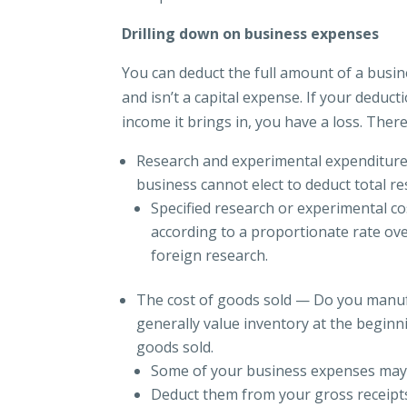
Drilling down on business expenses
You can deduct the full amount of a busine
and isn’t a capital expense. If your deduc
income it brings in, you have a loss. Ther
Research and experimental expenditures
business cannot elect to deduct total r
Specified research or experimental co
according to a proportionate rate ove
foreign research.
The cost of goods sold — Do you manuf
generally value inventory at the beginn
goods sold.
Some of your business expenses may b
Deduct them from your gross receipts 