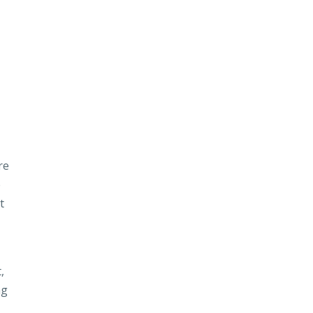
re
e
t
,
ng