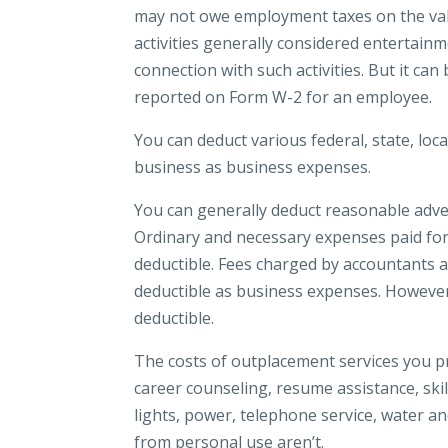
may not owe employment taxes on the value
activities generally considered entertainm
connection with such activities. But it ca
reported on Form W-2 for an employee.
You can deduct various federal, state, loca
business as business expenses.
You can generally deduct reasonable advert
Ordinary and necessary expenses paid for
deductible. Fees charged by accountants a
deductible as business expenses. However,
deductible.
The costs of outplacement services you 
career counseling, resume assistance, ski
lights, power, telephone service, water a
from personal use aren’t.