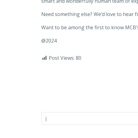
smart and wonderfully human team of ex
Need something else? We’d love to hear 
Want to be among the first to know MCB’s
@2024
Post Views:
80