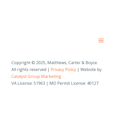
Copyright © 2025, Matthews, Carter & Boyce.
All rights reserved |
Privacy Policy
| Website by
Catalyst Group Marketing
VA License: 51963 | MD Permit License: 40127