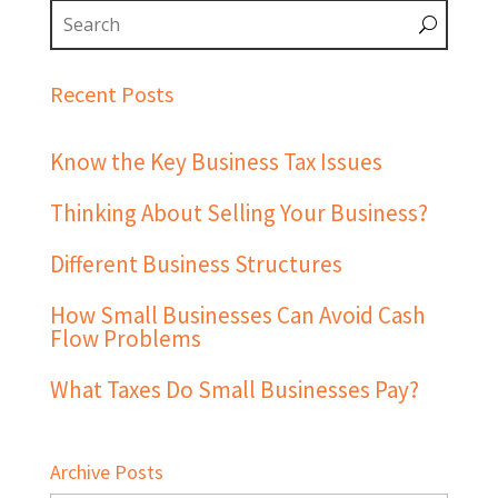
Recent Posts
Know the Key Business Tax Issues
Thinking About Selling Your Business?
Different Business Structures
How Small Businesses Can Avoid Cash
Flow Problems
What Taxes Do Small Businesses Pay?
Archive Posts