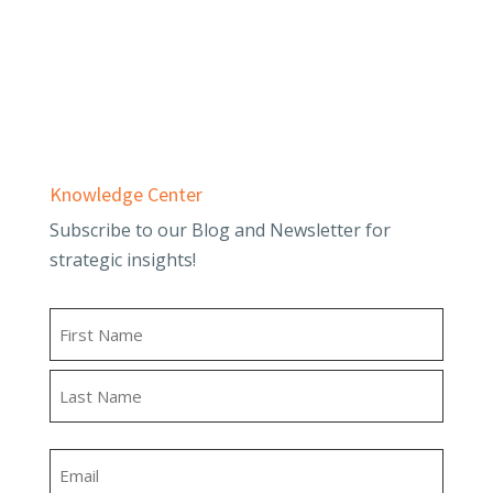
Employee Benefit Plans
Outsourced Accounting & Advisory
Tax Planning & Compliance
Knowledge Center
Subscribe to our Blog and Newsletter for
strategic insights!
Name
First
Last
Email