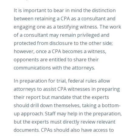
It is important to bear in mind the distinction
between retaining a CPA as a consultant and
engaging one as a testifying witness. The work
of a consultant may remain privileged and
protected from disclosure to the other side;
however, once a CPA becomes a witness,
opponents are entitled to share their
communications with the attorneys.
In preparation for trial, federal rules allow
attorneys to assist CPA witnesses in preparing
their report but mandate that the experts
should drill down themselves, taking a bottom-
up approach. Staff may help in the preparation,
but the experts must directly review relevant
documents. CPAs should also have access to