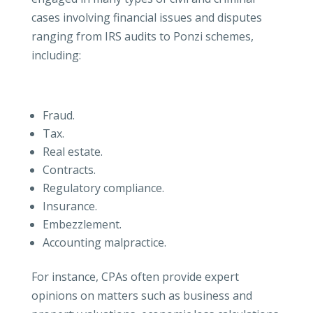
cases involving financial issues and disputes
ranging from IRS audits to Ponzi schemes,
including:
Fraud.
Tax.
Real estate.
Contracts.
Regulatory compliance.
Insurance.
Embezzlement.
Accounting malpractice.
For instance, CPAs often provide expert
opinions on matters such as business and