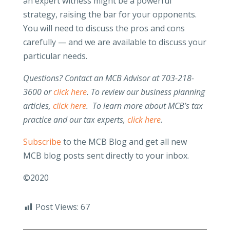
an expert witness might be a powerful
strategy, raising the bar for your opponents.
You will need to discuss the pros and cons
carefully — and we are available to discuss your
particular needs.
Questions? Contact an MCB Advisor at 703-218-
3600 or
click here
. To review our business planning
articles,
click here
. To learn more about MCB’s tax
practice and our tax experts,
click here
.
Subscribe
to the MCB Blog and get all new
MCB blog posts sent directly to your inbox.
©2020
Post Views:
67