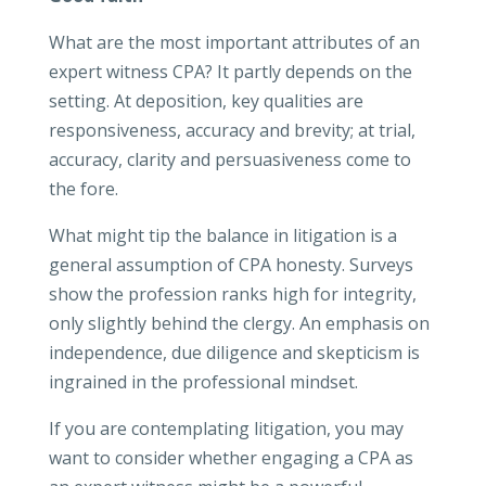
What are the most important attributes of an
expert witness CPA? It partly depends on the
setting. At deposition, key qualities are
responsiveness, accuracy and brevity; at trial,
accuracy, clarity and persuasiveness come to
the fore.
What might tip the balance in litigation is a
general assumption of CPA honesty. Surveys
show the profession ranks high for integrity,
only slightly behind the clergy. An emphasis on
independence, due diligence and skepticism is
ingrained in the professional mindset.
If you are contemplating litigation, you may
want to consider whether engaging a CPA as