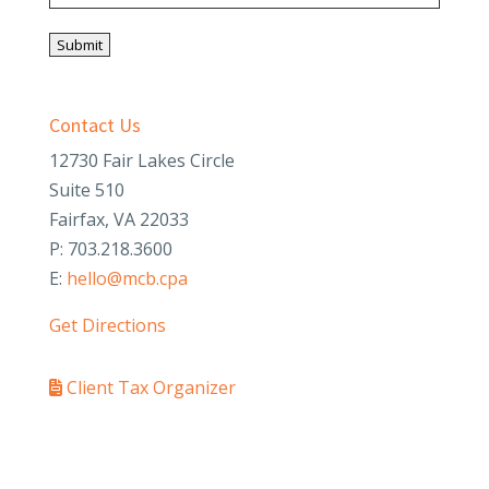
Submit
Contact Us
12730 Fair Lakes Circle
Suite 510
Fairfax, VA 22033
P: 703.218.3600
E:
hello@mcb.cpa
Get Directions
Client Tax Organizer
PAY YOUR INVOICE
SafeSend Returns