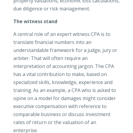
property valuations, economic loss calculations,
due diligence or risk management.
The witness stand
A central role of an expert witness CPA is to
translate financial numbers into an
understandable framework for a judge, jury or
arbiter. That will often require an
interpretation of accounting jargon. The CPA
has a vital contribution to make, based on
specialized skills, knowledge, experience and
training. As an example, a CPA who is asked to
opine on a model for damages might consider
executive compensation with reference to
comparable business or discuss investment
rates of return or the valuation of an
enterprise.