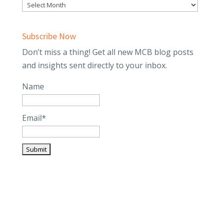
Subscribe Now
Don’t miss a thing! Get all new MCB blog posts
and insights sent directly to your inbox.
Name
Email*