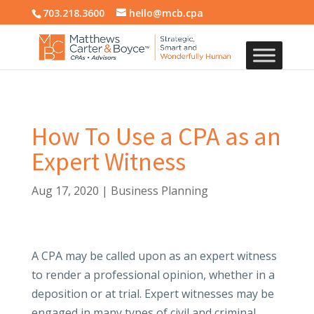
703.218.3600
hello@mcb.cpa
How To Use a CPA as an
Expert Witness
Aug 17, 2020
|
Business Planning
A CPA may be called upon as an expert witness
to render a professional opinion, whether in a
deposition or at trial. Expert witnesses may be
engaged in many types of civil and criminal