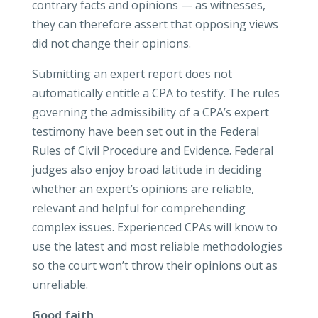
contrary facts and opinions — as witnesses,
they can therefore assert that opposing views
did not change their opinions.
Submitting an expert report does not
automatically entitle a CPA to testify. The rules
governing the admissibility of a CPA’s expert
testimony have been set out in the Federal
Rules of Civil Procedure and Evidence. Federal
judges also enjoy broad latitude in deciding
whether an expert’s opinions are reliable,
relevant and helpful for comprehending
complex issues. Experienced CPAs will know to
use the latest and most reliable methodologies
so the court won’t throw their opinions out as
unreliable.
Good faith