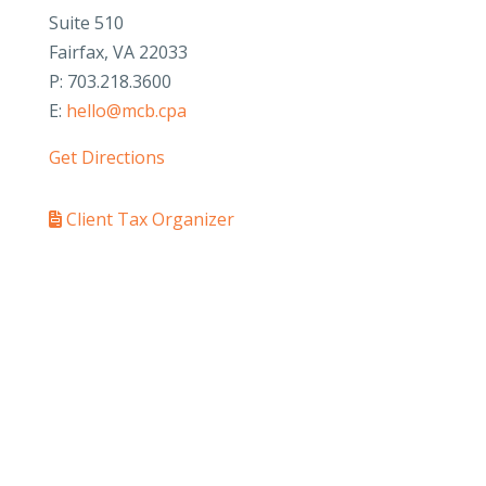
Suite 510
Fairfax, VA 22033
P: 703.218.3600
E:
hello@mcb.cpa
Get Directions
Client Tax Organizer
PAY YOUR INVOICE
SafeSend Returns