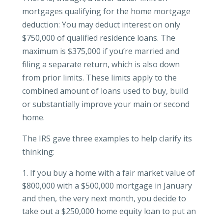
mortgages qualifying for the home mortgage
deduction: You may deduct interest on only
$750,000 of qualified residence loans. The
maximum is $375,000 if you’re married and
filing a separate return, which is also down
from prior limits. These limits apply to the
combined amount of loans used to buy, build
or substantially improve your main or second
home.
The IRS gave three examples to help clarify its
thinking:
If you buy a home with a fair market value of
$800,000 with a $500,000 mortgage in January
and then, the very next month, you decide to
take out a $250,000 home equity loan to put an