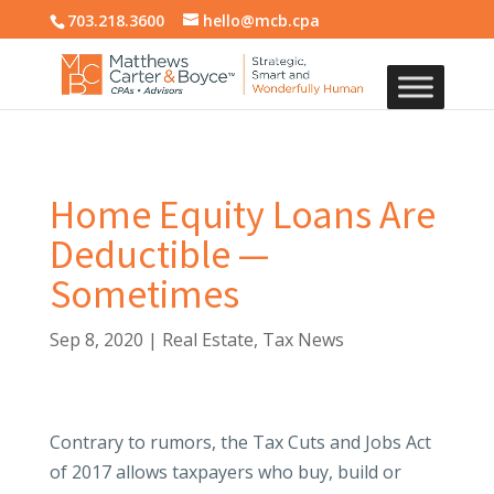
703.218.3600
hello@mcb.cpa
Home Equity Loans Are
Deductible —
Sometimes
Sep 8, 2020
|
Real Estate
,
Tax News
Contrary to rumors, the Tax Cuts and Jobs Act
of 2017 allows taxpayers who buy, build or