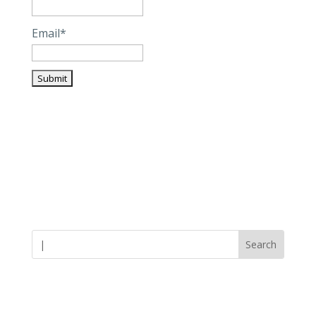
Email*
Careers