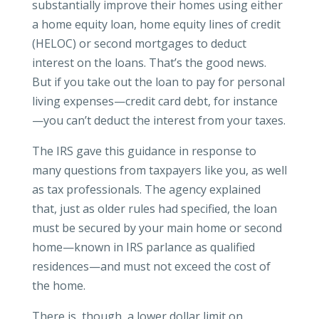
substantially improve their homes using either
a home equity loan, home equity lines of credit
(HELOC) or second mortgages to deduct
interest on the loans. That’s the good news.
But if you take out the loan to pay for personal
living expenses—credit card debt, for instance
—you can’t deduct the interest from your taxes.
The IRS gave this guidance in response to
many questions from taxpayers like you, as well
as tax professionals. The agency explained
that, just as older rules had specified, the loan
must be secured by your main home or second
home—known in IRS parlance as qualified
residences—and must not exceed the cost of
the home.
There is, though, a lower dollar limit on