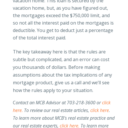
vacation home. This loan is secured by the
vacation home, but, as you have figured out,
the mortgages exceed the $750,000 limit, and
so not all the interest paid on the mortgages is
deductible. You get to deduct just a percentage
of the total interest paid.
The key takeaway here is that the rules are
subtle but complicated, and an error can cost
you thousands of dollars. Before making
assumptions about the tax implications of any
mortgage product, give us a call and we’ll see
how the rules apply to your situation.
C
ontact an MCB Advisor at 703-218-3600 or
click
here.
To review our real estate articles,
click here
.
To learn more about MCB’s real estate practice and
our real estate experts,
click here.
To learn more