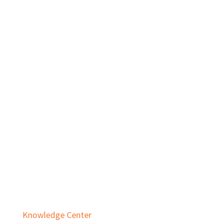
Private Equity
Real Estate
Services
Audit & Assurance
Business Advisory
Employee Benefit Plans
Outsourced Accounting & Advisory
Tax Planning & Compliance
Knowledge Center