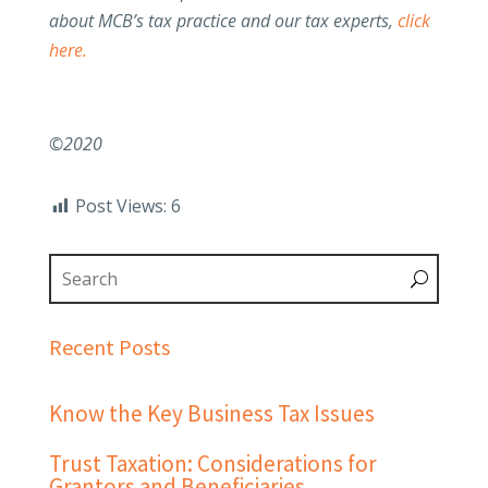
about MCB’s tax practice and our tax experts,
click
here.
©2020
Post Views:
6
Recent Posts
Know the Key Business Tax Issues
Trust Taxation: Considerations for
Grantors and Beneficiaries