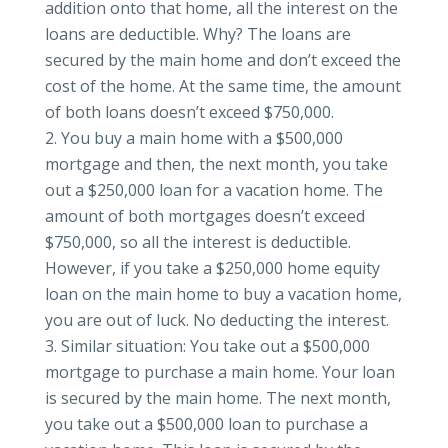
addition onto that home, all the interest on the
loans are deductible. Why? The loans are
secured by the main home and don’t exceed the
cost of the home. At the same time, the amount
of both loans doesn’t exceed $750,000.
You buy a main home with a $500,000
mortgage and then, the next month, you take
out a $250,000 loan for a vacation home. The
amount of both mortgages doesn’t exceed
$750,000, so all the interest is deductible.
However, if you take a $250,000 home equity
loan on the main home to buy a vacation home,
you are out of luck. No deducting the interest.
Similar situation: You take out a $500,000
mortgage to purchase a main home. Your loan
is secured by the main home. The next month,
you take out a $500,000 loan to purchase a