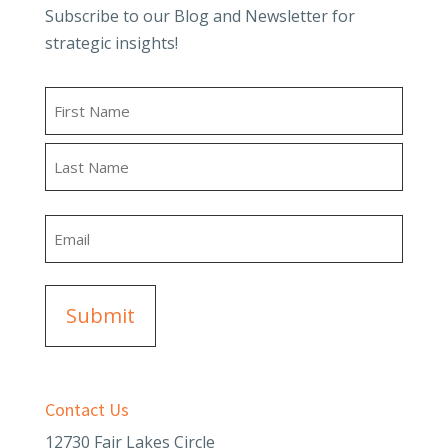
Subscribe to our Blog and Newsletter for
strategic insights!
Name
First
Last
Email
Contact Us
12730 Fair Lakes Circle