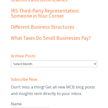
IRS Third-Party Representation:
Someone in Your Corner
Different Business Structures
What Taxes Do Small Businesses Pay?
Archive Posts
Subscribe Now
Don’t miss a thing! Get all new MCB blog posts
and insights sent directly to your inbox.
Name