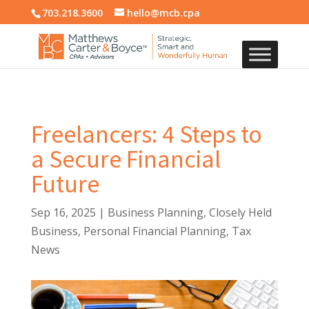
703.218.3600
hello@mcb.cpa
Freelancers: 4 Steps to
a Secure Financial
Future
Sep 16, 2025
|
Business Planning
,
Closely Held
Business
,
Personal Financial Planning
,
Tax
News