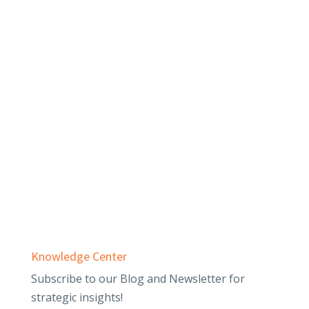
Services
Audit & Assurance
Business Advisory
Employee Benefit Plans
Outsourced Accounting & Advisory
Tax Planning & Compliance
Knowledge Center
Subscribe to our Blog and Newsletter for
strategic insights!