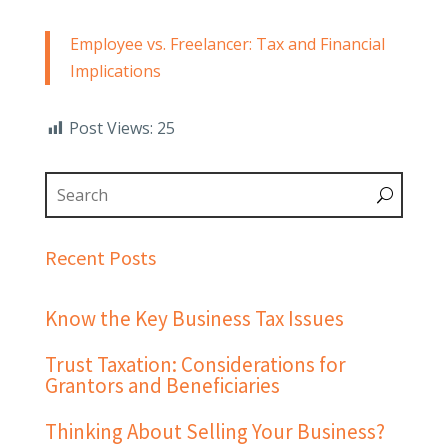
Employee vs. Freelancer: Tax and Financial
Implications
Post Views:
25
Recent Posts
Know the Key Business Tax Issues
Trust Taxation: Considerations for
Grantors and Beneficiaries
Thinking About Selling Your Business?