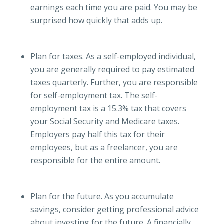
earnings each time you are paid. You may be
surprised how quickly that adds up.
Plan for taxes. As a self-employed individual,
you are generally required to pay estimated
taxes quarterly. Further, you are responsible
for self-employment tax. The self-
employment tax is a 15.3% tax that covers
your Social Security and Medicare taxes.
Employers pay half this tax for their
employees, but as a freelancer, you are
responsible for the entire amount.
Plan for the future. As you accumulate
savings, consider getting professional advice
about investing for the future. A financially