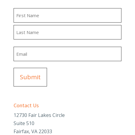
Name
First
Last
Email
Contact Us
12730 Fair Lakes Circle
Suite 510
Fairfax, VA 22033