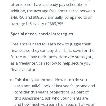
often do not have a steady pay schedule. In
addition, the average freelancer earns between
$48,750 and $68,268 annually, compared to an
average U.S. salary of $63,795.
Special needs, special strategies
Freelancers need to learn how to juggle their
finances so they can pay their bills, save for the
future and pay their taxes. Here are steps you,
as a freelancer, can follow to help secure your
financial future:
Calculate your income. How much do you
earn annually? Look at last year’s income and
consider this year’s projections. As part of
this assessment, ask who your clients are
and how much you earn from each. If all your