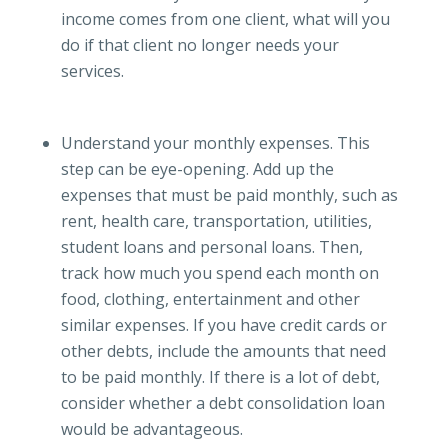
income comes from one client, what will you
do if that client no longer needs your
services.
Understand your monthly expenses. This
step can be eye-opening. Add up the
expenses that must be paid monthly, such as
rent, health care, transportation, utilities,
student loans and personal loans. Then,
track how much you spend each month on
food, clothing, entertainment and other
similar expenses. If you have credit cards or
other debts, include the amounts that need
to be paid monthly. If there is a lot of debt,
consider whether a debt consolidation loan
would be advantageous.