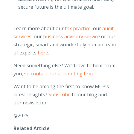
secure future is the ultimate goal.
Learn more about our
tax practice
, our
audit
services
, our
business advisory service
or our
strategic, smart and wonderfully human team
of experts
here
.
Need something else? We’d love to hear from
you, so
contact our accounting firm.
Want to be among the first to know MCB’s
latest insights?
Subscribe
to our blog and
our newsletter.
@2025
Related Article