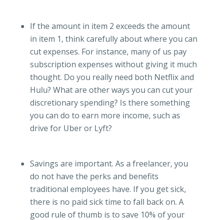
If the amount in item 2 exceeds the amount
in item 1, think carefully about where you can
cut expenses. For instance, many of us pay
subscription expenses without giving it much
thought. Do you really need both Netflix and
Hulu? What are other ways you can cut your
discretionary spending? Is there something
you can do to earn more income, such as
drive for Uber or Lyft?
Savings are important. As a freelancer, you
do not have the perks and benefits
traditional employees have. If you get sick,
there is no paid sick time to fall back on. A
good rule of thumb is to save 10% of your