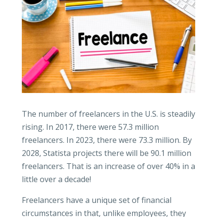
The number of freelancers in the U.S. is steadily
rising. In 2017, there were 57.3 million
freelancers. In 2023, there were 73.3 million. By
2028, Statista projects there will be 90.1 million
freelancers. That is an increase of over 40% in a
little over a decade!
Freelancers have a unique set of financial
circumstances in that, unlike employees, they