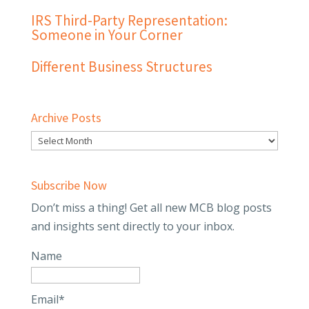
IRS Third-Party Representation:
Someone in Your Corner
Different Business Structures
Archive Posts
Subscribe Now
Don’t miss a thing! Get all new MCB blog posts
and insights sent directly to your inbox.
Name
Email*