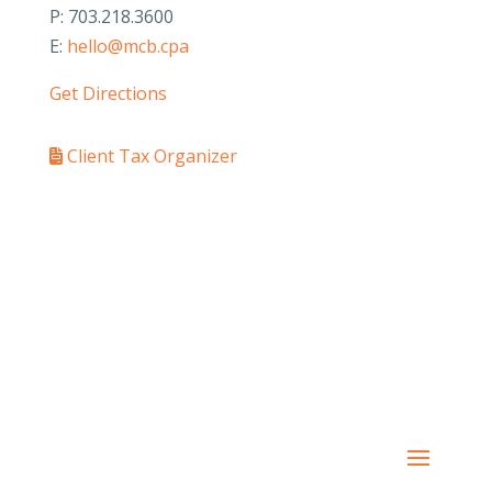
P: 703.218.3600
E:
hello@mcb.cpa
Get Directions
Client Tax Organizer
PAY YOUR INVOICE
SafeSend Returns