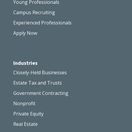
Young Professionals
Campus Recruiting
Experienced Professionals
Apply Now
Industries
Closely-Held Businesses
Estate Tax and Trusts
Government Contracting
Nonprofit
Private Equity
Real Estate