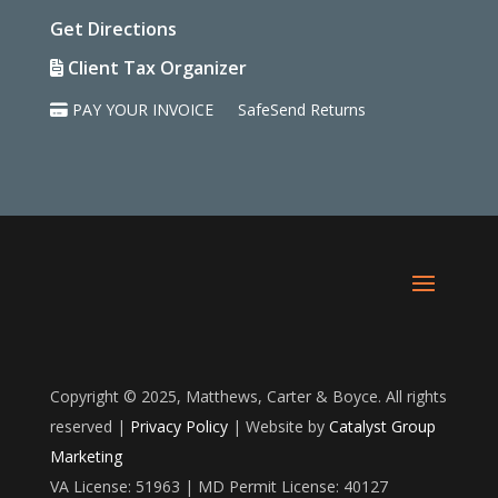
Get Directions
Client Tax Organizer
PAY YOUR INVOICE
SafeSend Returns
Copyright © 2025, Matthews, Carter & Boyce. All rights
reserved |
Privacy Policy
| Website by
Catalyst Group
Marketing
VA License: 51963 | MD Permit License: 40127