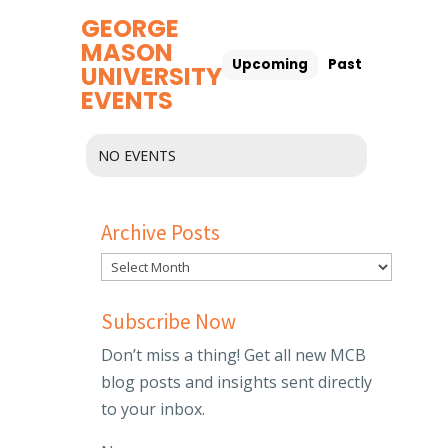
GEORGE
MASON
Upcoming
Past
UNIVERSITY
EVENTS
NO EVENTS
Archive Posts
Subscribe Now
Don’t miss a thing! Get all new MCB
blog posts and insights sent directly
to your inbox.