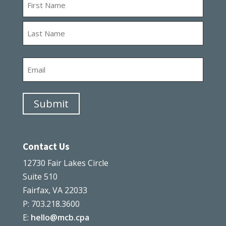
First
Last
Email
Submit
Contact Us
12730 Fair Lakes Circle
Suite 510
Fairfax, VA 22033
P: 703.218.3600
E:
hello@mcb.cpa