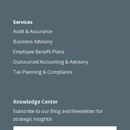
Services
Audit & Assurance
Business Advisory
Employee Benefit Plans
Outsourced Accounting & Advisory
Tax Planning & Compliance
Knowledge Center
Subscribe to our Blog and Newsletter for
strategic insights!
Name