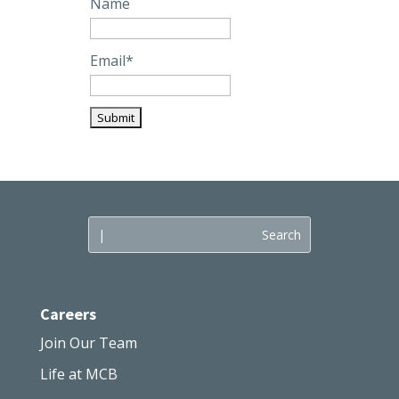
Name
Email*
Careers
Join Our Team
Life at MCB