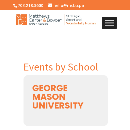
703.218.3600
hello@mcb.cpa
Events by School
GEORGE
MASON
UNIVERSITY