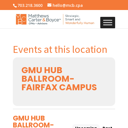
703.218.3600
hello@mcb.cpa
Events at this location
GMU HUB
BALLROOM-
FAIRFAX CAMPUS
GMU HUB
BALLROOM-