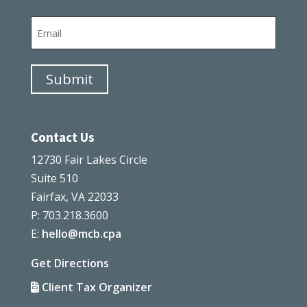
Last
Email
Submit
Contact Us
12730 Fair Lakes Circle
Suite 510
Fairfax, VA 22033
P: 703.218.3600
E:
hello@mcb.cpa
Get Directions
Client Tax Organizer