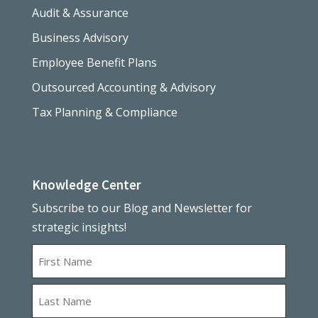
Audit & Assurance
Business Advisory
Employee Benefit Plans
Outsourced Accounting & Advisory
Tax Planning & Compliance
Knowledge Center
Subscribe to our Blog and Newsletter for
strategic insights!
Name
First