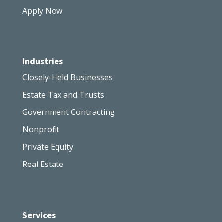
Apply Now
Industries
Closely-Held Businesses
Estate Tax and Trusts
Government Contracting
Nonprofit
Private Equity
Real Estate
Services