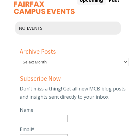
Upcoming
Past
FAIRFAX
CAMPUS EVENTS
NO EVENTS
Archive Posts
Subscribe Now
Don’t miss a thing! Get all new MCB blog posts
and insights sent directly to your inbox.
Name
Email*