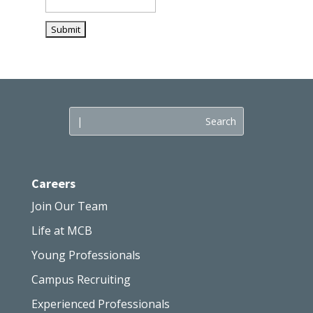
Careers
Join Our Team
Life at MCB
Young Professionals
Campus Recruiting
Experienced Professionals