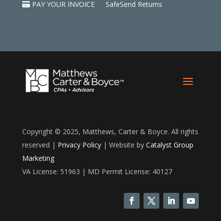
PAY YOUR INVOICE
SafeSend Returns
Copyright © 2025, Matthews, Carter & Boyce. All rights
reserved |
Privacy Policy
| Website by
Catalyst Group
Marketing
VA License: 51963 | MD Permit License: 40127