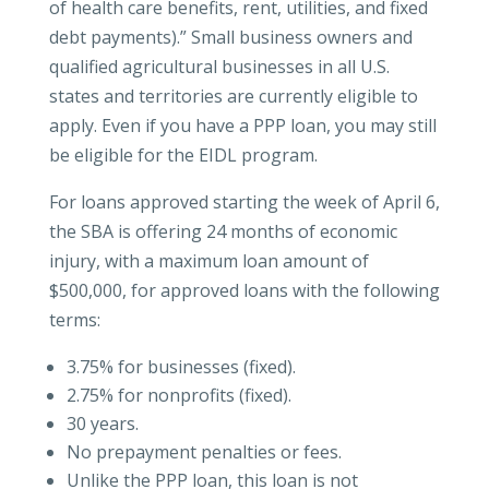
of health care benefits, rent, utilities, and fixed
debt payments).” Small business owners and
qualified agricultural businesses in all U.S.
states and territories are currently eligible to
apply. Even if you have a PPP loan, you may still
be eligible for the EIDL program.
For loans approved starting the week of April 6,
the SBA is offering 24 months of economic
injury, with a maximum loan amount of
$500,000, for approved loans with the following
terms:
3.75% for businesses (fixed).
2.75% for nonprofits (fixed).
30 years.
No prepayment penalties or fees.
Unlike the PPP loan, this loan is not