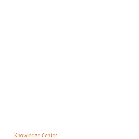
Private Equity
Real Estate
Services
Audit & Assurance
Business Advisory
Employee Benefit Plans
Outsourced Accounting & Advisory
Tax Planning & Compliance
Knowledge Center