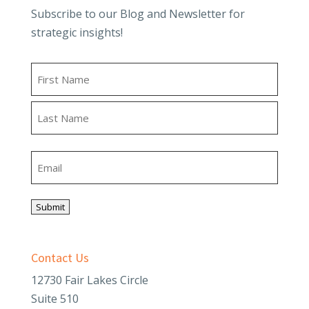
Subscribe to our Blog and Newsletter for
strategic insights!
Name
First
Last
Email
Submit
Contact Us
12730 Fair Lakes Circle
Suite 510