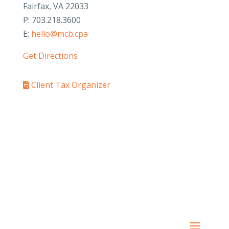
Fairfax, VA 22033
P: 703.218.3600
E:
hello@mcb.cpa
Get Directions
Client Tax Organizer
PAY YOUR INVOICE
SafeSend Returns