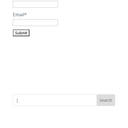
Email*
Careers