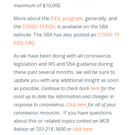
maximum of $10,000.
More about the
EIDL program
, generally, and
the
COVID-19 EIDL
is available on the SBA
website. The SBA has also posted an
COVID-19
EIDL FAQ
.
As we have been doing with all coronavirus
legislation and IRS and SBA guidance during
these past several months, we will be sure to
update you with any additional insight as soon
as possible.
Continue to check back
here
for the
most up to date tax information and changes in
response to coronavirus.
Click here
for all of your
coronavirus resources.
If you have questions
about this or related topics c
ontact an MCB
Advisor at 703-218-3600 or
click here.