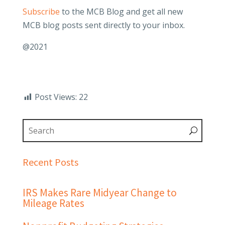
Subscribe
to the MCB Blog and get all new
MCB blog posts sent directly to your inbox.
@2021
Post Views:
22
Recent Posts
IRS Makes Rare Midyear Change to
Mileage Rates