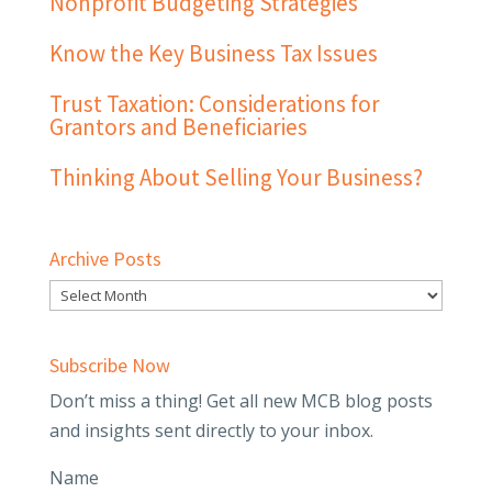
Nonprofit Budgeting Strategies
Know the Key Business Tax Issues
Trust Taxation: Considerations for
Grantors and Beneficiaries
Thinking About Selling Your Business?
Archive Posts
Subscribe Now
Don’t miss a thing! Get all new MCB blog posts
and insights sent directly to your inbox.
Name