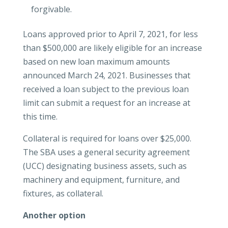
forgivable.
Loans approved prior to April 7, 2021, for less
than $500,000 are likely eligible for an increase
based on new loan maximum amounts
announced March 24, 2021. Businesses that
received a loan subject to the previous loan
limit can submit a request for an increase at
this time.
Collateral is required for loans over $25,000.
The SBA uses a general security agreement
(UCC) designating business assets, such as
machinery and equipment, furniture, and
fixtures, as collateral.
Another option