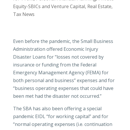
Equity-SBICs and Venture Capital
,
Real Estate
,
Tax News
Even before the pandemic, the Small Business
Administration offered Economic Injury
Disaster Loans for “losses not covered by
insurance or funding from the Federal
Emergency Management Agency (FEMA) for
both personal and business” expenses and for
“business operating expenses that could have
been met had the disaster not occurred.”
The SBA has also been offering a special
pandemic EIDL “for working capital” and for
“normal operating expenses (i.e. continuation