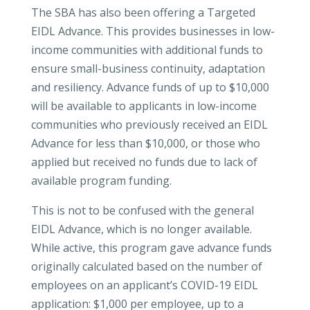
The SBA has also been offering a Targeted
EIDL Advance. This provides businesses in low-
income communities with additional funds to
ensure small-business continuity, adaptation
and resiliency. Advance funds of up to $10,000
will be available to applicants in low-income
communities who previously received an EIDL
Advance for less than $10,000, or those who
applied but received no funds due to lack of
available program funding.
This is not to be confused with the general
EIDL Advance, which is no longer available.
While active, this program gave advance funds
originally calculated based on the number of
employees on an applicant’s COVID-19 EIDL
application: $1,000 per employee, up to a