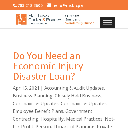
703.218.3600
hello@mcb.cpa
Do You Need an
Economic Injury
Disaster Loan?
Apr 15, 2021
|
Accounting & Audit Updates
,
Business Planning
,
Closely Held Business
,
Coronavirus Updates
,
Coronavirus Updates
,
Employee Benefit Plans
,
Government
Contracting
,
Hospitality
,
Medical Practices
,
Not-
for-Profit
,
Personal Financial Planning
,
Private