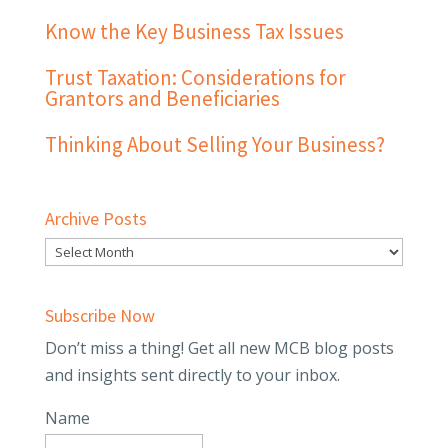
Know the Key Business Tax Issues
Trust Taxation: Considerations for
Grantors and Beneficiaries
Thinking About Selling Your Business?
Archive Posts
Subscribe Now
Don’t miss a thing! Get all new MCB blog posts
and insights sent directly to your inbox.
Name