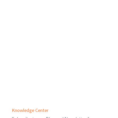
Private Equity
Real Estate
Services
Audit & Assurance
Business Advisory
Employee Benefit Plans
Outsourced Accounting & Advisory
Tax Planning & Compliance
Knowledge Center