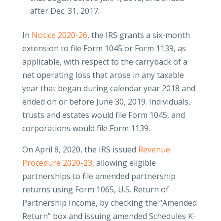
after Dec. 31, 2017.
In
Notice 2020-26
, the IRS grants a six-month
extension to file Form 1045 or Form 1139, as
applicable, with respect to the carryback of a
net operating loss that arose in any taxable
year that began during calendar year 2018 and
ended on or before June 30, 2019. Individuals,
trusts and estates would file Form 1045, and
corporations would file Form 1139.
On April 8, 2020, the IRS issued
Revenue
Procedure 2020-23
, allowing eligible
partnerships to file amended partnership
returns using Form 1065, U.S. Return of
Partnership Income, by checking the “Amended
Return” box and issuing amended Schedules K-