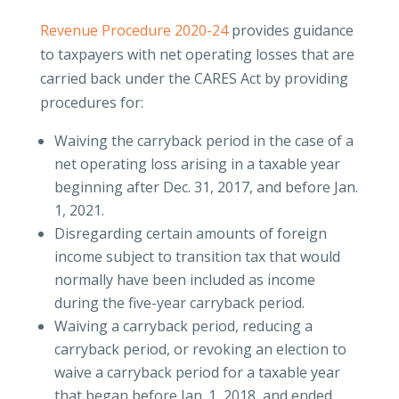
Revenue Procedure 2020-24
provides guidance
to taxpayers with net operating losses that are
carried back under the CARES Act by providing
procedures for:
Waiving the carryback period in the case of a
net operating loss arising in a taxable year
beginning after Dec. 31, 2017, and before Jan.
1, 2021.
Disregarding certain amounts of foreign
income subject to transition tax that would
normally have been included as income
during the five-year carryback period.
Waiving a carryback period, reducing a
carryback period, or revoking an election to
waive a carryback period for a taxable year
that began before Jan. 1, 2018, and ended