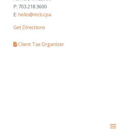
P: 703.218.3600
E:
hello@mcb.cpa
Get Directions
Client Tax Organizer
PAY YOUR INVOICE
SafeSend Returns