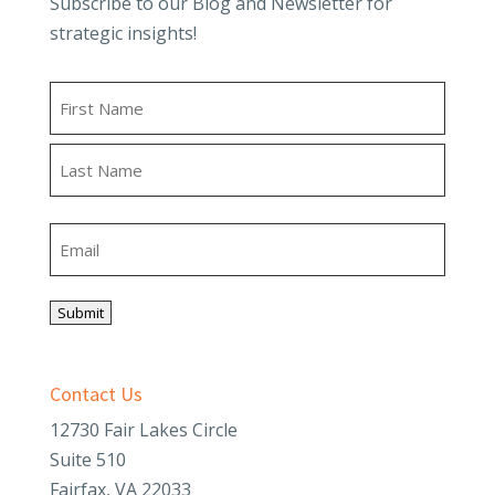
Subscribe to our Blog and Newsletter for
strategic insights!
Name
First
Last
Email
Submit
Contact Us
12730 Fair Lakes Circle
Suite 510
Fairfax, VA 22033