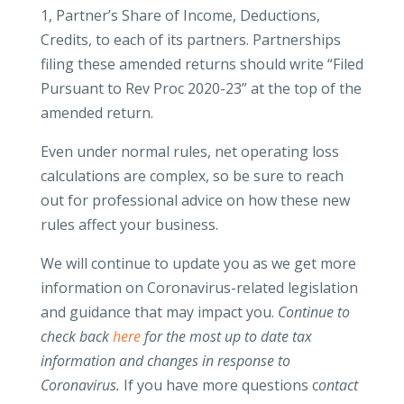
1, Partner’s Share of Income, Deductions,
Credits, to each of its partners. Partnerships
filing these amended returns should write “Filed
Pursuant to Rev Proc 2020-23” at the top of the
amended return.
Even under normal rules, net operating loss
calculations are complex, so be sure to reach
out for professional advice on how these new
rules affect your business.
We will continue to update you as we get more
information on Coronavirus-related legislation
and guidance that may impact you.
Continue to
check back
here
for the most up to date tax
information and changes in response to
Coronavirus.
If you have more questions c
ontact