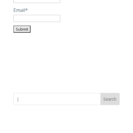
Email*
Careers