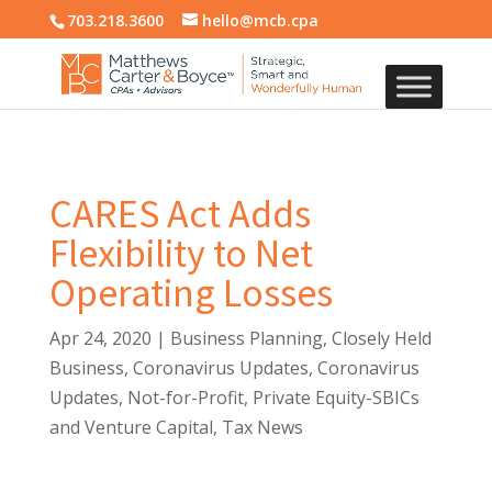
703.218.3600
hello@mcb.cpa
CARES Act Adds
Flexibility to Net
Operating Losses
Apr 24, 2020
|
Business Planning
,
Closely Held
Business
,
Coronavirus Updates
,
Coronavirus
Updates
,
Not-for-Profit
,
Private Equity-SBICs
and Venture Capital
,
Tax News