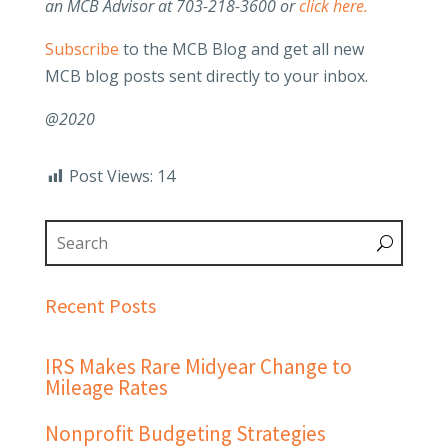
an MCB Advisor at 703-218-3600 or
click here.
Subscribe
to the MCB Blog and get all new
MCB blog posts sent directly to your inbox.
@2020
Post Views:
14
Recent Posts
IRS Makes Rare Midyear Change to
Mileage Rates
Nonprofit Budgeting Strategies