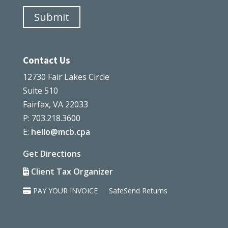
Submit
Contact Us
12730 Fair Lakes Circle
Suite 510
Fairfax, VA 22033
P: 703.218.3600
E:
hello@mcb.cpa
Get Directions
Client Tax Organizer
PAY YOUR INVOICE
SafeSend Returns