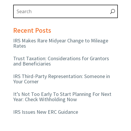
Recent Posts
IRS Makes Rare Midyear Change to Mileage
Rates
Trust Taxation: Considerations for Grantors
and Beneficiaries
IRS Third-Party Representation: Someone in
Your Corner
It’s Not Too Early To Start Planning For Next
Year: Check Withholding Now
IRS Issues New ERC Guidance