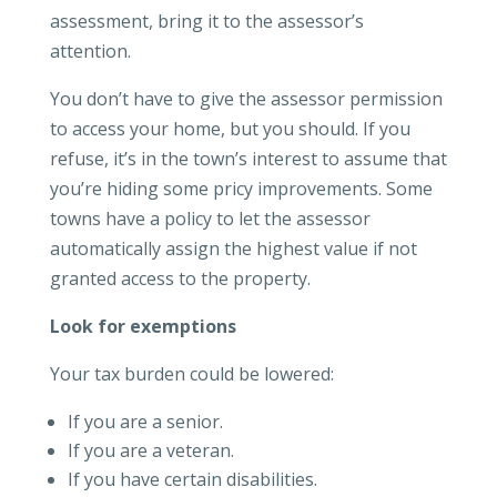
assessment, bring it to the assessor’s
attention.
You don’t have to give the assessor permission
to access your home, but you should. If you
refuse, it’s in the town’s interest to assume that
you’re hiding some pricy improvements. Some
towns have a policy to let the assessor
automatically assign the highest value if not
granted access to the property.
Look for exemptions
Your tax burden could be lowered:
If you are a senior.
If you are a veteran.
If you have certain disabilities.