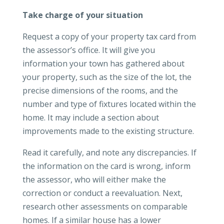
Take charge of your situation
Request a copy of your property tax card from
the assessor’s office. It will give you
information your town has gathered about
your property, such as the size of the lot, the
precise dimensions of the rooms, and the
number and type of fixtures located within the
home. It may include a section about
improvements made to the existing structure.
Read it carefully, and note any discrepancies. If
the information on the card is wrong, inform
the assessor, who will either make the
correction or conduct a reevaluation. Next,
research other assessments on comparable
homes. If a similar house has a lower