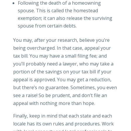
Following the death of a homeowning
spouse. This is called the homestead
exemption; it can also release the surviving
spouse from certain debts.
You may, after your research, believe you’re
being overcharged. In that case, appeal your
tax bill. You may have a small filing fee; and
you’ll probably need a lawyer, who may take a
portion of the savings on your tax bill if your
appeal is approved. You may get a reduction,
but there’s no guarantee. Sometimes, you even
see a raise! So be prudent, and don’t file an
appeal with nothing more than hope.
Finally, keep in mind that each state and each
locale has its own rules and procedures. Work