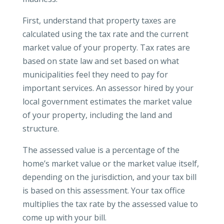
First, understand that property taxes are
calculated using the tax rate and the current
market value of your property. Tax rates are
based on state law and set based on what
municipalities feel they need to pay for
important services. An assessor hired by your
local government estimates the market value
of your property, including the land and
structure.
The assessed value is a percentage of the
home’s market value or the market value itself,
depending on the jurisdiction, and your tax bill
is based on this assessment. Your tax office
multiplies the tax rate by the assessed value to
come up with your bill.