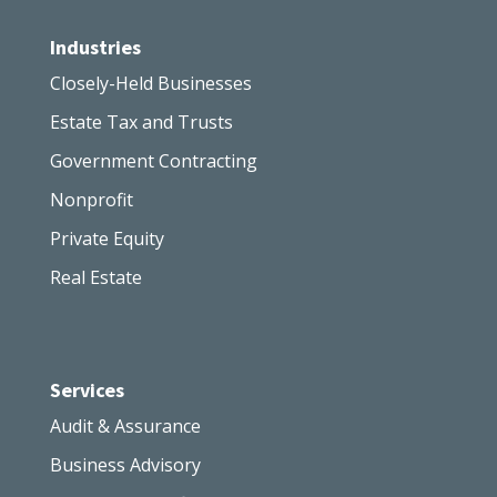
Industries
Closely-Held Businesses
Estate Tax and Trusts
Government Contracting
Nonprofit
Private Equity
Real Estate
Services
Audit & Assurance
Business Advisory