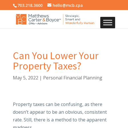
703.218.3600
hello@mcb.cpa
Can You Lower Your
Property Taxes?
May 5, 2022
|
Personal Financial Planning
Property taxes can be confusing, as there
doesn’t appear to be an obvious, consistent
rate. Still, there is a method to the apparent
madness.