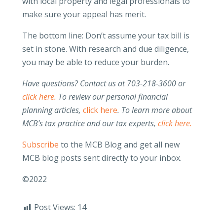
with local property and legal professionals to
make sure your appeal has merit.
The bottom line: Don’t assume your tax bill is
set in stone. With research and due diligence,
you may be able to reduce your burden.
Have questions? Contact us at 703-218-3600 or
click here.
To review our personal financial
planning articles,
click here
.
To learn more about
MCB’s tax practice and our tax experts,
click here.
Subscribe
to the MCB Blog and get all new
MCB blog posts sent directly to your inbox.
©2022
Post Views:
14