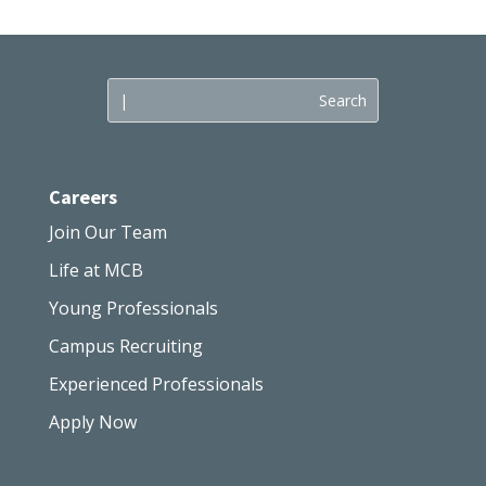
Careers
Join Our Team
Life at MCB
Young Professionals
Campus Recruiting
Experienced Professionals
Apply Now