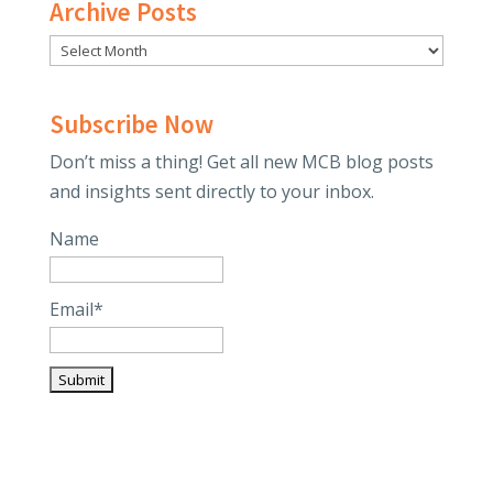
Archive Posts
Subscribe Now
Don’t miss a thing! Get all new MCB blog posts
and insights sent directly to your inbox.
Name
Email*