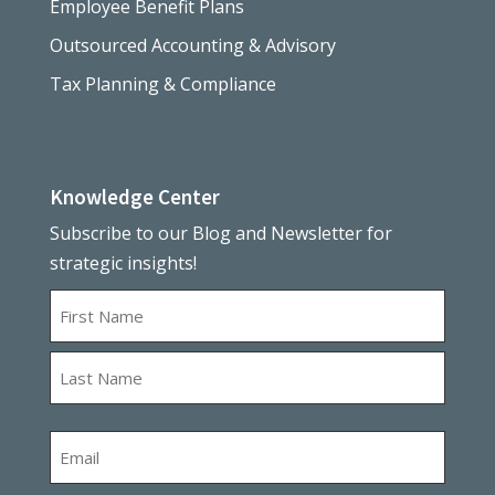
Employee Benefit Plans
Outsourced Accounting & Advisory
Tax Planning & Compliance
Knowledge Center
Subscribe to our Blog and Newsletter for
strategic insights!
Name
First
Last
Email