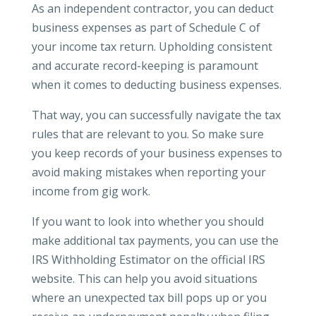
As an independent contractor, you can deduct
business expenses as part of Schedule C of
your income tax return. Upholding consistent
and accurate record-keeping is paramount
when it comes to deducting business expenses.
That way, you can successfully navigate the tax
rules that are relevant to you. So make sure
you keep records of your business expenses to
avoid making mistakes when reporting your
income from gig work.
If you want to look into whether you should
make additional tax payments, you can use the
IRS Withholding Estimator on the official IRS
website. This can help you avoid situations
where an unexpected tax bill pops up or you