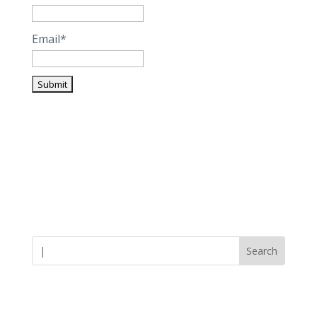
Email*
Careers