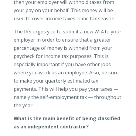
then your employer will withhold taxes from
your pay on your behalf. This money will be
used to cover income taxes come tax season.
The IRS urges you to submit a new W-4 to your
employer in order to ensure that a greater
percentage of money is withheld from your
paycheck for income tax purposes. This is
especially important if you have other jobs
where you work as an employee. Also, be sure
to make your quarterly estimated tax
payments. This will help you pay your taxes —
namely the self-employment tax — throughout
the year.
What is the main benefit of being classified
as an independent contractor?