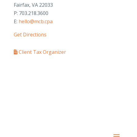
Fairfax, VA 22033
P: 703.218.3600
E:
hello@mcb.cpa
Get Directions
Client Tax Organizer
PAY YOUR INVOICE
SafeSend Returns