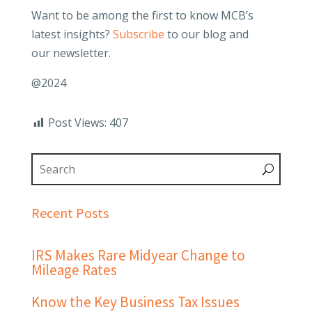
Want to be among the first to know MCB’s
latest insights?
Subscribe
to our blog and
our newsletter.
@2024
Post Views:
407
Recent Posts
IRS Makes Rare Midyear Change to
Mileage Rates
Know the Key Business Tax Issues