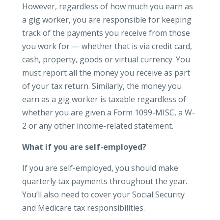
However, regardless of how much you earn as
a gig worker, you are responsible for keeping
track of the payments you receive from those
you work for — whether that is via credit card,
cash, property, goods or virtual currency. You
must report all the money you receive as part
of your tax return. Similarly, the money you
earn as a gig worker is taxable regardless of
whether you are given a Form 1099-MISC, a W-
2 or any other income-related statement.
What if you are self-employed?
If you are self-employed, you should make
quarterly tax payments throughout the year.
You’ll also need to cover your Social Security
and Medicare tax responsibilities.