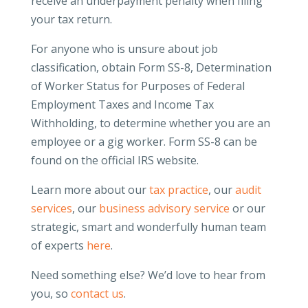
receive an underpayment penalty when filing
your tax return.
For anyone who is unsure about job
classification, obtain Form SS-8, Determination
of Worker Status for Purposes of Federal
Employment Taxes and Income Tax
Withholding, to determine whether you are an
employee or a gig worker. Form SS-8 can be
found on the official IRS website.
Learn more about our
tax practice
, our
audit
services
, our
business advisory service
or our
strategic, smart and wonderfully human team
of experts
here
.
Need something else? We’d love to hear from
you, so
contact us
.