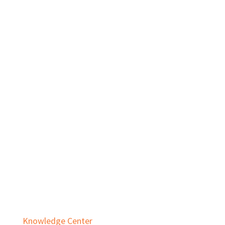
Private Equity
Real Estate
Services
Audit & Assurance
Business Advisory
Employee Benefit Plans
Outsourced Accounting & Advisory
Tax Planning & Compliance
Knowledge Center