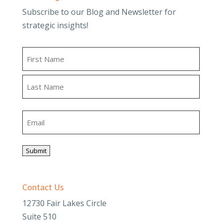
Subscribe to our Blog and Newsletter for
strategic insights!
Name
First
Last
Email
Submit
Contact Us
12730 Fair Lakes Circle
Suite 510