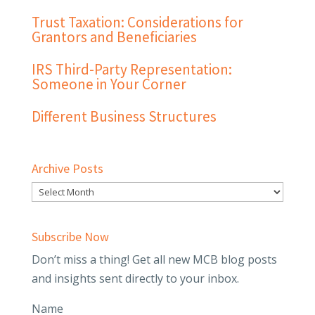
Trust Taxation: Considerations for
Grantors and Beneficiaries
IRS Third-Party Representation:
Someone in Your Corner
Different Business Structures
Archive Posts
Subscribe Now
Don’t miss a thing! Get all new MCB blog posts
and insights sent directly to your inbox.
Name