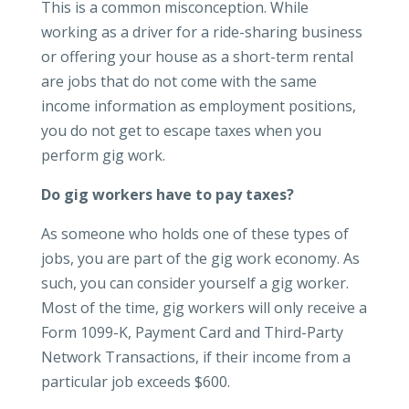
This is a common misconception. While
working as a driver for a ride-sharing business
or offering your house as a short-term rental
are jobs that do not come with the same
income information as employment positions,
you do not get to escape taxes when you
perform gig work.
Do gig workers have to pay taxes?
As someone who holds one of these types of
jobs, you are part of the gig work economy. As
such, you can consider yourself a gig worker.
Most of the time, gig workers will only receive a
Form 1099-K, Payment Card and Third-Party
Network Transactions, if their income from a
particular job exceeds $600.