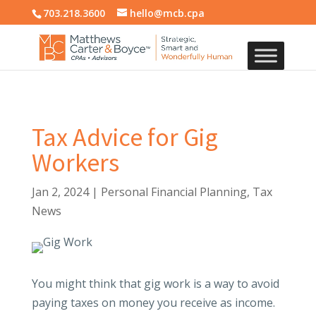
703.218.3600
hello@mcb.cpa
Tax Advice for Gig
Workers
Jan 2, 2024
|
Personal Financial Planning
,
Tax
News
You might think that gig work is a way to avoid
paying taxes on money you receive as income.