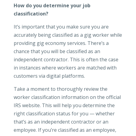
How do you determine your job
classification?
It’s important that you make sure you are
accurately being classified as a gig worker while
providing gig economy services. There’s a
chance that you will be classified as an
independent contractor. This is often the case
in instances where workers are matched with
customers via digital platforms.
Take a moment to thoroughly review the
worker classification information on the official
IRS website. This will help you determine the
right classification status for you — whether
that’s as an independent contractor or an
employee. If you’re classified as an employee,